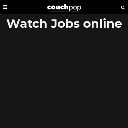
Watch Jobs online