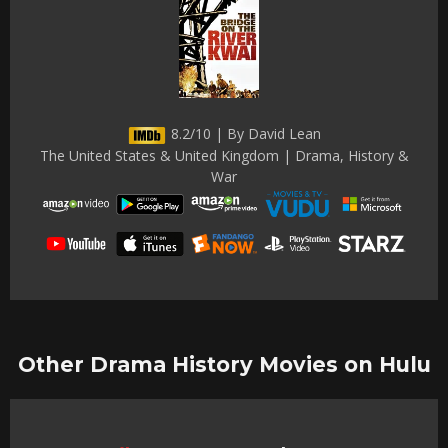
8.2/10 | By David Lean
The United States & United Kingdom | Drama, History &
War
Other Drama History Movies on Hulu