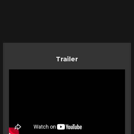
Trailer