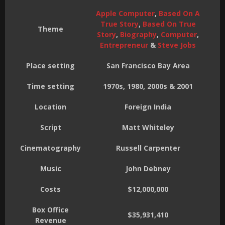
Apple Computer
,
Based On A
True Story
,
Based On True
Theme
Story
,
Biography
,
Computer
,
Entrepreneur
&
Steve Jobs
Place setting
San Francisco Bay Area
Time setting
1970s, 1980, 2000s & 2001
Location
Foreign India
Script
Matt Whiteley
Cinematography
Russell Carpenter
Music
John Debney
Costs
$12,000,000
Box Office
$35,931,410
Revenue