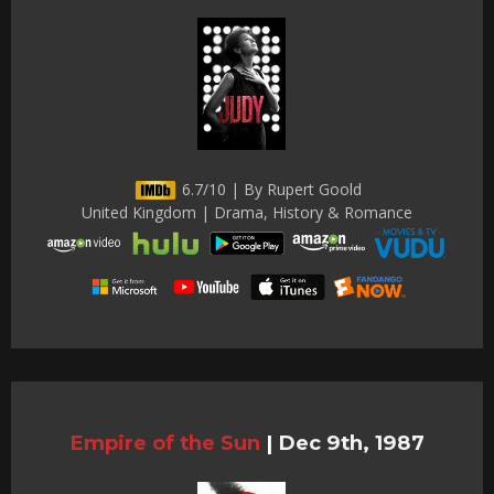
6.7/10 | By Rupert Goold
United Kingdom | Drama, History & Romance
Empire of the Sun
|
Dec 9th, 1987