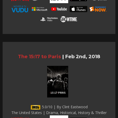
The 15:17 to Paris
|
Feb 2nd, 2018
5.0/10 | By Clint Eastwood
The United States | Drama, Historical, History & Thriller