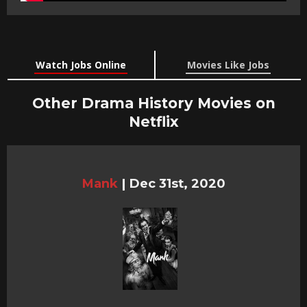
Watch Jobs Online
Movies Like Jobs
Other Drama History Movies on
Netflix
Mank
|
Dec 31st, 2020