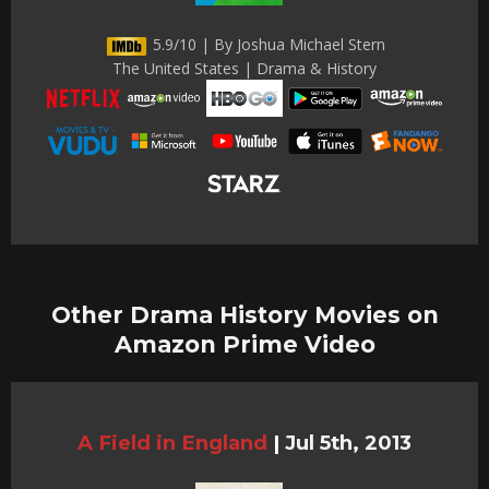
5.9/10 | By Joshua Michael Stern
The United States | Drama & History
Other Drama History Movies on
Amazon Prime Video
A Field in England
|
Jul 5th, 2013