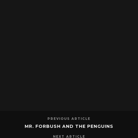
PREVIOUS ARTICLE
MR. FORBUSH AND THE PENGUINS
NEXT ARTICLE