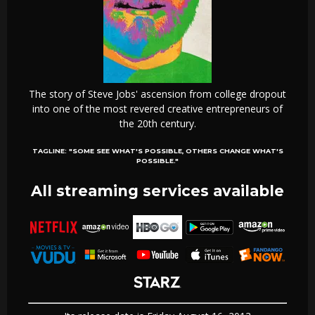
The story of Steve Jobs' ascension from college dropout
into one of the most revered creative entrepreneurs of
the 20th century.
TAGLINE:
"SOME SEE WHAT'S POSSIBLE, OTHERS CHANGE WHAT'S
POSSIBLE."
All streaming services available