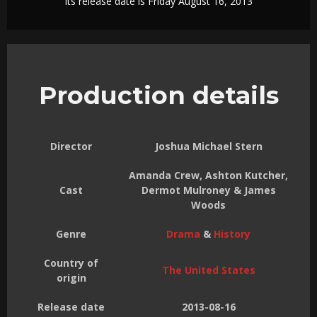
Its release date is Friday August 16, 2013
Production details
Director
Joshua Michael Stern
Amanda Crew, Ashton Kutcher,
Cast
Dermot Mulroney & James
Woods
Genre
Drama
&
History
Country of
The United States
origin
Release date
2013-08-16