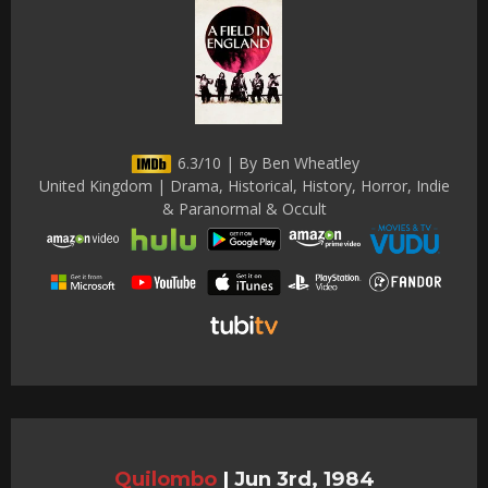
6.3/10 | By Ben Wheatley
United Kingdom | Drama, Historical, History, Horror, Indie
& Paranormal & Occult
Quilombo
|
Jun 3rd, 1984