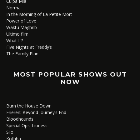
Culpa Mía
Norma
In the Morning of La Petite Mort
Power of Love
Waktu Maghrib
Ultimo film
What If?
Five Nights at Freddy’s
The Family Plan
MOST POPULAR SHOWS OUT
NOW
Burn the House Down
Frieren: Beyond Journey’s End
Bloodhounds
Special Ops: Lioness
Silo
Kothha