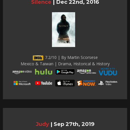
Silence
|
Dec 22nd, 2016
7.2/10 | By Martin Scorsese
Mexico & Taiwan | Drama, Historical & History
Judy
|
Sep 27th, 2019