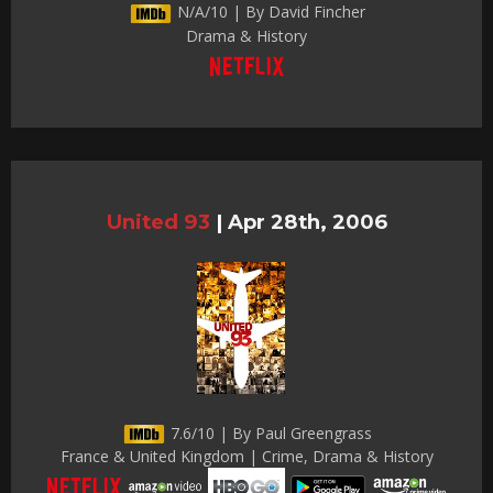
N/A/10 | By David Fincher
Drama & History
United 93
|
Apr 28th, 2006
7.6/10 | By Paul Greengrass
France & United Kingdom | Crime, Drama & History