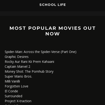
SCHOOL LIFE
MOST POPULAR MOVIES OUT
NOW
Spider-Man: Across the Spider-Verse (Part One)
Graphic Desires
Rocky Aur Rani Kii Prem Kahaani
Captain Marvel 2
Money Shot: The Pornhub Story
Super Mario Bros.
Milli Vanilli
Forgotten Love
El Conde
Surrounded
Project X-traction