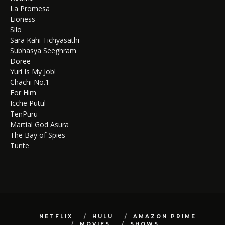
La Promesa
Lioness
Silo
Sara Kahi Tichyasathi
Subhasya Seeghram
Doree
Yuri Is My Job!
Chachi No.1
For Him
Icche Putul
TenPuru
Martial God Asura
The Bay of Spies
Tunte
NETFLIX
HULU
AMAZON PRIME
MOVIES
SHOWS