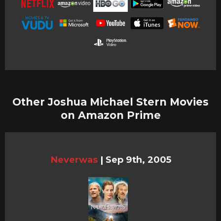
Other Joshua Michael Stern Movies
on Amazon Prime
Neverwas
|
Sep 9th, 2005