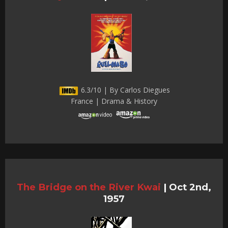
6.3/10 | By Carlos Diegues
France | Drama & History
The Bridge on the River Kwai
|
Oct 2nd,
1957