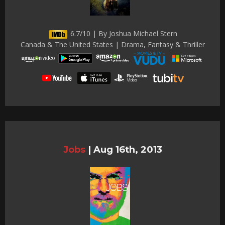
6.7/10 | By Joshua Michael Stern
Canada & The United States | Drama, Fantasy & Thriller
Jobs
|
Aug 16th, 2013