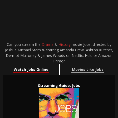
Can you stream the
Drama
&
History
movie Jobs, directed by
Joshua Michael Stern & starring Amanda Crew, Ashton Kutcher,
Dermot Mulroney & James Woods on Netflix, Hulu or Amazon
Prime?
Watch Jobs Online
Movies Like Jobs
Streaming Guide: Jobs