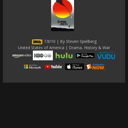
7.8/10 | By Steven Spielberg
United States of America | Drama, History & War