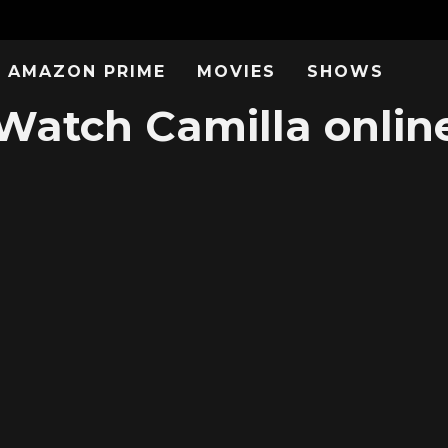
AMAZON PRIME
MOVIES
SHOWS
Watch Camilla onlin