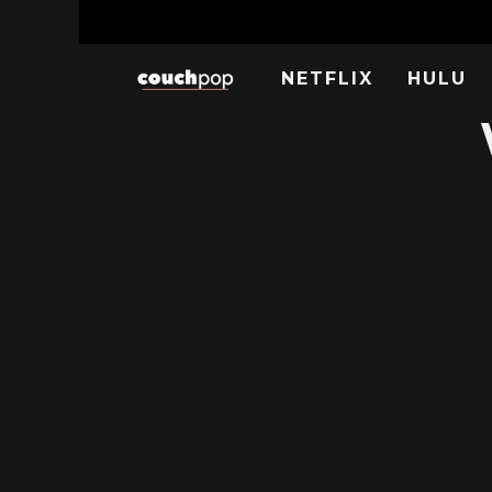
NETFLIX
HULU