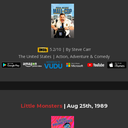
5.2/10 | By Steve Carr
The United States | Action, Adventure & Comedy
Little Monsters
|
Aug 25th, 1989