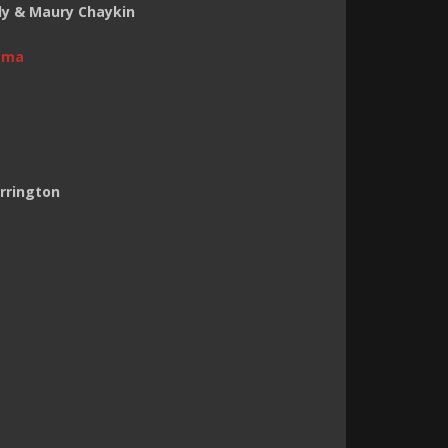
ndy & Maury Chaykin
ama
arrington