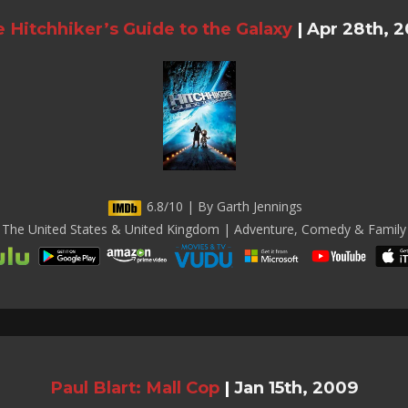
 Hitchhiker’s Guide to the Galaxy
|
Apr 28th, 2
6.8/10 | By Garth Jennings
The United States & United Kingdom | Adventure, Comedy & Family
Paul Blart: Mall Cop
|
Jan 15th, 2009