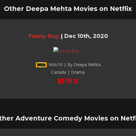
Other Deepa Mehta Movies on Netflix
Funny Boy
|
Dec 10th, 2020
N/A/10 | By Deepa Mehta
Canada | Drama
ther Adventure Comedy Movies on Netfl