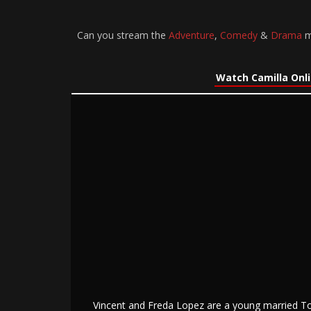
Can you stream the
Adventure
,
Comedy
&
Drama
mo
Watch Camilla Onl
Vincent and Freda Lopez are a young married Tor