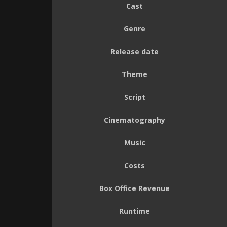
Cast
Genre
Release date
Theme
Script
Cinematography
Music
Costs
Box Office Revenue
Runtime