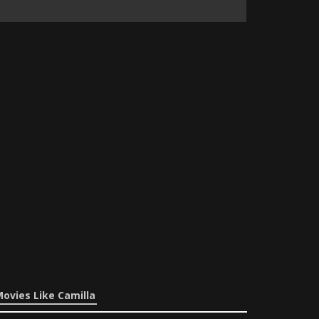
ovies Like Camilla