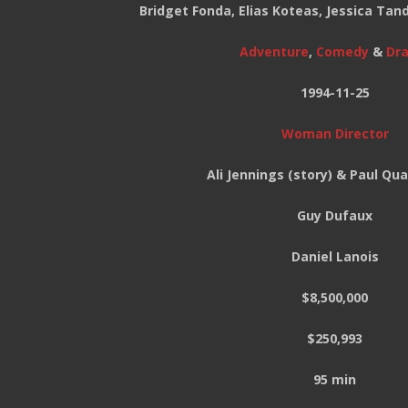
Bridget Fonda, Elias Koteas, Jessica Ta
Adventure
,
Comedy
&
Dr
1994-11-25
Woman Director
Ali Jennings (story) & Paul Qu
Guy Dufaux
Daniel Lanois
$8,500,000
$250,993
95 min