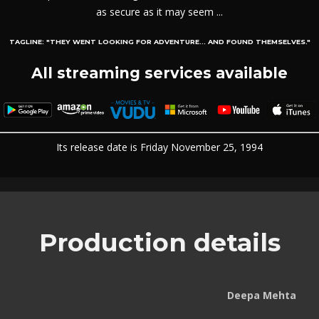
as secure as it may seem ...
TAGLINE:
"THEY WENT LOOKING FOR ADVENTURE... AND FOUND THEMSELVES."
All streaming services available
Its release date is Friday November 25, 1994
Production details
Deepa Mehta