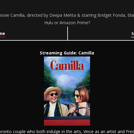
vie Camilla, directed by Deepa Mehta & starring Bridget Fonda, Elia
Hulu or Amazon Prime?
ine
M
Streaming Guide: Camilla
onto couple who both indulge in the arts, Vince as an artist and Fre