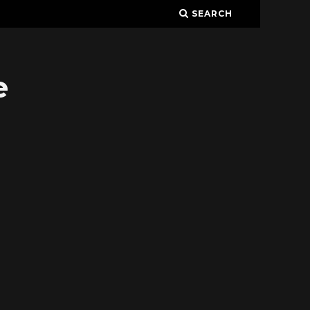
SEARCH
e