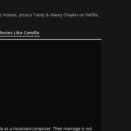
s Koteas, Jessica Tandy & Maury Chaykin on Netflix,
ovies Like Camilla
da as a musician/composer. Their marriage is not