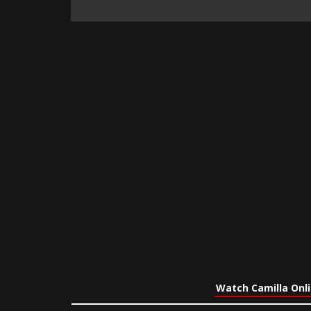
Watch Camilla Onl