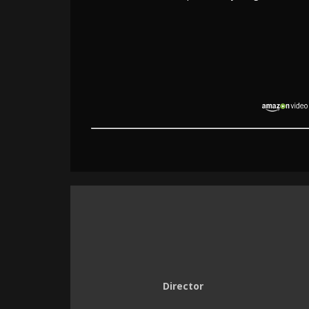
Director