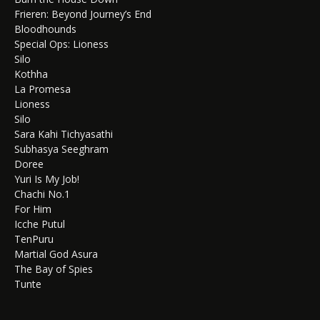
Frieren: Beyond Journey’s End
Bloodhounds
Special Ops: Lioness
Silo
Kothha
La Promesa
Lioness
Silo
Sara Kahi Tichyasathi
Subhasya Seeghram
Doree
Yuri Is My Job!
Chachi No.1
For Him
Icche Putul
TenPuru
Martial God Asura
The Bay of Spies
Tunte