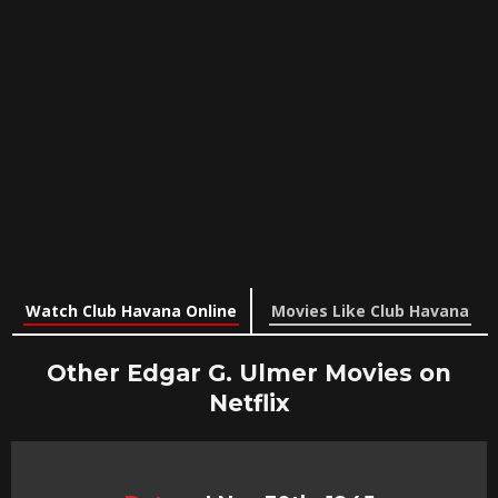
Watch Club Havana Online
Movies Like Club Havana
Other Edgar G. Ulmer Movies on
Netflix