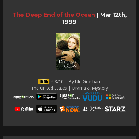
The Deep End of the Ocean
|
Mar 12th,
1999
6.3/10 | By Ulu Grosbard
The United States | Drama & Mystery