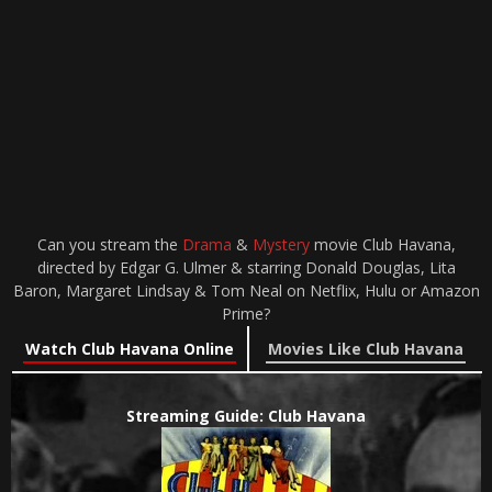
Can you stream the
Drama
&
Mystery
movie Club Havana,
directed by Edgar G. Ulmer & starring Donald Douglas, Lita
Baron, Margaret Lindsay & Tom Neal on Netflix, Hulu or Amazon
Prime?
Watch Club Havana Online
Movies Like Club Havana
Streaming Guide: Club Havana