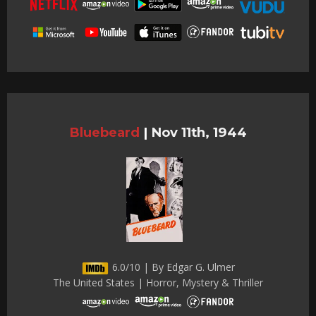
Bluebeard
|
Nov 11th, 1944
6.0/10 | By Edgar G. Ulmer
The United States | Horror, Mystery & Thriller