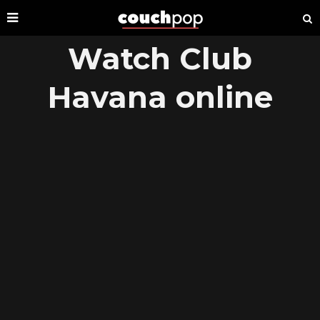
Watch Club
Havana online