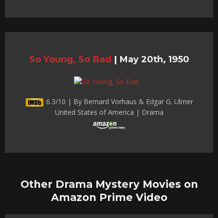
So Young, So Bad
|
May 20th, 1950
6.3/10 | By Bernard Vorhaus & Edgar G. Ulmer
United States of America | Drama
Other Drama Mystery Movies on
Amazon Prime Video