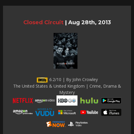
Closed Circuit
|
Aug 28th, 2013
6.2/10 | By John Crowley
The United States & United Kingdom | Crime, Drama &
Mystery