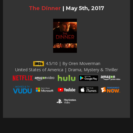
The Dinner
|
May 5th, 2017
4.5/10 | By Oren Moverman
United States of America | Drama, Mystery & Thriller