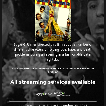
Edgar G. Ulmer directed this film about a number of
different characters unfolding love, hate, and death
problems during an evening in a fashionable Latin
nightclub.
TAGLINE:
"RHUMBAS! ROMANCE! RACKETS! A PRC MYSTERY WITH
MUSIC."
All streaming services available
Its release date is Friday November 23, 1945