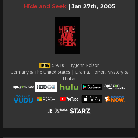
Hide and Seek
|
Jan 27th, 2005
5.9/10 | By John Polson
Germany & The United States | Drama, Horror, Mystery &
Thriller