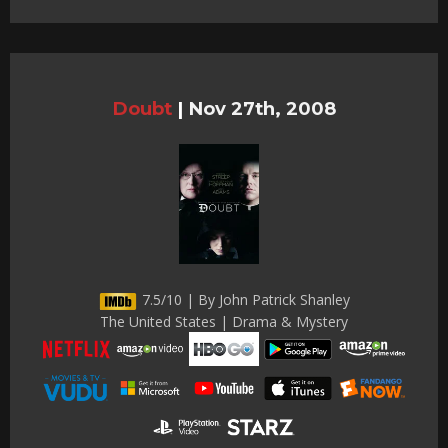
Doubt
|
Nov 27th, 2008
7.5/10 | By John Patrick Shanley
The United States | Drama & Mystery