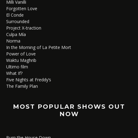
Milli Vanilli
Forgotten Love
El Conde
Surrounded
Project X-traction
Culpa Mía
Norma
In the Morning of La Petite Mort
Power of Love
Waktu Maghrib
Ultimo film
What If?
Five Nights at Freddy’s
The Family Plan
MOST POPULAR SHOWS OUT
NOW
Burn the House Down