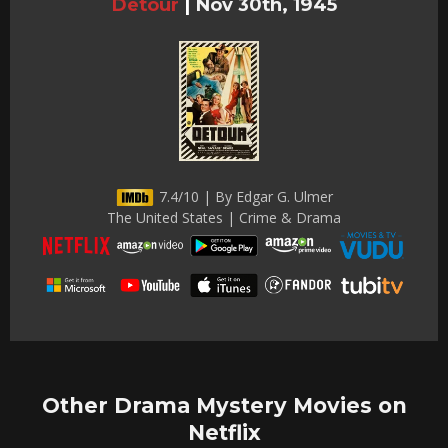
Detour
|
Nov 30th, 1945
7.4/10 | By Edgar G. Ulmer
The United States | Crime & Drama
Other Drama Mystery Movies on
Netflix