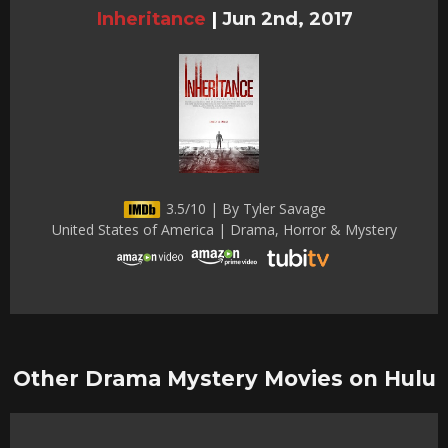
Inheritance
|
Jun 2nd, 2017
3.5/10 | By Tyler Savage
United States of America | Drama, Horror & Mystery
Other Drama Mystery Movies on Hulu