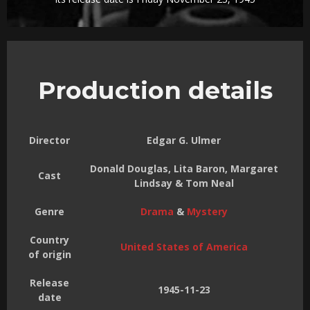
Production details
Director
Edgar G. Ulmer
Donald Douglas, Lita Baron, Margaret
Cast
Lindsay & Tom Neal
Genre
Drama
&
Mystery
Country
United States of America
of origin
Release
1945-11-23
date