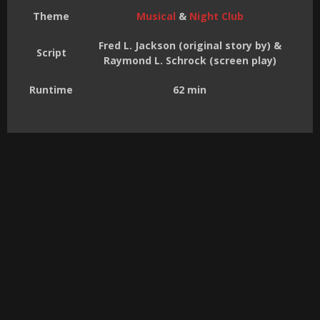
Theme
Musical
&
Night Club
Fred L. Jackson (original story by) &
Script
Raymond L. Schrock (screen play)
Runtime
62 min