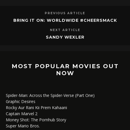
PREVIOUS ARTICLE
BRING IT ON: WORLDWIDE #CHEERSMACK
NEXT ARTICLE
SANDY WEXLER
MOST POPULAR MOVIES OUT
NOW
Spider-Man: Across the Spider-Verse (Part One)
Graphic Desires
Rocky Aur Rani Kii Prem Kahaani
Captain Marvel 2
Money Shot: The Pornhub Story
Super Mario Bros.