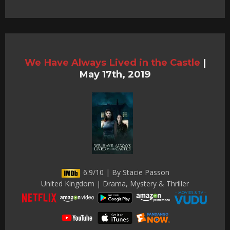
We Have Always Lived in the Castle
|
May 17th, 2019
6.9/10 | By Stacie Passon
United Kingdom | Drama, Mystery & Thriller