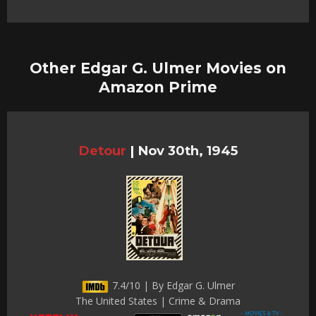
Other Edgar G. Ulmer Movies on
Amazon Prime
Detour
|
Nov 30th, 1945
7.4/10 | By Edgar G. Ulmer
The United States | Crime & Drama