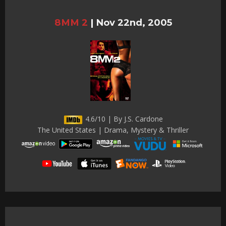
8MM 2
|
Nov 22nd, 2005
4.6/10 | By J.S. Cardone
The United States | Drama, Mystery & Thriller