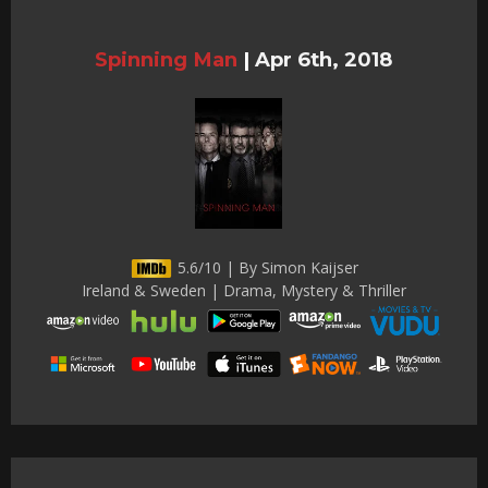
Spinning Man
|
Apr 6th, 2018
5.6/10 | By Simon Kaijser
Ireland & Sweden | Drama, Mystery & Thriller