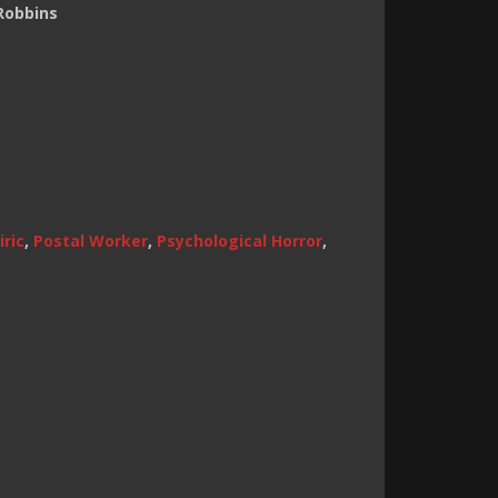
Robbins
ric
,
Postal Worker
,
Psychological Horror
,