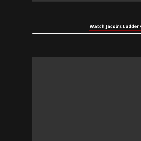
Watch Jacob’s Ladder 