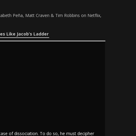
izabeth Peña, Matt Craven & Tim Robbins on Netflix,
es Like Jacob’s Ladder
case of dissociation. To do so, he must decipher