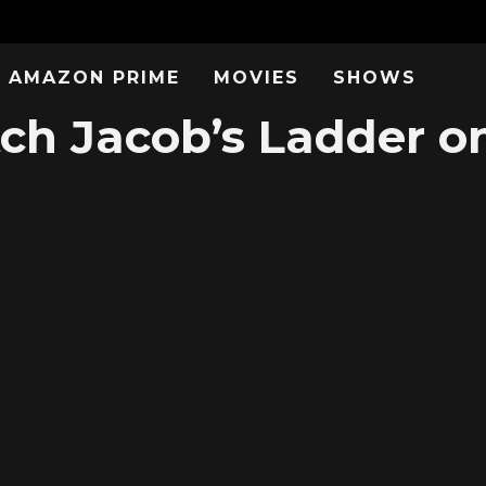
AMAZON PRIME
MOVIES
SHOWS
ch Jacob’s Ladder on