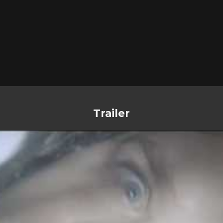
Trailer