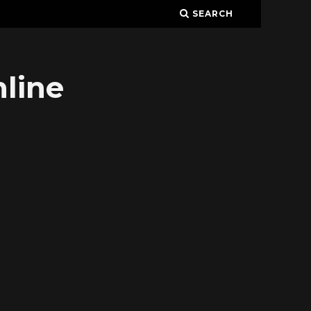
SEARCH
line