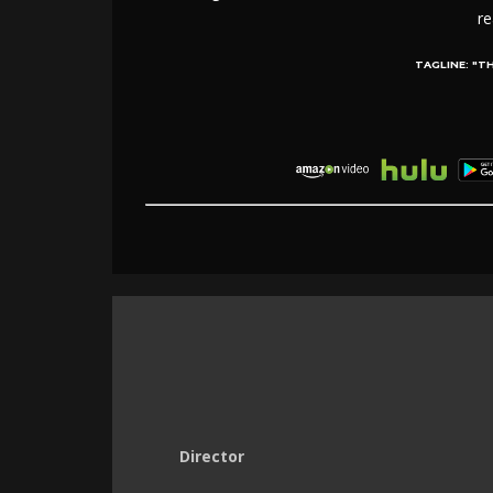
re
TAGLINE:
"TH
Director