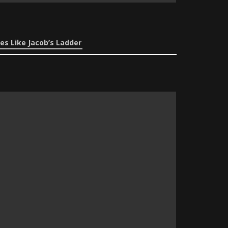
es Like Jacob’s Ladder