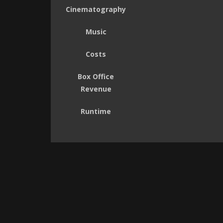
Cinematography
Music
Costs
Box Office
Revenue
Runtime