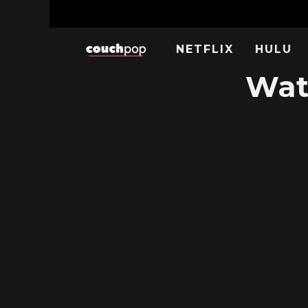
NETFLIX
HULU
Wat