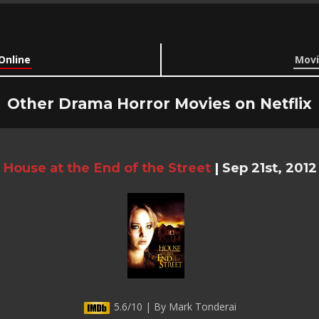
Online
Movi
Other Drama Horror Movies on Netflix
House at the End of the Street
|
Sep 21st, 2012
5.6/10 | By Mark Tonderai