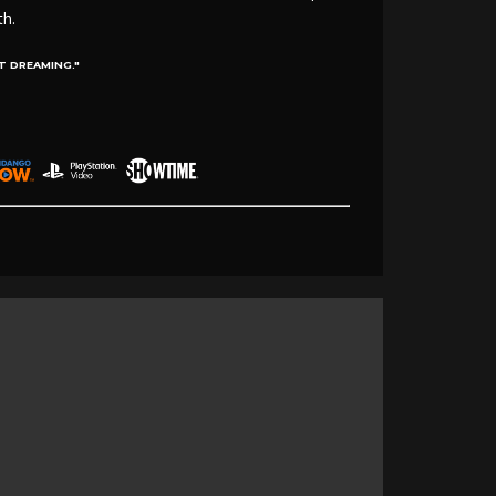
th.
T DREAMING."