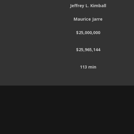
Jeffrey L. Kimball
Maurice Jarre
$25,000,000
$25,965,144
113 min