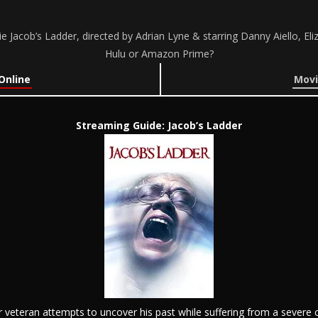
 Jacob’s Ladder, directed by Adrian Lyne & starring Danny Aiello, El
Hulu or Amazon Prime?
Online
Movi
Streaming Guide: Jacob’s Ladder
veteran attempts to uncover his past while suffering from a severe 