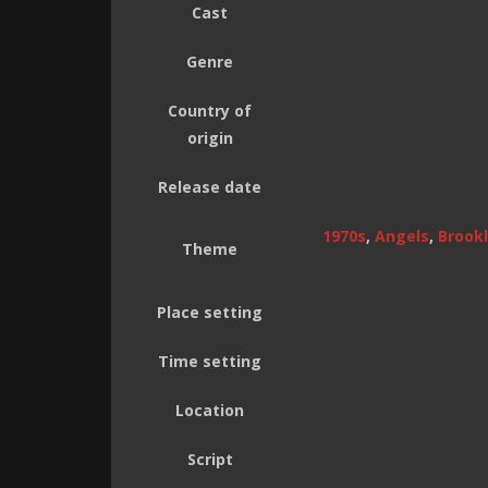
Cast
Genre
Country of
origin
Release date
1970s
,
Angels
,
Brookl
Theme
Place setting
Time setting
Location
Script