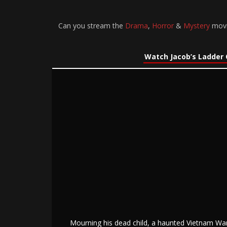
Can you stream the
Drama
,
Horror
&
Mystery
movie
Watch Jacob’s Ladder 
Mourning his dead child, a haunted Vietnam War 