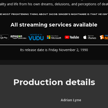
ality and life from his own dreams, delusions, and perceptions of dea
E MOST FRIGHTENING THING ABOUT JACOB SINGER'S NIGHTMARE IS THAT HE ISN'
All streaming services available
Its release date is Friday November 2, 1990
Production details
Adrian Lyne