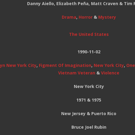
Danny Aiello, Elizabeth Peña, Matt Craven & Tim 
Drama
,
Horror
&
Mystery
The United States
1990-11-02
yn New York City
,
Figment Of Imagination
,
New York City
,
Onei
Vietnam Veteran
&
Violence
New York City
1971 & 1975
New Jersey & Puerto Rico
Bruce Joel Rubin