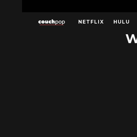
NETFLIX
HULU
W