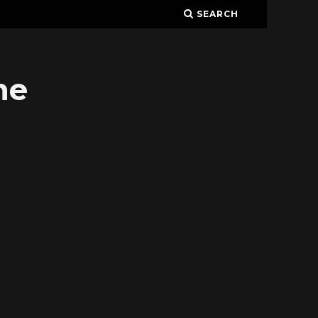
SEARCH
ne