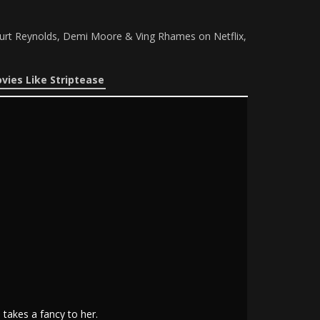
urt Reynolds, Demi Moore & Ving Rhames on Netflix,
vies Like Striptease
takes a fancy to her.