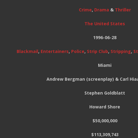
Crime
,
Drama
&
Thriller
The United States
1996-06-28
Blackmail
,
Entertainers
,
Police
,
Strip Club
,
Stripping
,
S
Miami
Andrew Bergman (screenplay) & Carl Hia
Stephen Goldblatt
Howard Shore
$50,000,000
$113,309,743