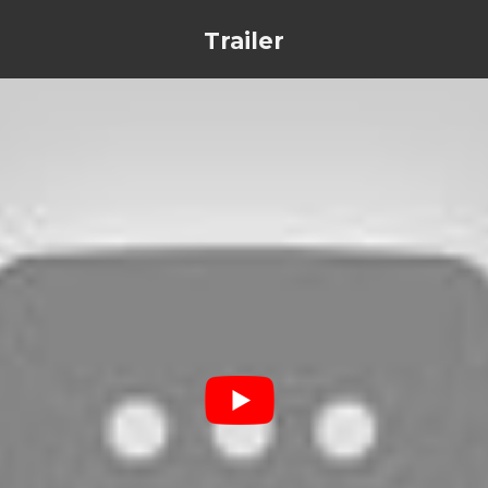
Trailer