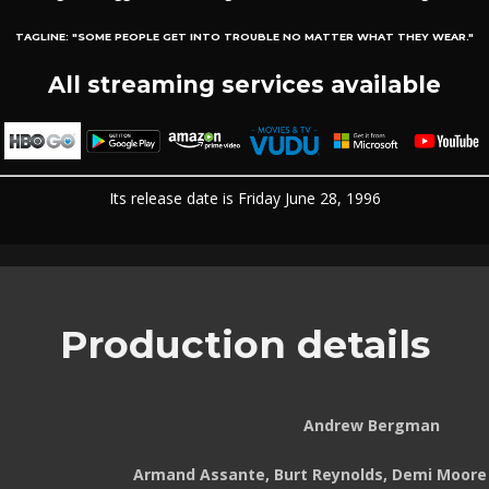
TAGLINE:
"SOME PEOPLE GET INTO TROUBLE NO MATTER WHAT THEY WEAR."
All streaming services available
Its release date is Friday June 28, 1996
Production details
Andrew Bergman
Armand Assante, Burt Reynolds, Demi Moore