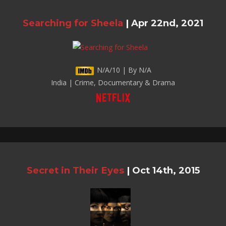
Searching for Sheela
|
Apr 22nd, 2021
N/A/10 | By N/A
India | Crime, Documentary & Drama
Secret in Their Eyes
|
Oct 14th, 2015