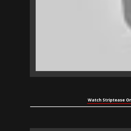
Watch Striptease On