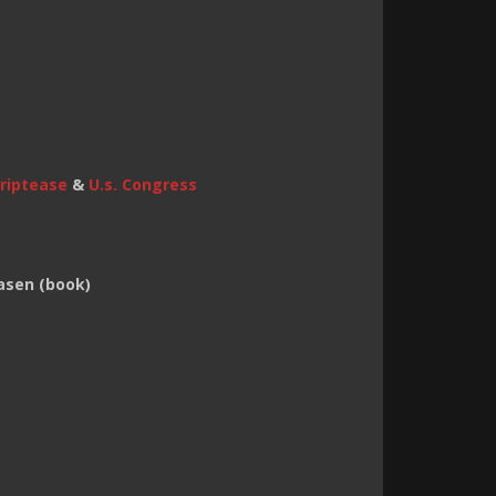
triptease
&
U.s. Congress
asen (book)