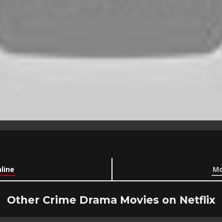
line
Mo
Other Crime Drama Movies on Netflix