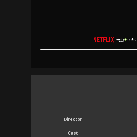
Director
Cast