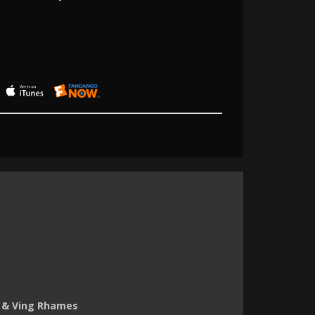
 & Ving Rhames