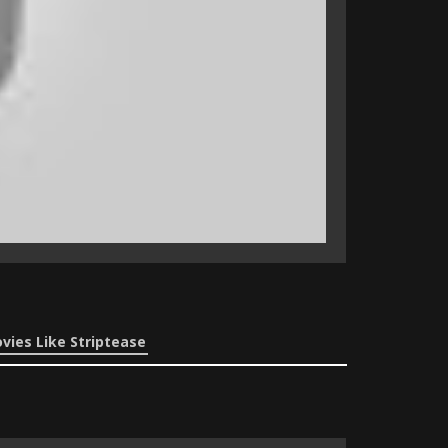
vies Like Striptease