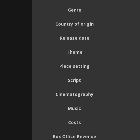
Genre
Country of origin
Release date
Theme
Place setting
Script
Cinematography
Music
Costs
Box Office Revenue