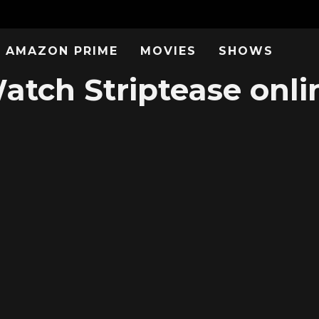
AMAZON PRIME
MOVIES
SHOWS
atch Striptease onli