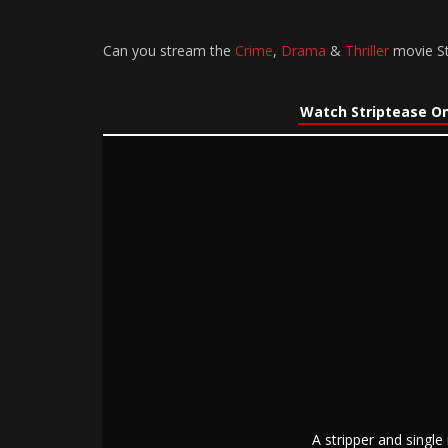
Can you stream the
Crime
,
Drama
&
Thriller
movie St
Watch Striptease On
A stripper and singl