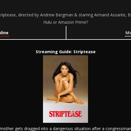
riptease, directed by Andrew Bergman & starring Armand Assante, B
Hulu or Amazon Prime?
line
Mo
Streaming Guide: Striptease
e mother gets dragged into a dangerous situation after a congressman 