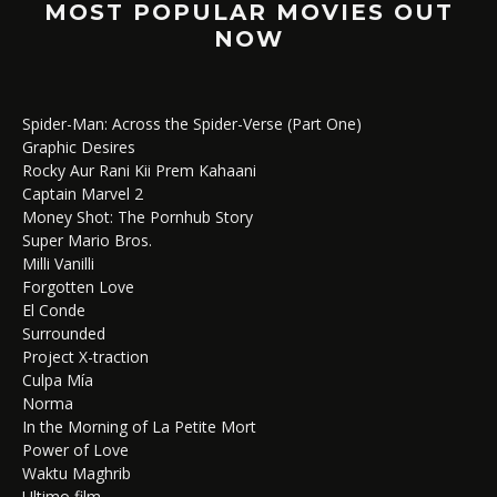
MOST POPULAR MOVIES OUT
NOW
Spider-Man: Across the Spider-Verse (Part One)
Graphic Desires
Rocky Aur Rani Kii Prem Kahaani
Captain Marvel 2
Money Shot: The Pornhub Story
Super Mario Bros.
Milli Vanilli
Forgotten Love
El Conde
Surrounded
Project X-traction
Culpa Mía
Norma
In the Morning of La Petite Mort
Power of Love
Waktu Maghrib
Ultimo film