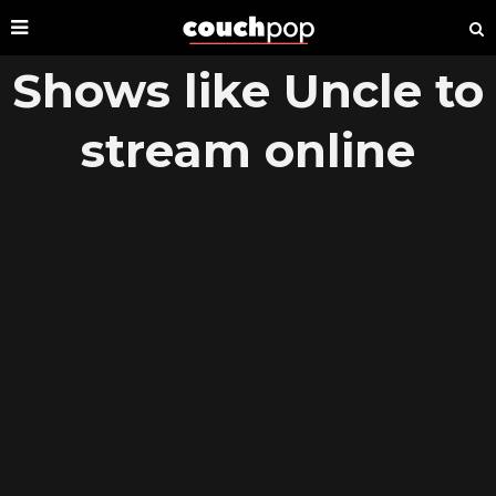
Shows like Uncle to
stream online