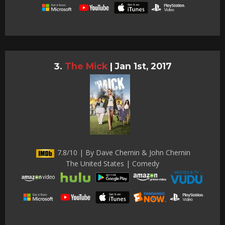
The Mick
|
Jan 1st, 2017
7.8/10 | By Dave Chernin & John Chernin
The United States | Comedy