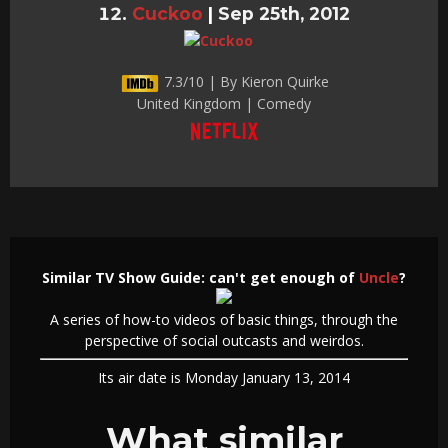
Cuckoo
|
Sep 25th, 2012
7.3/10 | By Kieron Quirke
United Kingdom | Comedy
Similar TV Show Guide: can't get enough of
Uncle
?
A series of how-to videos of basic things, through the
perspective of social outcasts and weirdos.
Its air date is Monday January 13, 2014
What similar