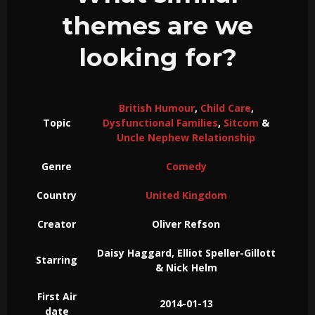
themes are we
looking for?
British Humour
,
Child Care
,
Topic
Dysfunctional Families
,
Sitcom
&
Uncle Nephew Relationship
Genre
Comedy
Country
United Kingdom
Creator
Oliver Refson
Daisy Haggard, Elliot Speller-Gillott
Starring
& Nick Helm
First Air
2014-01-13
date