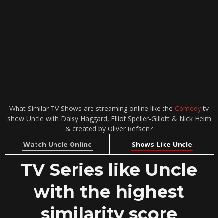
What Similar TV Shows are streaming online like the
Comedy
tv
show Uncle with Daisy Haggard, Elliot Speller-Gillott & Nick Helm
& created by Oliver Refson?
Watch Uncle Online
Shows Like Uncle
TV Series like Uncle
with the highest
similarity score