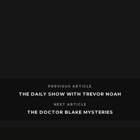
PREVIOUS ARTICLE
THE DAILY SHOW WITH TREVOR NOAH
NEXT ARTICLE
THE DOCTOR BLAKE MYSTERIES