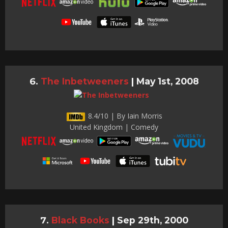
The Inbetweeners
|
May 1st, 2008
8.4/10 | By Iain Morris
United Kingdom | Comedy
Black Books
|
Sep 29th, 2000