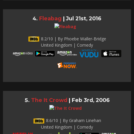
Fleabag
|
Jul 21st, 2016
8.2/10 | By Phoebe Waller-Bridge
United Kingdom | Comedy
The It Crowd
|
Feb 3rd, 2006
8.6/10 | By Graham Linehan
United Kingdom | Comedy