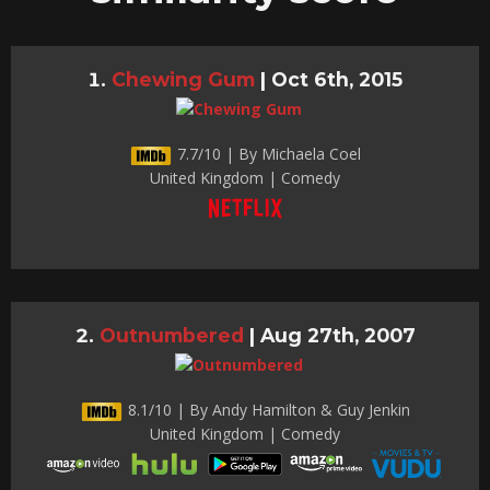
Chewing Gum
|
Oct 6th, 2015
7.7/10 | By Michaela Coel
United Kingdom | Comedy
Outnumbered
|
Aug 27th, 2007
8.1/10 | By Andy Hamilton & Guy Jenkin
United Kingdom | Comedy