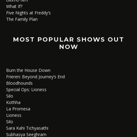
What If?
Five Nights at Freddy’s
The Family Plan
MOST POPULAR SHOWS OUT
NOW
Burn the House Down
Frieren: Beyond Journey’s End
Bloodhounds
Special Ops: Lioness
Silo
Kothha
La Promesa
Lioness
Silo
Sara Kahi Tichyasathi
Subhasya Seeghram