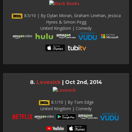
8.5/10 | By Dylan Moran, Graham Linehan, Jessica
Hynes & Simon Pegg
United Kingdom | Comedy
Lovesick
|
Oct 2nd, 2014
8.1/10 | By Tom Edge
United Kingdom | Comedy