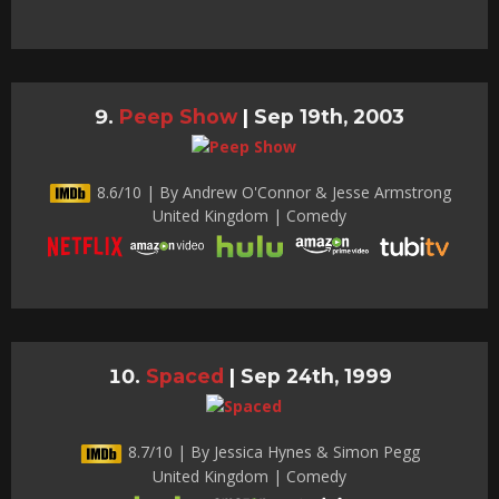
Peep Show
|
Sep 19th, 2003
8.6/10 | By Andrew O'Connor & Jesse Armstrong
United Kingdom | Comedy
Spaced
|
Sep 24th, 1999
8.7/10 | By Jessica Hynes & Simon Pegg
United Kingdom | Comedy