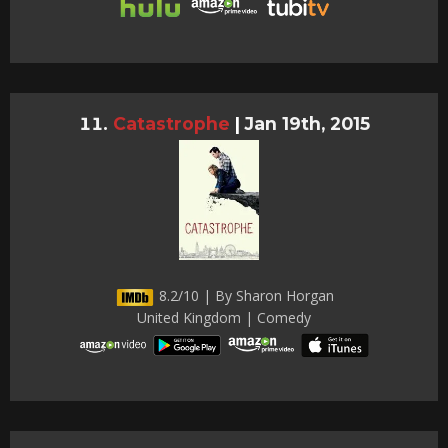
Catastrophe
|
Jan 19th, 2015
8.2/10 | By Sharon Horgan
United Kingdom | Comedy