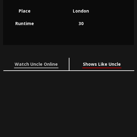
Place
London
Runtime
30
Watch Uncle Online
Shows Like Uncle