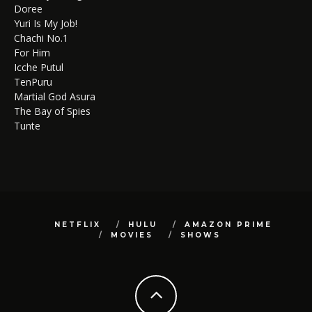
Doree
Yuri Is My Job!
Chachi No.1
For Him
Icche Putul
TenPuru
Martial God Asura
The Bay of Spies
Tunte
NETFLIX
HULU
AMAZON PRIME
MOVIES
SHOWS