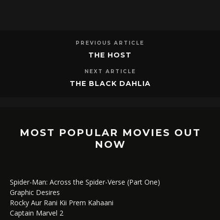
PREVIOUS ARTICLE
THE HOST
NEXT ARTICLE
THE BLACK DAHLIA
MOST POPULAR MOVIES OUT
NOW
Spider-Man: Across the Spider-Verse (Part One)
Graphic Desires
Rocky Aur Rani Kii Prem Kahaani
Captain Marvel 2