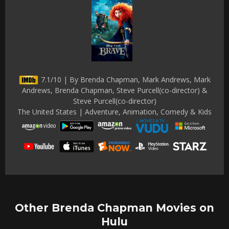
7.1/10 | By Brenda Chapman, Mark Andrews, Mark
Andrews, Brenda Chapman, Steve Purcell(co-director) &
Steve Purcell(co-director)
The United States | Adventure, Animation, Comedy & Kids
Other Brenda Chapman Movies on
Hulu