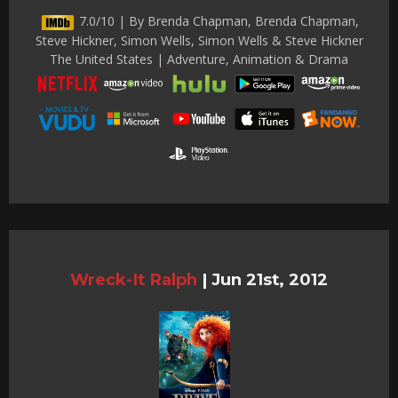
7.0/10 | By Brenda Chapman, Brenda Chapman,
Steve Hickner, Simon Wells, Simon Wells & Steve Hickner
The United States | Adventure, Animation & Drama
Wreck-It Ralph
|
Jun 21st, 2012