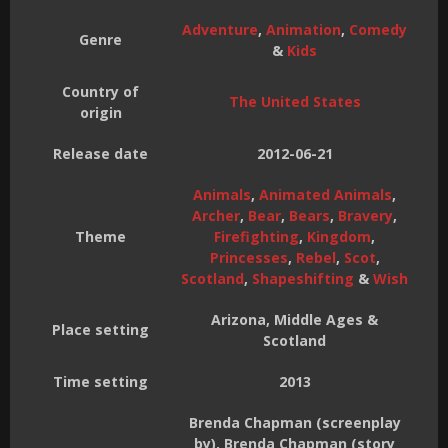
Adventure
,
Animation
,
Comedy
Genre
&
Kids
Country of
The United States
origin
Release date
2012-06-21
Animals
,
Animated Animals
,
Archer
,
Bear
,
Bears
,
Bravery
,
Theme
Firefighting
,
Kingdom
,
Princesses
,
Rebel
,
Scot
,
Scotland
,
Shapeshifting
&
Wish
Arizona, Middle Ages &
Place setting
Scotland
Time setting
2013
Brenda Chapman (screenplay
by), Brenda Chapman (story