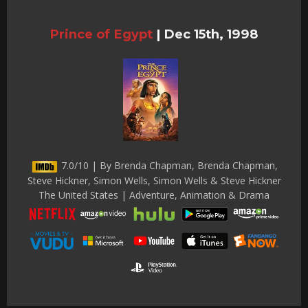
Prince of Egypt
|
Dec 15th, 1998
7.0/10 | By Brenda Chapman, Brenda Chapman,
Steve Hickner, Simon Wells, Simon Wells & Steve Hickner
The United States | Adventure, Animation & Drama