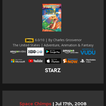
6.0/10 | By Charles Grosvenor
The United States | Adventure, Animation & Fantasy
Space Chimps
|
Jul 17th, 2008