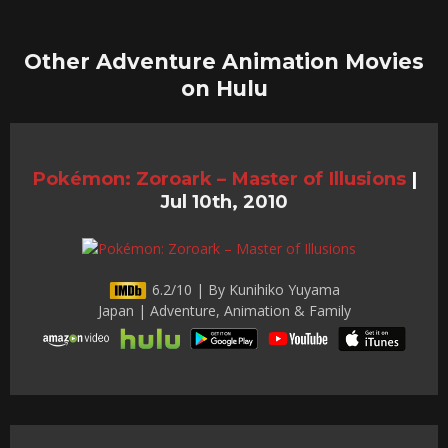
Other Adventure Animation Movies
on Hulu
Pokémon: Zoroark – Master of Illusions
|
Jul 10th, 2010
6.2/10 | By Kunihiko Yuyama
Japan | Adventure, Animation & Family