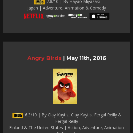
7.8/10 | By Hayao Miyazaki
Japan | Adventure, Animation & Comedy
Angry Birds
|
May 11th, 2016
6.3/10 | By Clay Kaytis, Clay Kaytis, Fergal Reilly &
Fergal Reilly
Finland & The United States | Action, Adventure, Animation