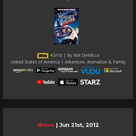
4.5/10 | By Kirk DeMicco
United States of America | Adventure, Animation & Family
Brave
|
Jun 21st, 2012