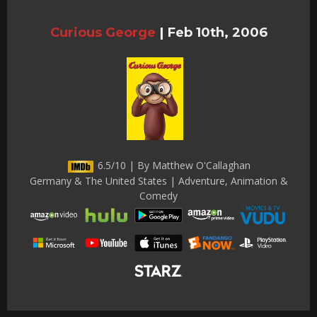
Curious George
|
Feb 10th, 2006
6.5/10 | By Matthew O'Callaghan
Germany & The United States | Adventure, Animation &
Comedy