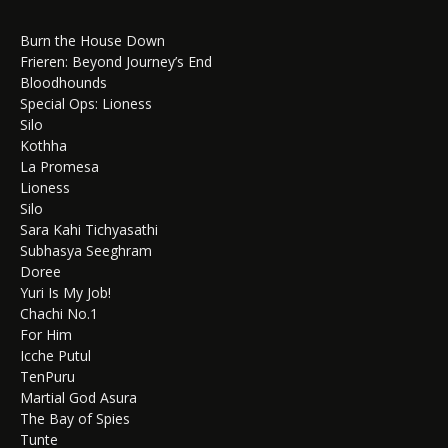
Burn the House Down
Frieren: Beyond Journey’s End
Bloodhounds
Special Ops: Lioness
Silo
Kothha
La Promesa
Lioness
Silo
Sara Kahi Tichyasathi
Subhasya Seeghram
Doree
Yuri Is My Job!
Chachi No.1
For Him
Icche Putul
TenPuru
Martial God Asura
The Bay of Spies
Tunte