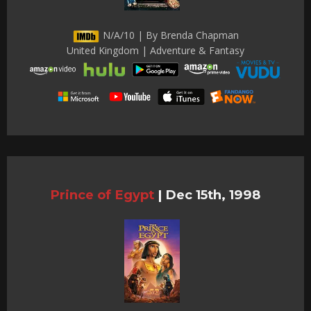
N/A/10 | By Brenda Chapman
United Kingdom | Adventure & Fantasy
Prince of Egypt
|
Dec 15th, 1998