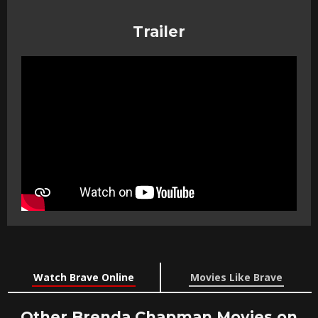
Trailer
Watch Brave Online
Movies Like Brave
Other Brenda Chapman Movies on