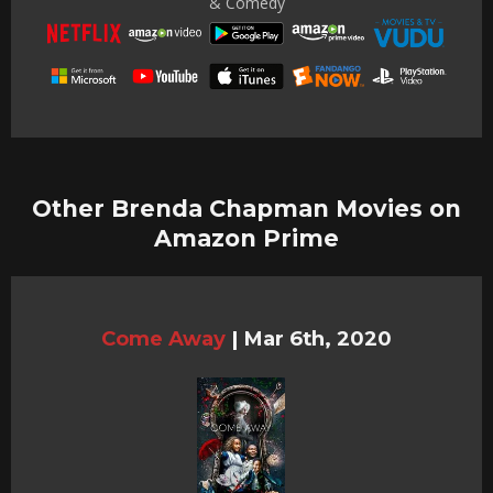
& Comedy
Other Brenda Chapman Movies on
Amazon Prime
Come Away
|
Mar 6th, 2020