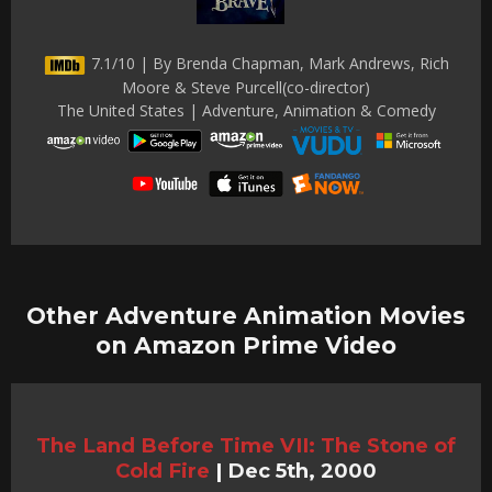
7.1/10 | By Brenda Chapman, Mark Andrews, Rich
Moore & Steve Purcell(co-director)
The United States | Adventure, Animation & Comedy
Other Adventure Animation Movies
on Amazon Prime Video
The Land Before Time VII: The Stone of
Cold Fire
|
Dec 5th, 2000