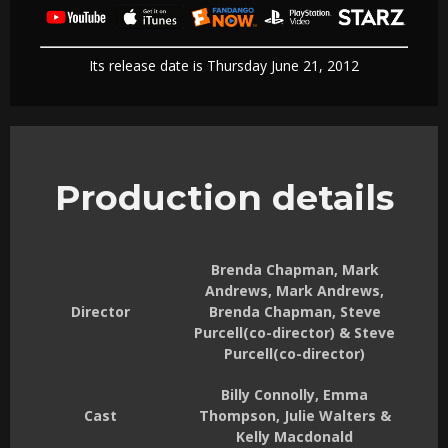
Its release date is Thursday June 21, 2012
Production details
Brenda Chapman, Mark
Andrews, Mark Andrews,
Director
Brenda Chapman, Steve
Purcell(co-director) & Steve
Purcell(co-director)
Billy Connolly, Emma
Cast
Thompson, Julie Walters &
Kelly Macdonald