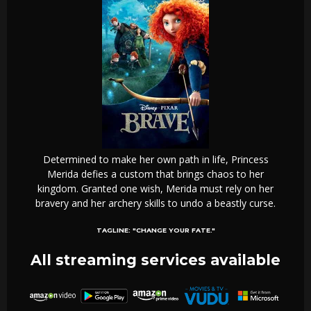
Determined to make her own path in life, Princess
Merida defies a custom that brings chaos to her
kingdom. Granted one wish, Merida must rely on her
bravery and her archery skills to undo a beastly curse.
TAGLINE:
"CHANGE YOUR FATE."
All streaming services available