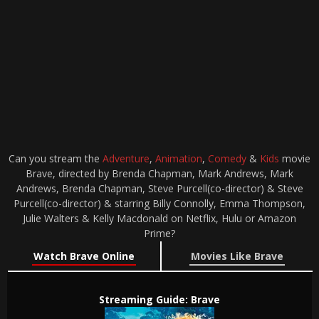
Can you stream the
Adventure
,
Animation
,
Comedy
&
Kids
movie
Brave, directed by Brenda Chapman, Mark Andrews, Mark
Andrews, Brenda Chapman, Steve Purcell(co-director) & Steve
Purcell(co-director) & starring Billy Connolly, Emma Thompson,
Julie Walters & Kelly Macdonald on Netflix, Hulu or Amazon
Prime?
Watch Brave Online
Movies Like Brave
Streaming Guide: Brave