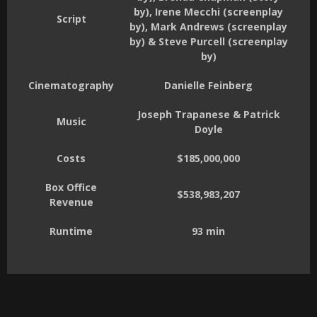
by), Irene Mecchi (screenplay
Script
by), Mark Andrews (screenplay
by) & Steve Purcell (screenplay
by)
Cinematography
Danielle Feinberg
Joseph Trapanese & Patrick
Music
Doyle
Costs
$185,000,000
Box Office
$538,983,207
Revenue
Runtime
93 min