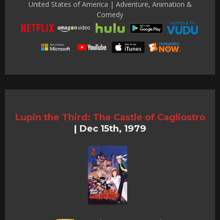
United States of America | Adventure, Animation &
Comedy
Lupin the Third: The Castle of Cagliostro
|
Dec 15th, 1979