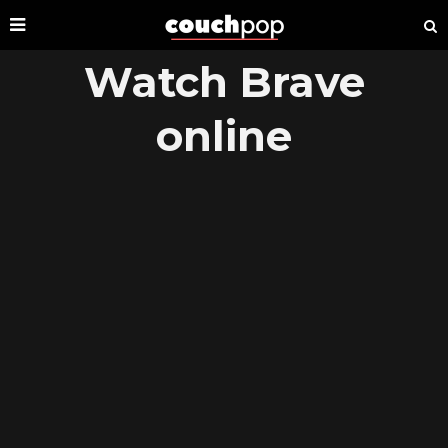
Watch Brave
online