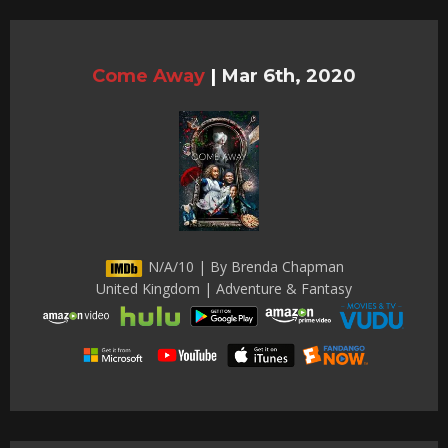
Come Away
|
Mar 6th, 2020
N/A/10 | By Brenda Chapman
United Kingdom | Adventure & Fantasy