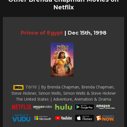
Netflix
Prince of Egypt
|
Dec 15th, 1998
7.0/10 | By Brenda Chapman, Brenda Chapman,
Steve Hickner, Simon Wells, Simon Wells & Steve Hickner
The United States | Adventure, Animation & Drama