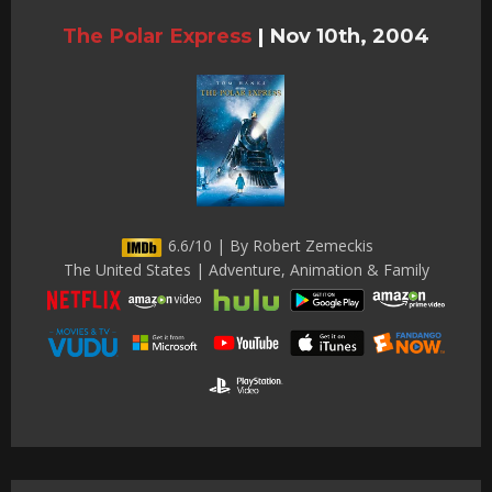
The Polar Express
|
Nov 10th, 2004
6.6/10 | By Robert Zemeckis
The United States | Adventure, Animation & Family