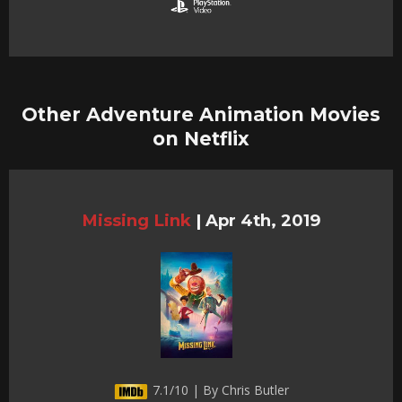
Other Adventure Animation Movies
on Netflix
Missing Link
|
Apr 4th, 2019
7.1/10 | By Chris Butler