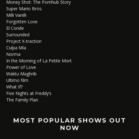
Money Shot: The Pornhub Story
Super Mario Bros.
Milli Vanilli
Forgotten Love
El Conde
Surrounded
Project X-traction
Culpa Mía
Norma
In the Morning of La Petite Mort
Power of Love
Waktu Maghrib
Ultimo film
What If?
Five Nights at Freddy’s
The Family Plan
MOST POPULAR SHOWS OUT
NOW