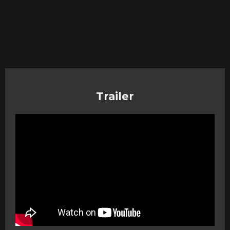
Trailer