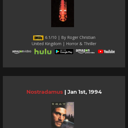
6.1/10 | By Roger Christian
United Kingdom | Horror & Thriller
Nostradamus
|
Jan 1st, 1994