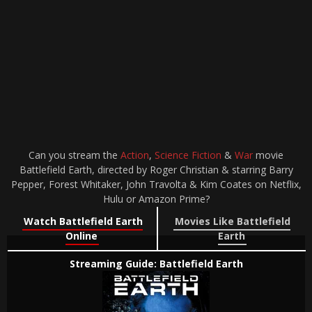
Can you stream the
Action
,
Science Fiction
&
War
movie
Battlefield Earth, directed by Roger Christian & starring Barry
Pepper, Forest Whitaker, John Travolta & Kim Coates on Netflix,
Hulu or Amazon Prime?
Watch Battlefield Earth
Movies Like Battlefield
Online
Earth
Streaming Guide: Battlefield Earth