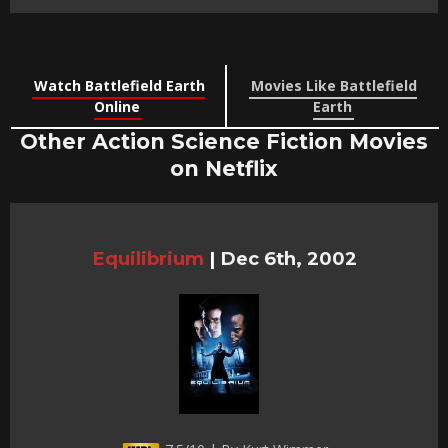
Watch Battlefield Earth
Movies Like Battlefield
Online
Earth
Other Action Science Fiction Movies
on Netflix
Equilibrium
|
Dec 6th, 2002