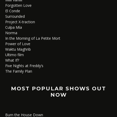
Forgotten Love
El Conde
Surrounded
Project X-traction
Culpa Mía
Norma
In the Morning of La Petite Mort
Power of Love
Waktu Maghrib
Ultimo film
What If?
Five Nights at Freddy’s
The Family Plan
MOST POPULAR SHOWS OUT
NOW
Burn the House Down