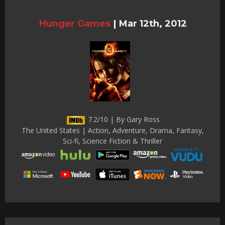
Hunger Games
|
Mar 12th, 2012
7.2/10 | By Gary Ross
The United States | Action, Adventure, Drama, Fantasy,
Sci-fi, Science Fiction & Thriller