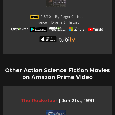
5.8/10 | By Roger Christian
France | Drama & History
Other Action Science Fiction Movies
on Amazon Prime Video
The Rocketeer
|
Jun 21st, 1991