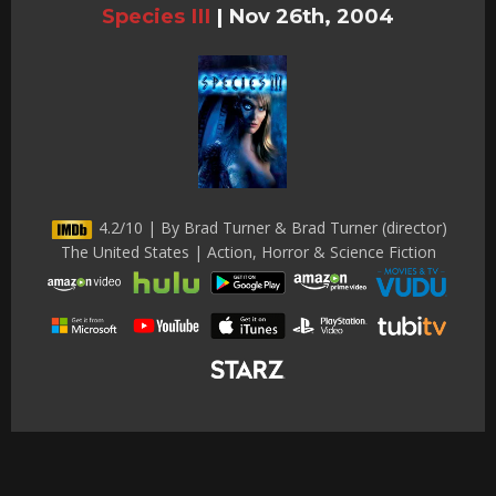
Species III
|
Nov 26th, 2004
4.2/10 | By Brad Turner & Brad Turner (director)
The United States | Action, Horror & Science Fiction