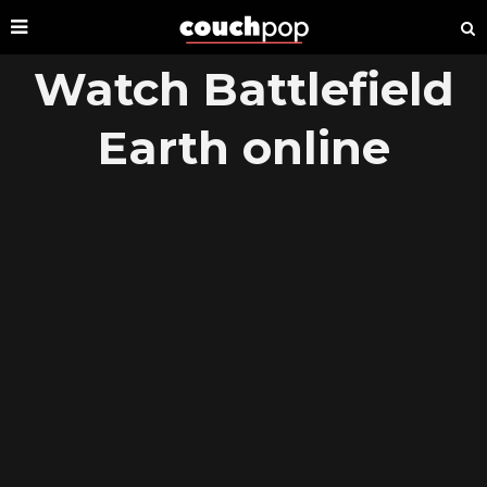
Watch Battlefield
Earth online