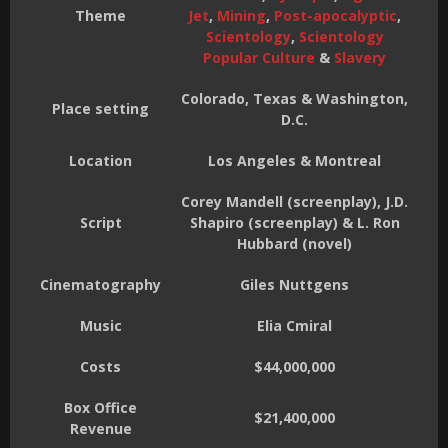
Theme
Jet
,
Mining
,
Post-apocalyptic
,
Scientology
,
Scientology
Popular Culture
&
Slavery
Colorado, Texas & Washington,
Place setting
D.C.
Location
Los Angeles & Montreal
Corey Mandell (screenplay), J.D.
Script
Shapiro (screenplay) & L. Ron
Hubbard (novel)
Cinematography
Giles Nuttgens
Music
Elia Cmiral
Costs
$44,000,000
Box Office
$21,400,000
Revenue