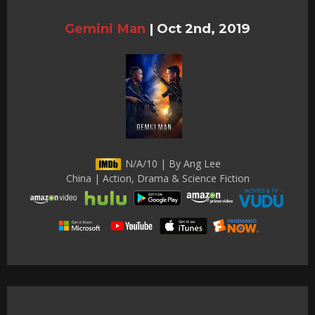
Gemini Man
|
Oct 2nd, 2019
N/A/10 | By Ang Lee
China | Action, Drama & Science Fiction