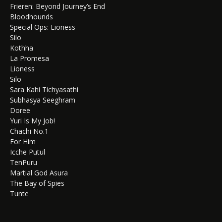
Frieren: Beyond Journey’s End
Bloodhounds
Special Ops: Lioness
Silo
Kothha
La Promesa
Lioness
Silo
Sara Kahi Tichyasathi
Subhasya Seeghram
Doree
Yuri Is My Job!
Chachi No.1
For Him
Icche Putul
TenPuru
Martial God Asura
The Bay of Spies
Tunte