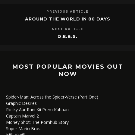
PREVIOUS ARTICLE
AROUND THE WORLD IN 80 DAYS
NEXT ARTICLE
D.E.B.S.
MOST POPULAR MOVIES OUT
NOW
Spider-Man: Across the Spider-Verse (Part One)
Graphic Desires
Rocky Aur Rani Kii Prem Kahaani
Captain Marvel 2
Money Shot: The Pornhub Story
Super Mario Bros.
Milli Vanilli