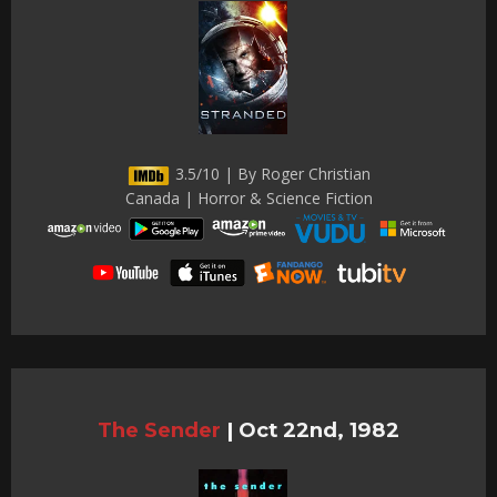
3.5/10 | By Roger Christian
Canada | Horror & Science Fiction
The Sender
|
Oct 22nd, 1982