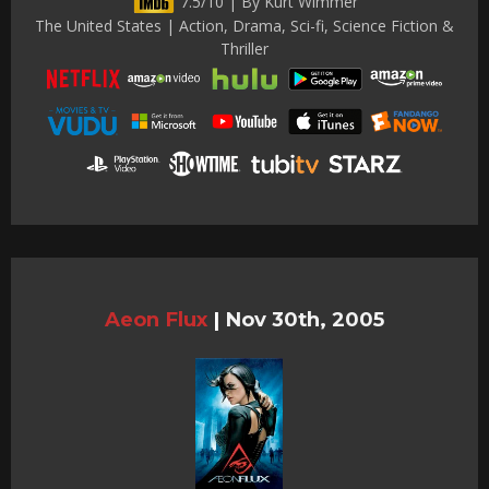
7.5/10 | By Kurt Wimmer
The United States | Action, Drama, Sci-fi, Science Fiction &
Thriller
Aeon Flux
|
Nov 30th, 2005