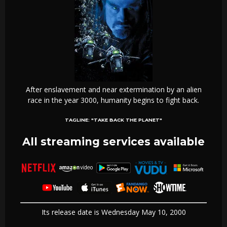
After enslavement and near extermination by an alien
race in the year 3000, humanity begins to fight back.
TAGLINE:
"TAKE BACK THE PLANET"
All streaming services available
Its release date is Wednesday May 10, 2000