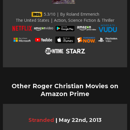
5.3/10 | By Roland Emmerich
The United States | Action, Science Fiction & Thriller
Other Roger Christian Movies on
Amazon Prime
Stranded
|
May 22nd, 2013