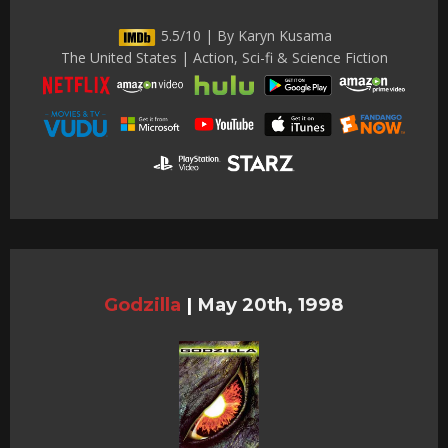
5.5/10 | By Karyn Kusama
The United States | Action, Sci-fi & Science Fiction
Godzilla
|
May 20th, 1998