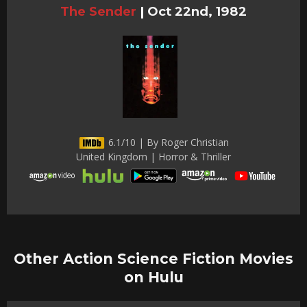
The Sender
|
Oct 22nd, 1982
6.1/10 | By Roger Christian
United Kingdom | Horror & Thriller
Other Action Science Fiction Movies
on Hulu