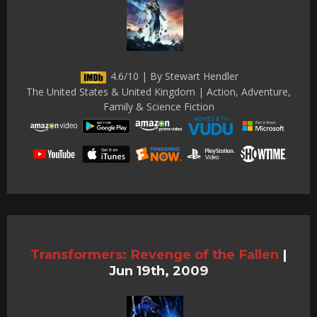
4.6/10 | By Stewart Hendler
The United States & United Kingdom | Action, Adventure,
Family & Science Fiction
Transformers: Revenge of the Fallen
|
Jun 19th, 2009