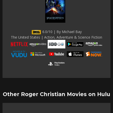
6.0/10 | By Michael Bay
The United States | Action, Adventure & Science Fiction
Other Roger Christian Movies on Hulu