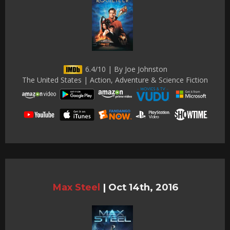
6.4/10 | By Joe Johnston
The United States | Action, Adventure & Science Fiction
Max Steel
|
Oct 14th, 2016