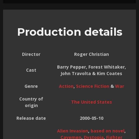
Production details
Director
Roger Christian
Barry Pepper, Forest Whitaker,
Cast
John Travolta & Kim Coates
Genre
Action
,
Science Fiction
&
War
Country of
The United States
origin
Release date
2000-05-10
Alien Invasion
,
based on novel
,
Cavemen
,
Dystopia
,
Fighter