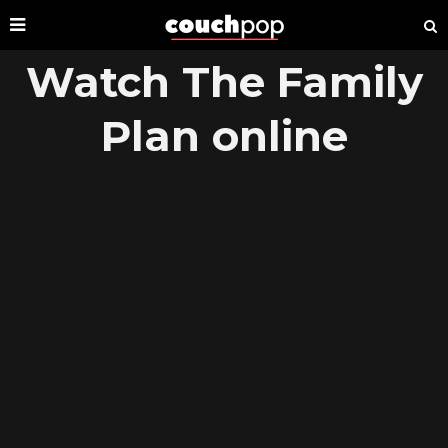
Watch The Family
Plan online