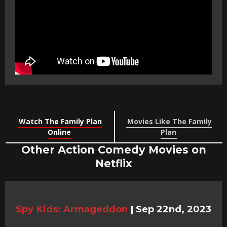
Watch The Family Plan
Movies Like The Family
Online
Plan
Other Action Comedy Movies on
Netflix
Spy Kids: Armageddon
|
Sep 22nd, 2023