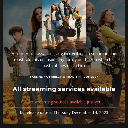
A former top assassin living incognito as a suburban dad
must take his unsuspecting family on the run when his
past catches up to him.
TAGLINE:
"A THRILLING ROAD TRIP COMEDY."
All streaming services available
No streaming sources available just yet
Its release date is Thursday December 14, 2023