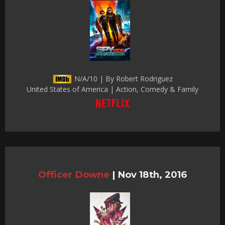
N/A/10 | By Robert Rodriguez
United States of America | Action, Comedy & Family
Officer Downe
|
Nov 18th, 2016