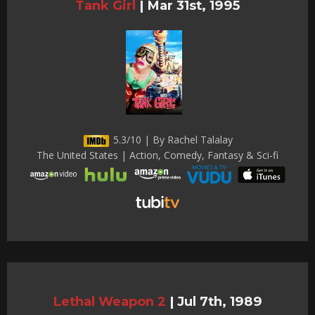
Tank Girl
|
Mar 31st, 1995
5.3/10 | By Rachel Talalay
The United States | Action, Comedy, Fantasy & Sci-fi
Lethal Weapon 2
|
Jul 7th, 1989