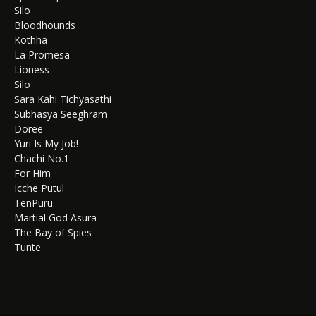
Silo
Bloodhounds
Kothha
La Promesa
Lioness
Silo
Sara Kahi Tichyasathi
Subhasya Seeghram
Doree
Yuri Is My Job!
Chachi No.1
For Him
Icche Putul
TenPuru
Martial God Asura
The Bay of Spies
Tunte