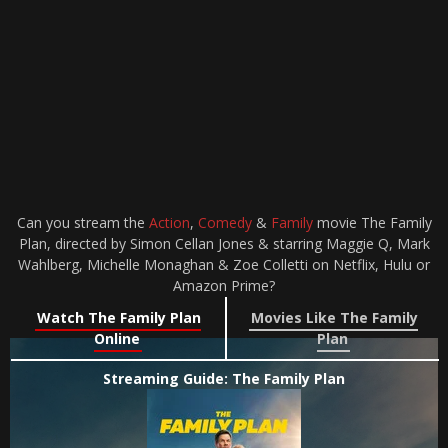
Can you stream the
Action
,
Comedy
&
Family
movie The Family
Plan, directed by Simon Cellan Jones & starring Maggie Q, Mark
Wahlberg, Michelle Monaghan & Zoe Colletti on Netflix, Hulu or
Amazon Prime?
Watch The Family Plan
Movies Like The Family
Online
Plan
Streaming Guide: The Family Plan