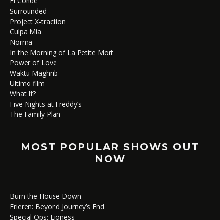
El Conde
Surrounded
Project X-traction
Culpa Mía
Norma
In the Morning of La Petite Mort
Power of Love
Waktu Maghrib
Ultimo film
What If?
Five Nights at Freddy’s
The Family Plan
MOST POPULAR SHOWS OUT
NOW
Burn the House Down
Frieren: Beyond Journey’s End
Special Ops: Lioness