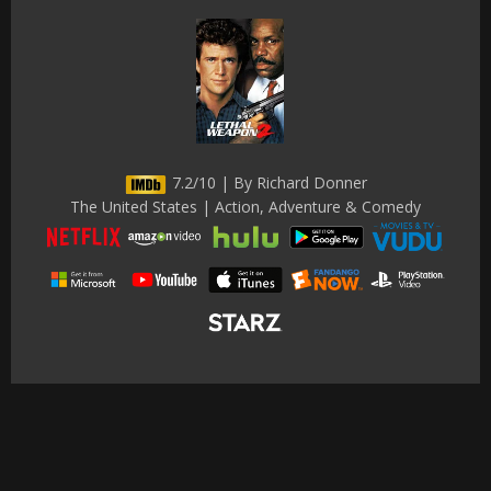
7.2/10 | By Richard Donner
The United States | Action, Adventure & Comedy