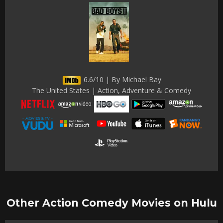
6.6/10 | By Michael Bay
The United States | Action, Adventure & Comedy
Other Action Comedy Movies on Hulu