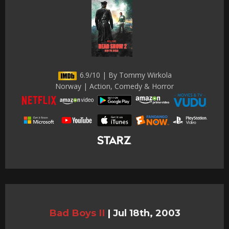
6.9/10 | By Tommy Wirkola
Norway | Action, Comedy & Horror
Bad Boys II
|
Jul 18th, 2003