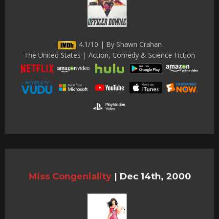
4.1/10 | By Shawn Crahan
The United States | Action, Comedy & Science Fiction
Miss Congeniality
|
Dec 14th, 2000