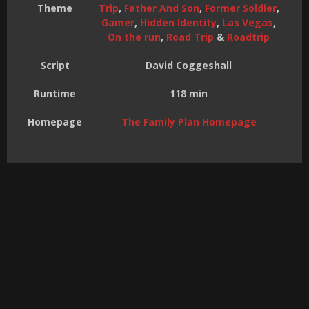
Theme
Trip
,
Father And Son
,
Former Soldier
,
Gamer
,
Hidden Identity
,
Las Vegas
,
On the run
,
Road Trip
&
Roadtrip
Script
David Coggeshall
Runtime
118 min
Homepage
The Family Plan Homepage