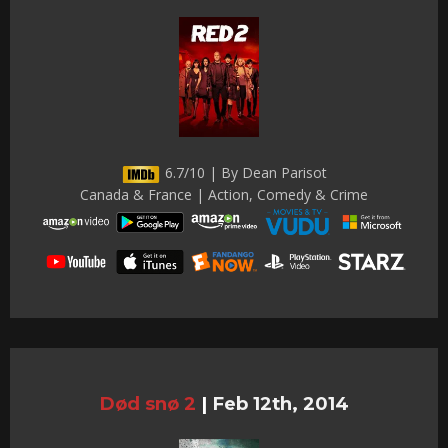
6.7/10 | By Dean Parisot
Canada & France | Action, Comedy & Crime
Død snø 2
|
Feb 12th, 2014