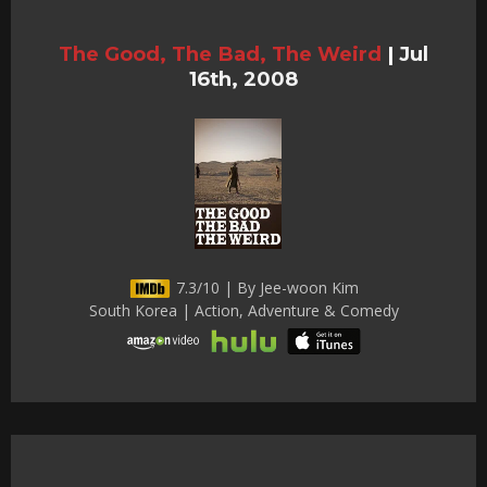
The Good, The Bad, The Weird
|
Jul
16th, 2008
7.3/10 | By Jee-woon Kim
South Korea | Action, Adventure & Comedy