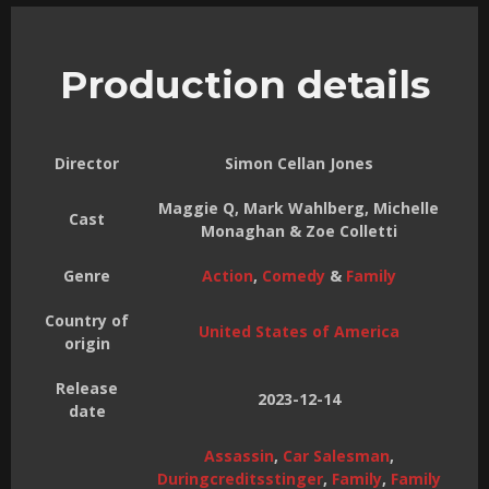
Production details
Director
Simon Cellan Jones
Maggie Q, Mark Wahlberg, Michelle
Cast
Monaghan & Zoe Colletti
Genre
Action
,
Comedy
&
Family
Country of
United States of America
origin
Release
2023-12-14
date
Assassin
,
Car Salesman
,
Duringcreditsstinger
,
Family
,
Family