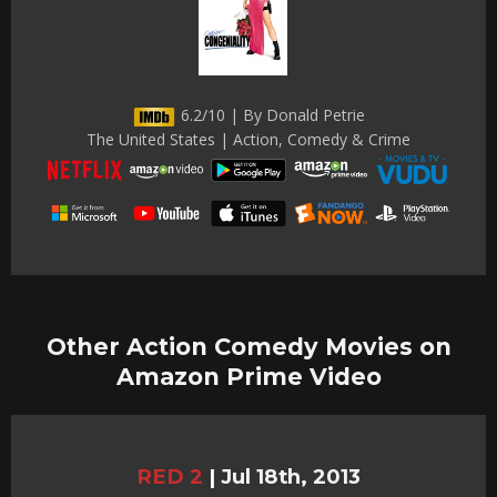
6.2/10 | By Donald Petrie
The United States | Action, Comedy & Crime
Other Action Comedy Movies on
Amazon Prime Video
RED 2
|
Jul 18th, 2013