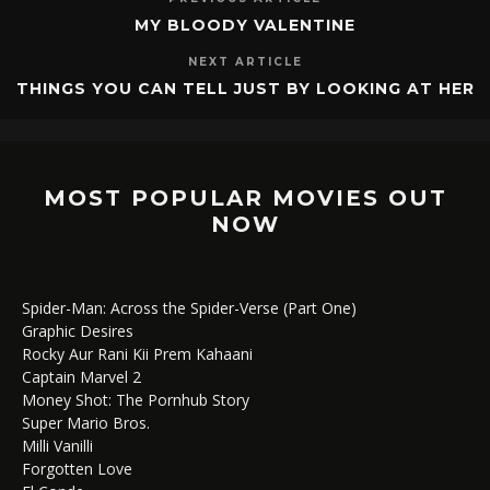
MY BLOODY VALENTINE
NEXT ARTICLE
THINGS YOU CAN TELL JUST BY LOOKING AT HER
MOST POPULAR MOVIES OUT
NOW
Spider-Man: Across the Spider-Verse (Part One)
Graphic Desires
Rocky Aur Rani Kii Prem Kahaani
Captain Marvel 2
Money Shot: The Pornhub Story
Super Mario Bros.
Milli Vanilli
Forgotten Love