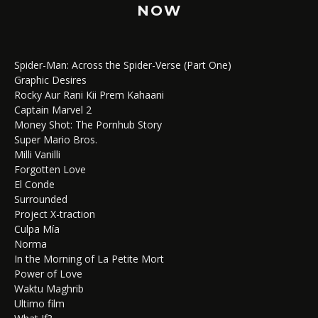
NOW
Spider-Man: Across the Spider-Verse (Part One)
Graphic Desires
Rocky Aur Rani Kii Prem Kahaani
Captain Marvel 2
Money Shot: The Pornhub Story
Super Mario Bros.
Milli Vanilli
Forgotten Love
El Conde
Surrounded
Project X-traction
Culpa Mía
Norma
In the Morning of La Petite Mort
Power of Love
Waktu Maghrib
Ultimo film