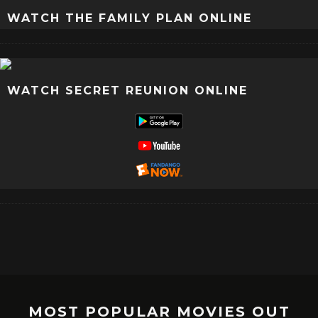
WATCH THE FAMILY PLAN ONLINE
WATCH SECRET REUNION ONLINE
MOST POPULAR MOVIES OUT