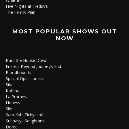
What If?
Five Nights at Freddy’s
The Family Plan
MOST POPULAR SHOWS OUT
NOW
Burn the House Down
Frieren: Beyond Journey’s End
Bloodhounds
Special Ops: Lioness
Silo
Kothha
La Promesa
Lioness
Silo
Sara Kahi Tichyasathi
Subhasya Seeghram
Doree