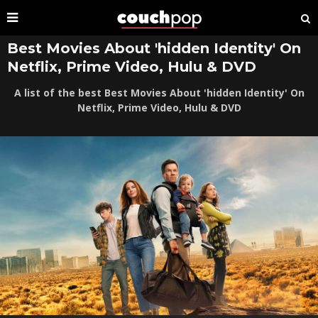
Best Movies About 'hidden Identity' On
Netflix, Prime Video, Hulu & DVD
A list of the best Best Movies About 'hidden Identity' On
Netflix, Prime Video, Hulu & DVD