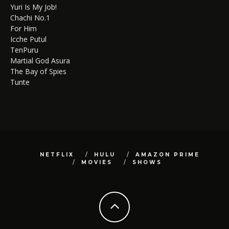
Yuri Is My Job!
Chachi No.1
For Him
Icche Putul
TenPuru
Martial God Asura
The Bay of Spies
Tunte
NETFLIX
HULU
AMAZON PRIME
MOVIES
SHOWS