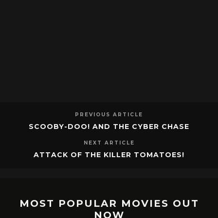
PREVIOUS ARTICLE
SCOOBY-DOO! AND THE CYBER CHASE
NEXT ARTICLE
ATTACK OF THE KILLER TOMATOES!
MOST POPULAR MOVIES OUT
NOW