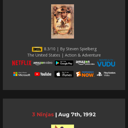
8.3/10 | By Steven Spielberg
The United States | Action & Adventure
3 Ninjas
|
Aug 7th, 1992