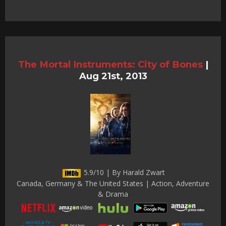
The Mortal Instruments: City of Bones
|
Aug 21st, 2013
5.9/10 | By Harald Zwart
Canada, Germany & The United States | Action, Adventure
& Drama