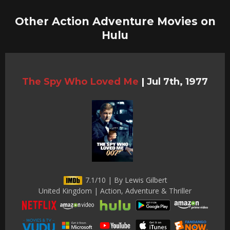
Other Action Adventure Movies on
Hulu
The Spy Who Loved Me
|
Jul 7th, 1977
7.1/10 | By Lewis Gilbert
United Kingdom | Action, Adventure & Thriller