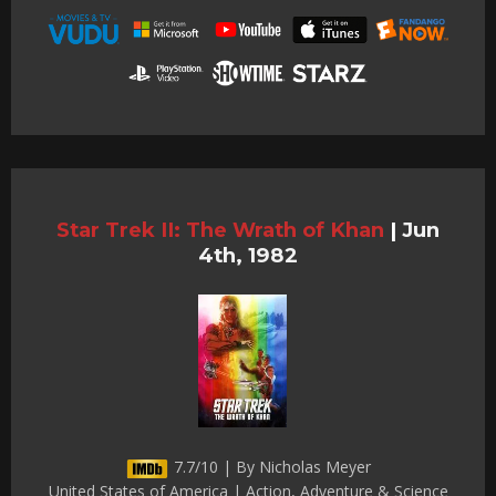
Star Trek II: The Wrath of Khan
|
Jun
4th, 1982
7.7/10 | By Nicholas Meyer
United States of America | Action, Adventure & Science