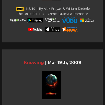
6.8/10 | By Alex Proyas & William Dieterle
The United States | Crime, Drama & Romance
Knowing
|
Mar 19th, 2009