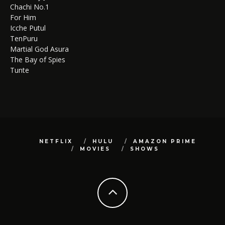
Chachi No.1
For Him
Icche Putul
TenPuru
Martial God Asura
The Bay of Spies
Tunte
NETFLIX
HULU
AMAZON PRIME
MOVIES
SHOWS