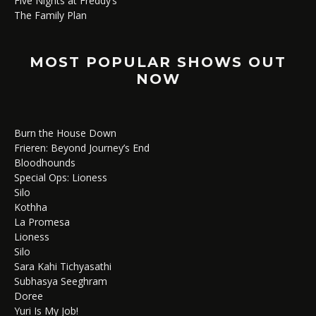
Five Nights at Freddy’s
The Family Plan
MOST POPULAR SHOWS OUT
NOW
Burn the House Down
Frieren: Beyond Journey’s End
Bloodhounds
Special Ops: Lioness
Silo
Kothha
La Promesa
Lioness
Silo
Sara Kahi Tichyasathi
Subhasya Seeghram
Doree
Yuri Is My Job!