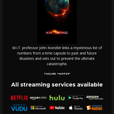
M.I.T. professor John Koestler links a mysterious list of
numbers from a time capsule to past and future
disasters and sets out to prevent the ultimate
catastrophe.
TAGLINE:
"429733"
All streaming services available