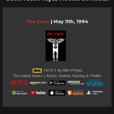
The Crow
|
May 11th, 1994
7.6/10 | By Alex Proyas
The United States | Action, Drama, Fantasy & Thriller