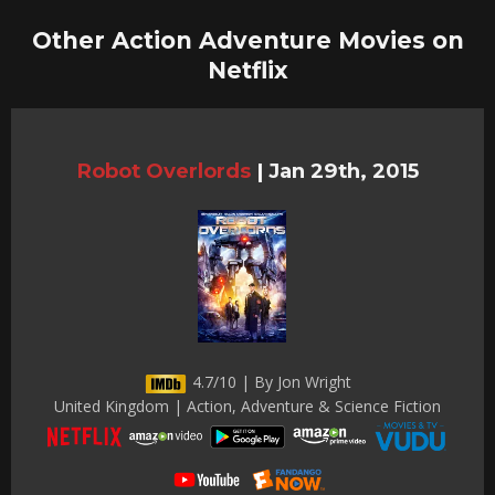
Other Action Adventure Movies on
Netflix
Robot Overlords
|
Jan 29th, 2015
4.7/10 | By Jon Wright
United Kingdom | Action, Adventure & Science Fiction