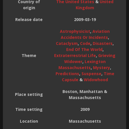
Country of
The United States
&
United
origin
Kingdom
Release date
2009-03-19
Astrophysicist
,
Aviation
Accidents Or Incidents
,
Cataclysm
,
Code
,
Disasters
,
End Of The World
,
Theme
Extraterrestrial Life
,
Grieving
Widower
,
Lexington
Massachusetts
,
Mystery
,
Predictions
,
Suspense
,
Time
Capsule
&
Widowhood
Boston, Manhattan &
Place setting
Massachusetts
Time setting
2009
Location
Massachusetts