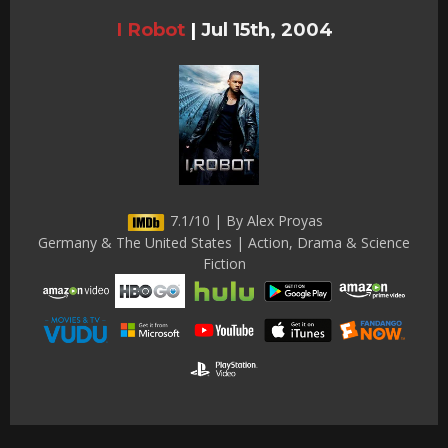
I Robot
|
Jul 15th, 2004
7.1/10 | By Alex Proyas
Germany & The United States | Action, Drama & Science
Fiction