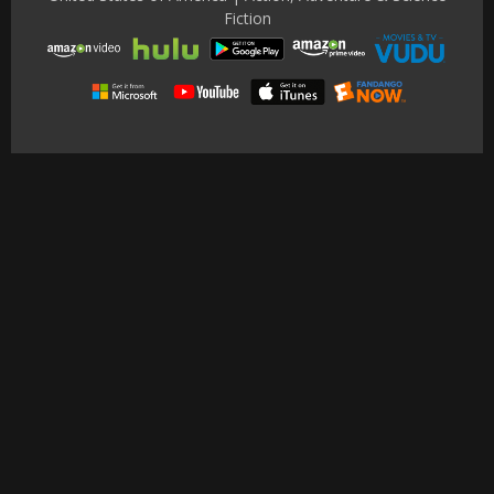
Fiction