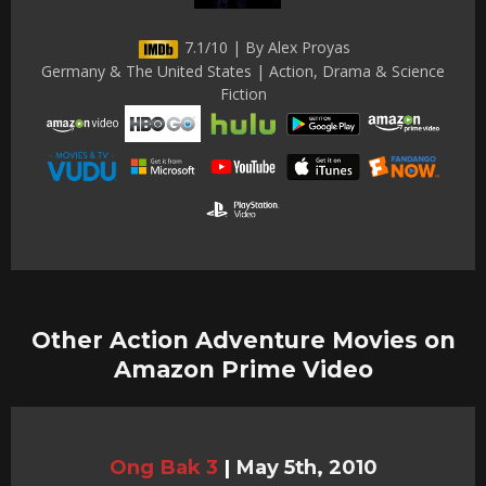
7.1/10 | By Alex Proyas
Germany & The United States | Action, Drama & Science
Fiction
Other Action Adventure Movies on
Amazon Prime Video
Ong Bak 3
|
May 5th, 2010