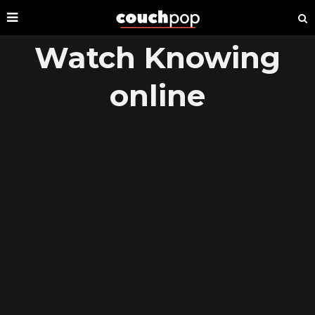
Watch Knowing
online