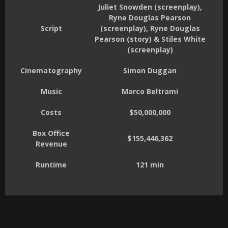
Juliet Snowden (screenplay),
Ryne Douglas Pearson
Script
(screenplay), Ryne Douglas
Pearson (story) & Stiles White
(screenplay)
Cinematography
Simon Duggan
Music
Marco Beltrami
Costs
$50,000,000
Box Office
$155,446,362
Revenue
Runtime
121 min