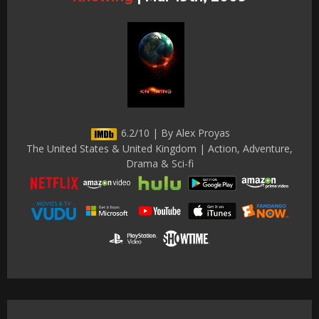
6.2/10 | By Alex Proyas
The United States & United Kingdom | Action, Adventure,
Drama & Sci-fi