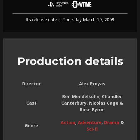
Its release date is Thursday March 19, 2009
Production details
Director
Alex Proyas
Ben Mendelsohn, Chandler
Cast
Canterbury, Nicolas Cage &
Rose Byrne
Action
,
Adventure
,
Drama
&
Genre
Sci-fi