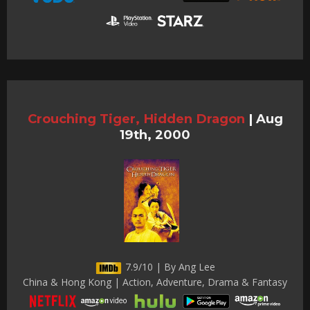
Crouching Tiger, Hidden Dragon
|
Aug
19th, 2000
7.9/10 | By Ang Lee
China & Hong Kong | Action, Adventure, Drama & Fantasy