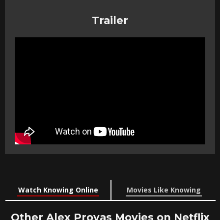
Trailer
Watch Knowing Online
Movies Like Knowing
Other Alex Proyas Movies on Netflix