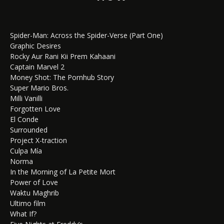
Spider-Man: Across the Spider-Verse (Part One)
Graphic Desires
Rocky Aur Rani Kii Prem Kahaani
Captain Marvel 2
Money Shot: The Pornhub Story
Super Mario Bros.
Milli Vanilli
Forgotten Love
El Conde
Surrounded
Project X-traction
Culpa Mía
Norma
In the Morning of La Petite Mort
Power of Love
Waktu Maghrib
Ultimo film
What If?