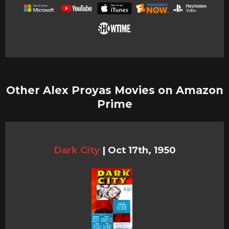
Other Alex Proyas Movies on Amazon
Prime
Dark City
|
Oct 17th, 1950