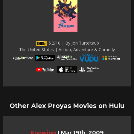
5.2/10 | By Jon Turteltaub
The United States | Action, Adventure & Comedy
Other Alex Proyas Movies on Hulu
Knowing
|
Mar 19th, 2009