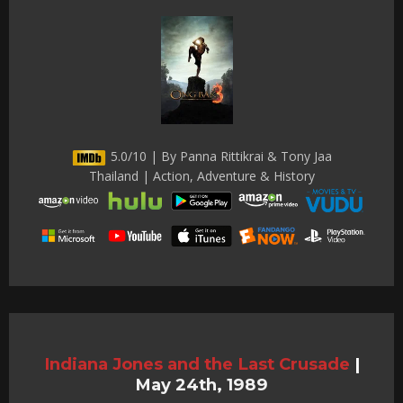
5.0/10 | By Panna Rittikrai & Tony Jaa
Thailand | Action, Adventure & History
Indiana Jones and the Last Crusade
|
May 24th, 1989