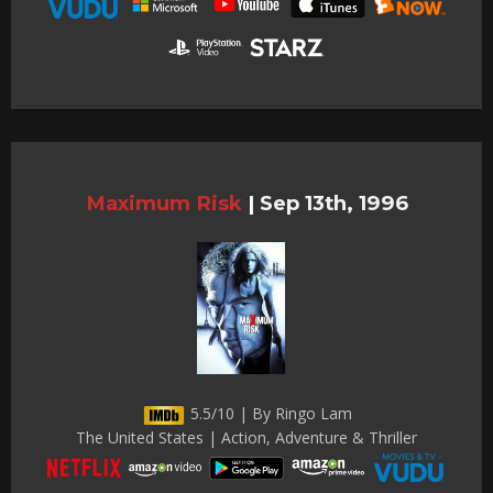
Maximum Risk
|
Sep 13th, 1996
5.5/10 | By Ringo Lam
The United States | Action, Adventure & Thriller