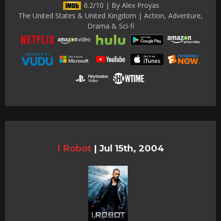
6.2/10 | By Alex Proyas
The United States & United Kingdom | Action, Adventure,
Drama & Sci-fi
I Robot
|
Jul 15th, 2004