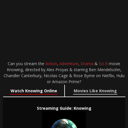
Can you stream the
Action
,
Adventure
,
Drama
&
Sci-fi
movie
Knowing, directed by Alex Proyas & starring Ben Mendelsohn,
Chandler Canterbury, Nicolas Cage & Rose Byrne on Netflix, Hulu
or Amazon Prime?
Watch Knowing Online
Movies Like Knowing
Streaming Guide: Knowing