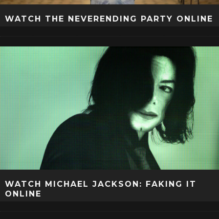
WATCH THE NEVERENDING PARTY ONLINE
WATCH MICHAEL JACKSON: FAKING IT
ONLINE