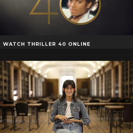
WATCH THRILLER 40 ONLINE