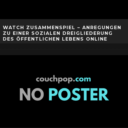
WATCH ZUSAMMENSPIEL – ANREGUNGEN
ZU EINER SOZIALEN DREIGLIEDERUNG
DES ÖFFENTLICHEN LEBENS ONLINE