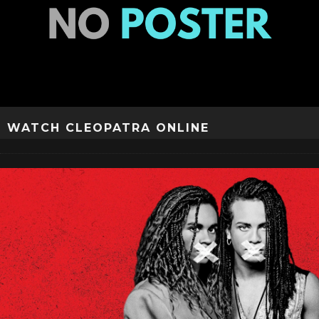
WATCH CLEOPATRA ONLINE