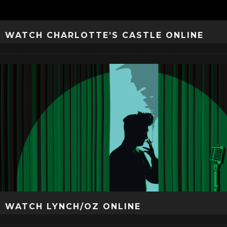
WATCH CHARLOTTE’S CASTLE ONLINE
WATCH LYNCH/OZ ONLINE