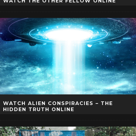
WATCH THE OTHER FELLOW ONLINE
WATCH ALIEN CONSPIRACIES – THE
HIDDEN TRUTH ONLINE