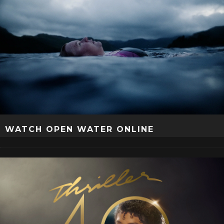
WATCH OPEN WATER ONLINE