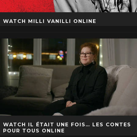
WATCH MILLI VANILLI ONLINE
WATCH IL ÉTAIT UNE FOIS… LES CONTES
POUR TOUS ONLINE