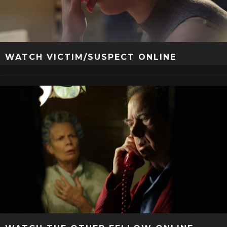
WATCH VICTIM/SUSPECT ONLINE