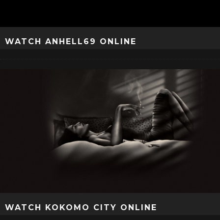
WATCH ANHELL69 ONLINE
WATCH KOKOMO CITY ONLINE