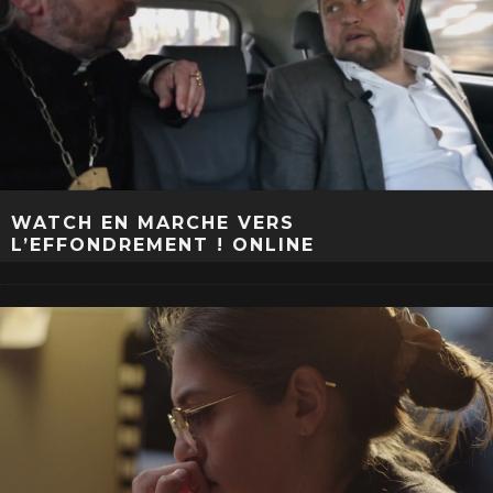
WATCH EN MARCHE VERS
L’EFFONDREMENT ! ONLINE