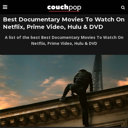
Best Documentary Movies To Watch On
Netflix, Prime Video, Hulu & DVD
A list of the best Best Documentary Movies To Watch On
Netflix, Prime Video, Hulu & DVD