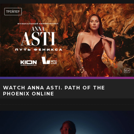
WATCH ANNA ASTI. PATH OF THE
PHOENIX ONLINE