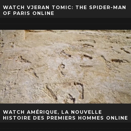
WATCH VJERAN TOMIC: THE SPIDER-MAN
OF PARIS ONLINE
WATCH AMÉRIQUE, LA NOUVELLE
HISTOIRE DES PREMIERS HOMMES ONLINE