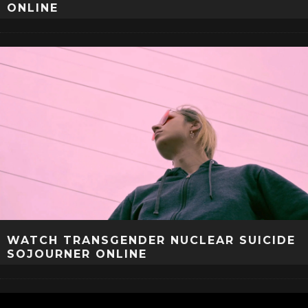
ONLINE
WATCH TRANSGENDER NUCLEAR SUICIDE
SOJOURNER ONLINE