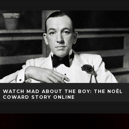
WATCH MAD ABOUT THE BOY: THE NOËL
COWARD STORY ONLINE