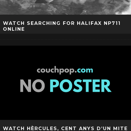
WATCH SEARCHING FOR HALIFAX NP711
ONLINE
WATCH HÈRCULES, CENT ANYS D’UN MITE