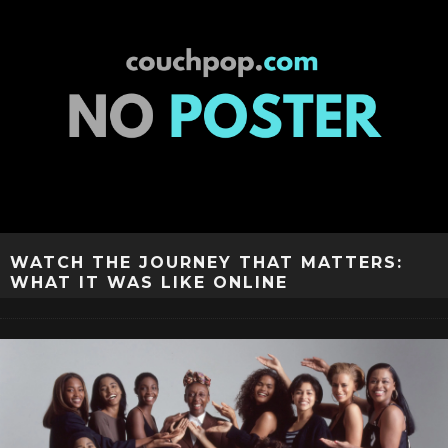
WATCH THE JOURNEY THAT MATTERS:
WHAT IT WAS LIKE ONLINE