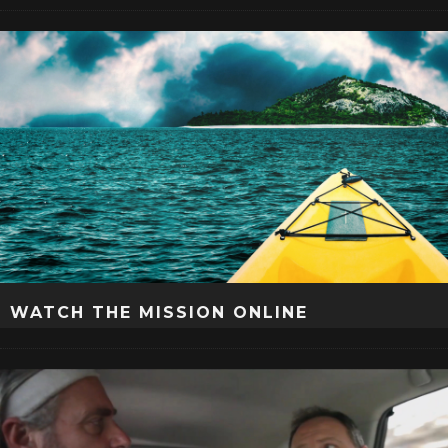
WATCH THE MISSION ONLINE