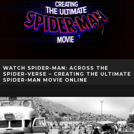
WATCH SPIDER-MAN: ACROSS THE
SPIDER-VERSE – CREATING THE ULTIMATE
SPIDER-MAN MOVIE ONLINE