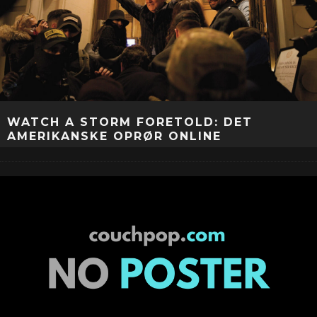
WATCH A STORM FORETOLD: DET
AMERIKANSKE OPRØR ONLINE