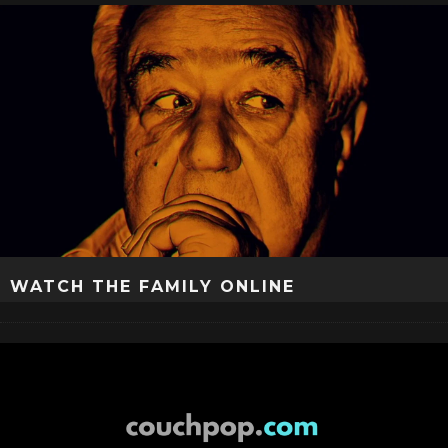
WATCH THE FAMILY ONLINE