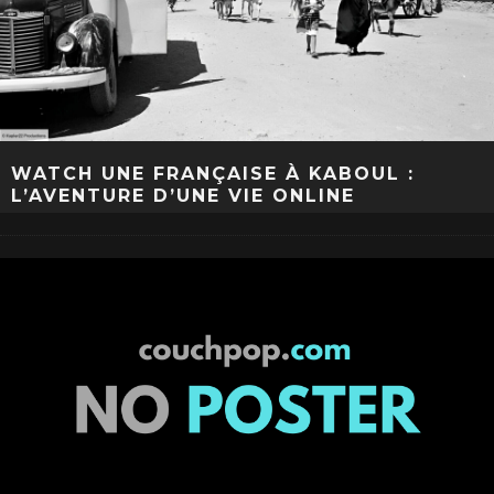
WATCH UNE FRANÇAISE À KABOUL :
L’AVENTURE D’UNE VIE ONLINE