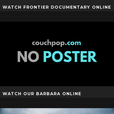
WATCH FRONTIER DOCUMENTARY ONLINE
WATCH OUR BARBARA ONLINE