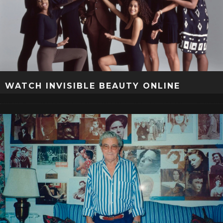
WATCH INVISIBLE BEAUTY ONLINE