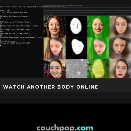
WATCH ANOTHER BODY ONLINE