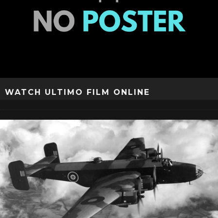
WATCH ULTIMO FILM ONLINE