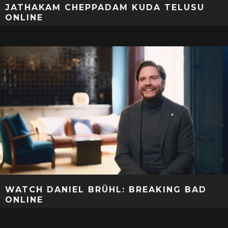
JATHAKAM CHEPPADAM KUDA TELUSU
ONLINE
WATCH DANIEL BRÜHL: BREAKING BAD
ONLINE