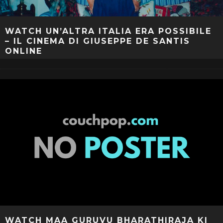
WATCH UN’ALTRA ITALIA ERA POSSIBILE
– IL CINEMA DI GIUSEPPE DE SANTIS
ONLINE
WATCH MAA GURUVU BHARATHIRAJA KI