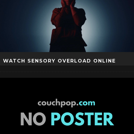
WATCH SENSORY OVERLOAD ONLINE