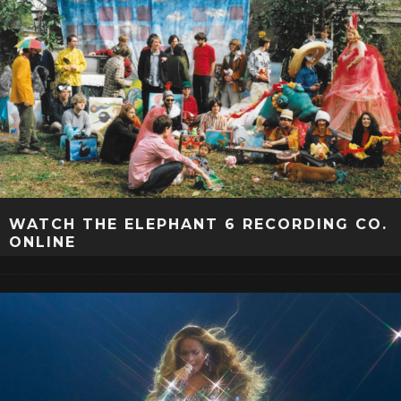
WATCH THE ELEPHANT 6 RECORDING CO.
ONLINE