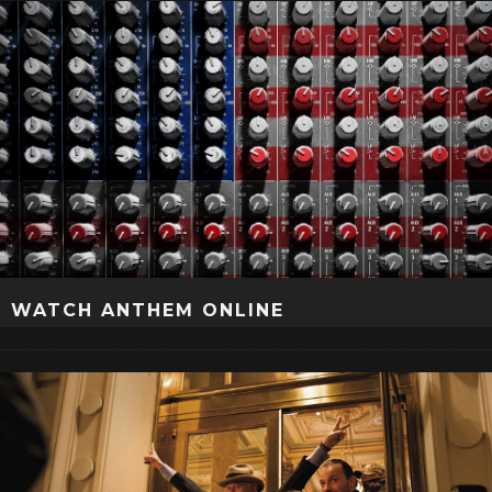
WATCH ANTHEM ONLINE