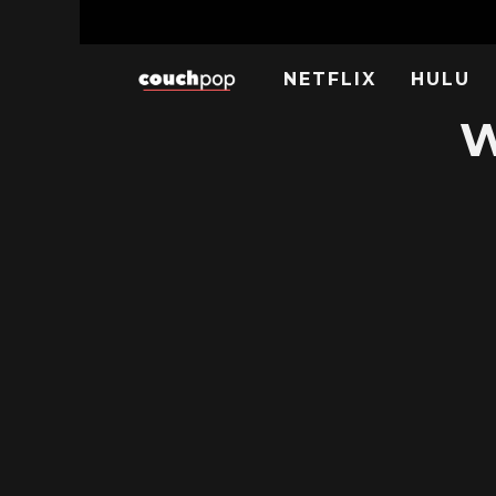
NETFLIX
HULU
W