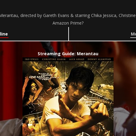
erantau, directed by Gareth Evans & starring Chika Jessica, Christin
Amazon Prime?
line
Mo
Streaming Guide: Merantau