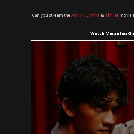
Can you stream the
Action
,
Drama
&
Thriller
movie M
Watch Merantau On