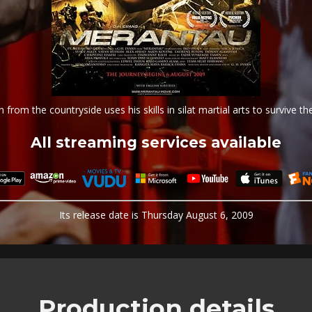
from the countryside uses his skills in silat martial arts to survive the
All streaming services available
Its release date is Thursday August 6, 2009
Production details