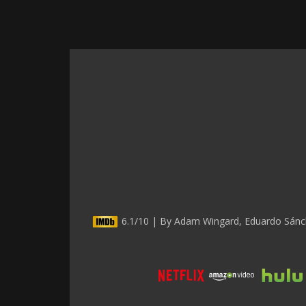
6.1/10 | By Adam Wingard, Eduardo Sánche