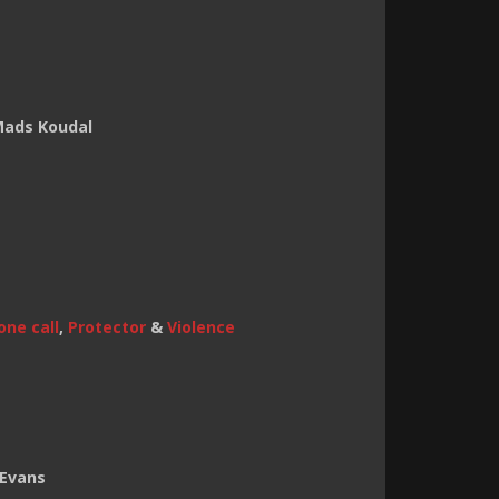
 Mads Koudal
one call
,
Protector
&
Violence
 Evans