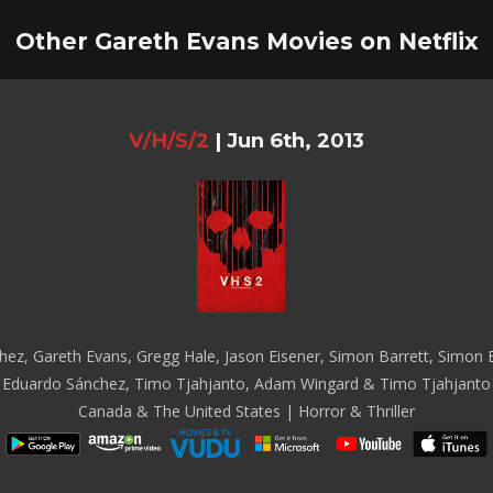
Other Gareth Evans Movies on Netflix
V/H/S/2
|
Jun 6th, 2013
z, Gareth Evans, Gregg Hale, Jason Eisener, Simon Barrett, Simon Ba
Eduardo Sánchez, Timo Tjahjanto, Adam Wingard & Timo Tjahjanto
Canada & The United States | Horror & Thriller