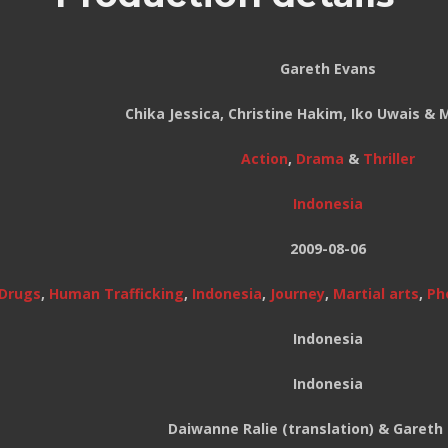
Gareth Evans
Chika Jessica, Christine Hakim, Iko Uwais &
Action
,
Drama
&
Thriller
Indonesia
2009-08-06
Drugs
,
Human Trafficking
,
Indonesia
,
Journey
,
Martial arts
,
Ph
Indonesia
Indonesia
Daiwanne Ralie (translation) & Gareth