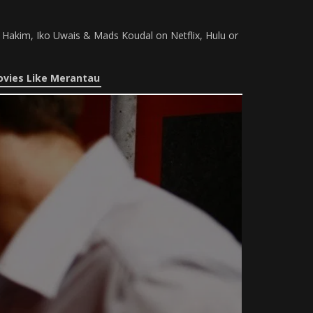
e Hakim, Iko Uwais & Mads Koudal on Netflix, Hulu or
vies Like Merantau