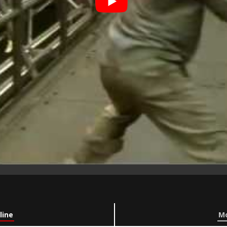
line
Mo