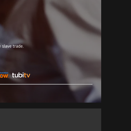
 slave trade.