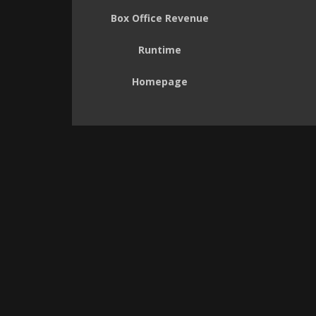
Box Office Revenue
Runtime
Homepage