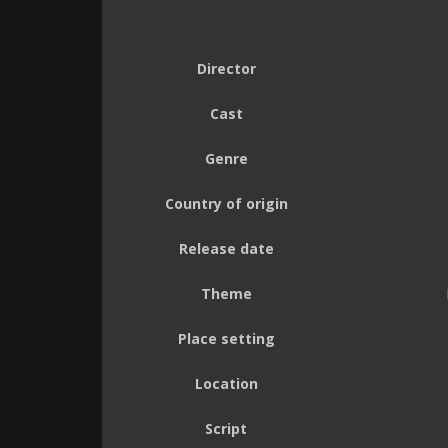
Director
Cast
Genre
Country of origin
Release date
Theme
Place setting
Location
Script