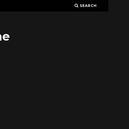
SEARCH
ne