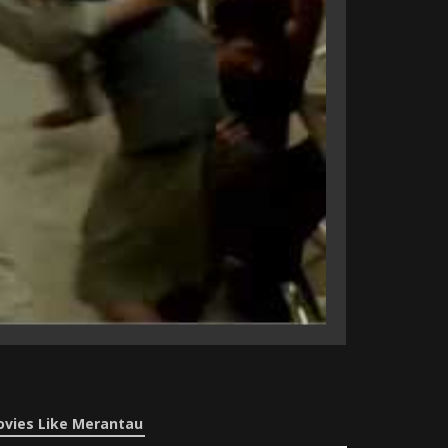
vies Like Merantau