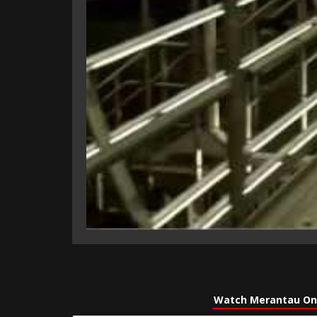
Watch Merantau On