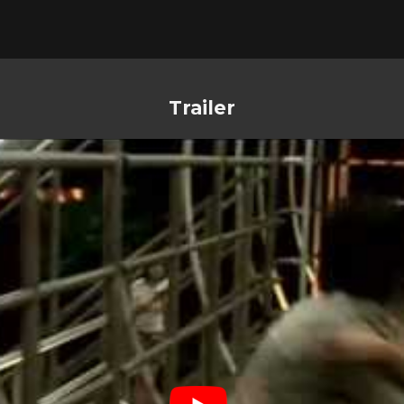
Trailer