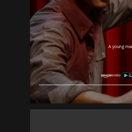
A young man 