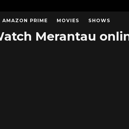
AMAZON PRIME
MOVIES
SHOWS
atch Merantau onli