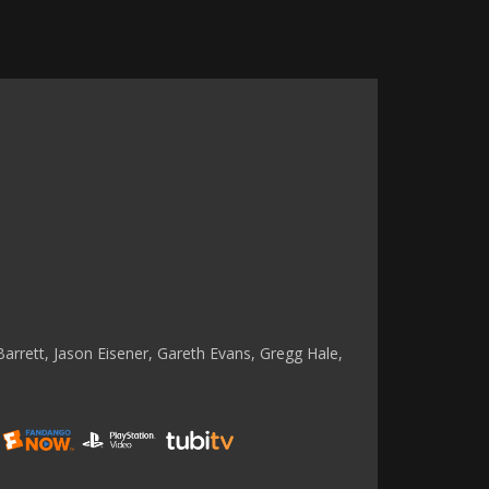
rrett, Jason Eisener, Gareth Evans, Gregg Hale,