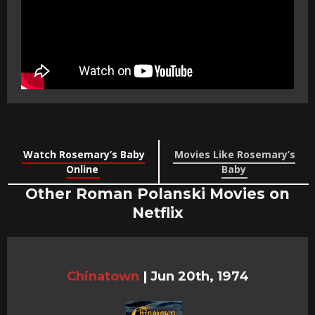
Watch Rosemary’s Baby
Movies Like Rosemary’s
Online
Baby
Other Roman Polanski Movies on
Netflix
Chinatown
|
Jun 20th, 1974