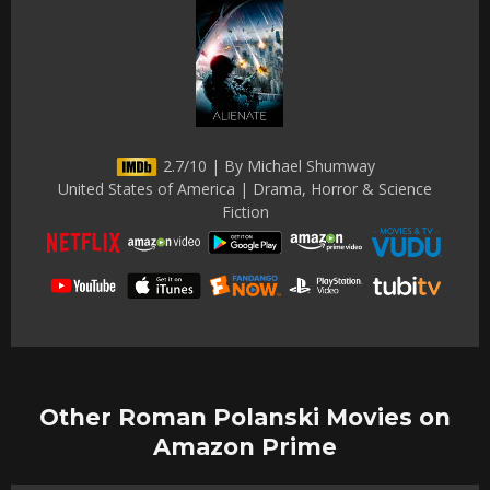
2.7/10 | By Michael Shumway
United States of America | Drama, Horror & Science
Fiction
Other Roman Polanski Movies on
Amazon Prime