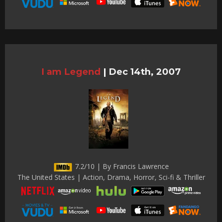
I am Legend
|
Dec 14th, 2007
7.2/10 | By Francis Lawrence
The United States | Action, Drama, Horror, Sci-fi & Thriller