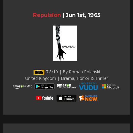
Repulsion
|
Jun 1st, 1965
7.8/10 | By Roman Polanski
United Kingdom | Drama, Horror & Thriller