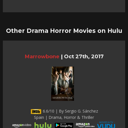
Other Drama Horror Movies on Hulu
Marrowbone
|
Oct 27th, 2017
6.6/10 | By Sergio G. Sánchez
Spain | Drama, Horror & Thriller