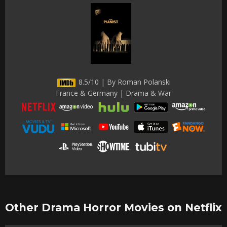
8.5/10 | By Roman Polanski
France & Germany | Drama & War
Other Drama Horror Movies on Netflix