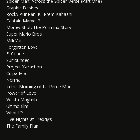
Spider-Man: Across the Spider-Verse (Part One)
Graphic Desires
Rocky Aur Rani Kii Prem Kahaani
Captain Marvel 2
Money Shot: The Pornhub Story
Super Mario Bros.
Milli Vanilli
Forgotten Love
El Conde
Surrounded
Project X-traction
Culpa Mía
Norma
In the Morning of La Petite Mort
Power of Love
Waktu Maghrib
Ultimo film
What If?
Five Nights at Freddy’s
The Family Plan