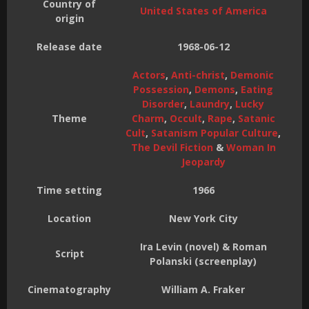
Country of
United States of America
origin
Release date
1968-06-12
Actors
,
Anti-christ
,
Demonic
Possession
,
Demons
,
Eating
Disorder
,
Laundry
,
Lucky
Theme
Charm
,
Occult
,
Rape
,
Satanic
Cult
,
Satanism Popular Culture
,
The Devil Fiction
&
Woman In
Jeopardy
Time setting
1966
Location
New York City
Ira Levin (novel) & Roman
Script
Polanski (screenplay)
Cinematography
William A. Fraker