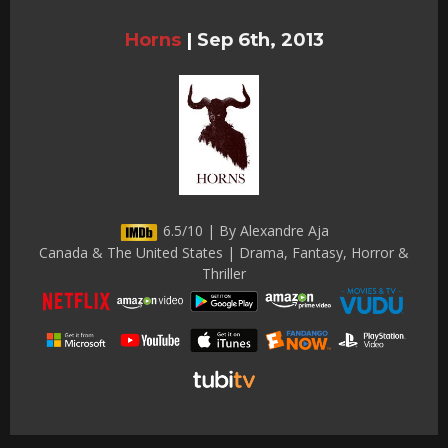
Horns
|
Sep 6th, 2013
6.5/10 | By Alexandre Aja
Canada & The United States | Drama, Fantasy, Horror &
Thriller