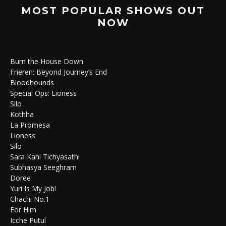
MOST POPULAR SHOWS OUT
NOW
Burn the House Down
Frieren: Beyond Journey’s End
Bloodhounds
Special Ops: Lioness
Silo
Kothha
La Promesa
Lioness
Silo
Sara Kahi Tichyasathi
Subhasya Seeghram
Doree
Yuri Is My Job!
Chachi No.1
For Him
Icche Putul