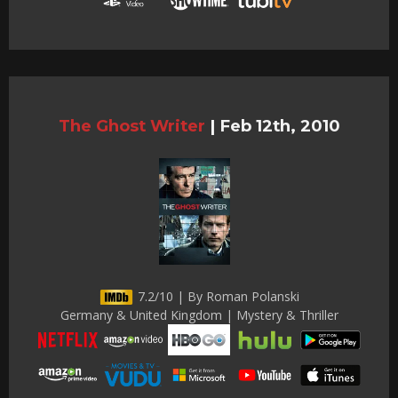
The Ghost Writer
|
Feb 12th, 2010
7.2/10 | By Roman Polanski
Germany & United Kingdom | Mystery & Thriller