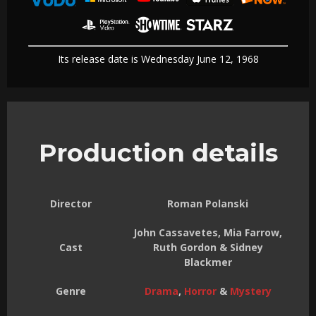
Its release date is Wednesday June 12, 1968
Production details
Director
Roman Polanski
John Cassavetes, Mia Farrow,
Cast
Ruth Gordon & Sidney
Blackmer
Genre
Drama
,
Horror
&
Mystery