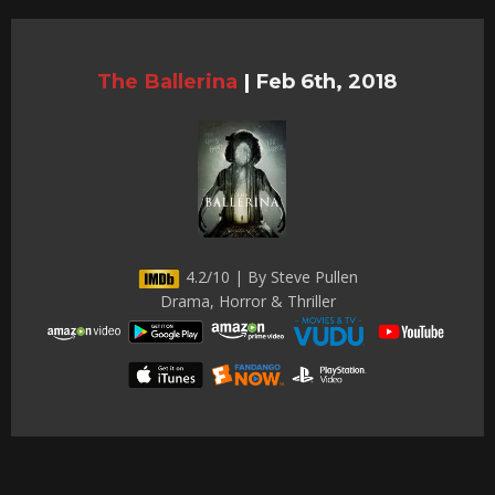
The Ballerina
|
Feb 6th, 2018
4.2/10 | By Steve Pullen
Drama, Horror & Thriller