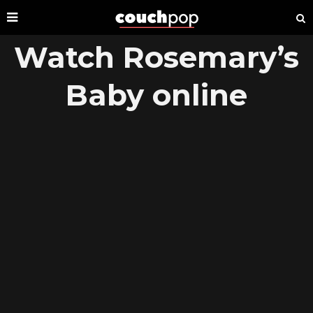
Watch Rosemary’s
Baby online