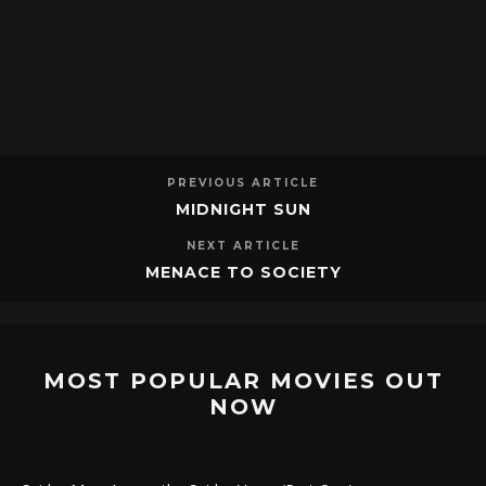
PREVIOUS ARTICLE
MIDNIGHT SUN
NEXT ARTICLE
MENACE TO SOCIETY
MOST POPULAR MOVIES OUT
NOW