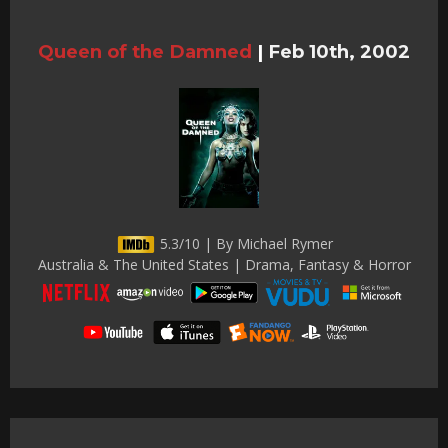
Queen of the Damned
|
Feb 10th, 2002
5.3/10 | By Michael Rymer
Australia & The United States | Drama, Fantasy & Horror