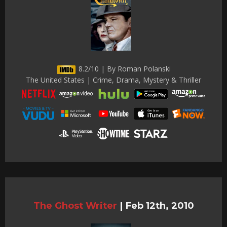
8.2/10 | By Roman Polanski
The United States | Crime, Drama, Mystery & Thriller
The Ghost Writer
|
Feb 12th, 2010