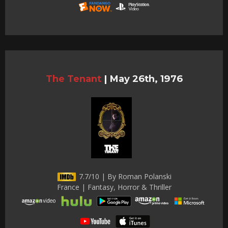
The Tenant
|
May 26th, 1976
7.7/10 | By Roman Polanski
France | Fantasy, Horror & Thriller