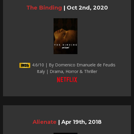
The Binding
|
Oct 2nd, 2020
4.6/10 | By Domenico Emanuele de Feudis
Italy | Drama, Horror & Thriller
Alienate
|
Apr 19th, 2018