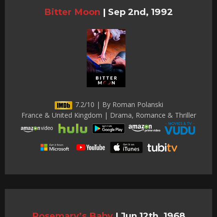
Bitter Moon
|
Sep 2nd, 1992
7.2/10 | By Roman Polanski
France & United Kingdom | Drama, Romance & Thriller
Rosemary’s Baby
|
Jun 12th, 1968