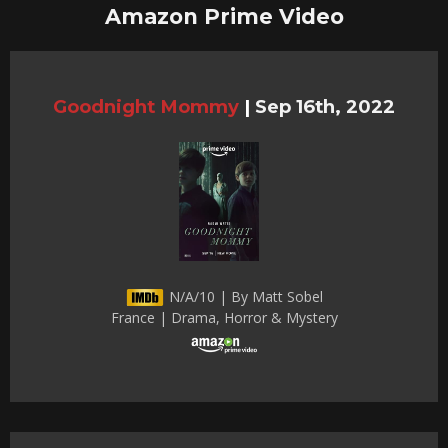
Amazon Prime Video
Goodnight Mommy
|
Sep 16th, 2022
N/A/10 | By Matt Sobel
France | Drama, Horror & Mystery