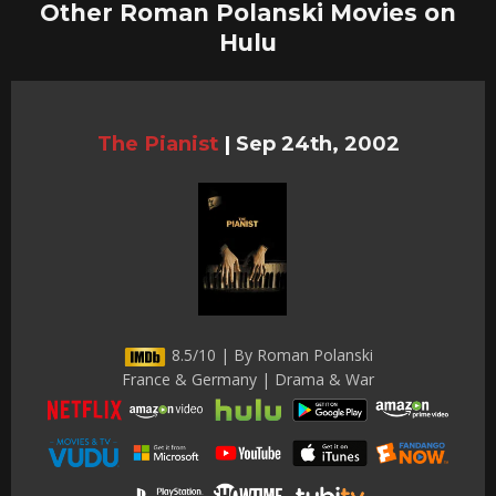
Other Roman Polanski Movies on
Hulu
The Pianist
|
Sep 24th, 2002
8.5/10 | By Roman Polanski
France & Germany | Drama & War