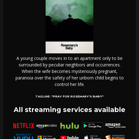
A young couple moves in to an apartment only to be
surrounded by peculiar neighbors and occurrences.
When the wife becomes mysteriously pregnant,
paranoia over the safety of her unborn child begins to
control her life.
TAGLINE:
"PRAY FOR ROSEMARY'S BABY"
All streaming services available