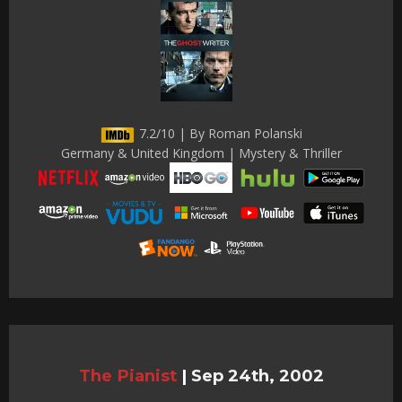
7.2/10 | By Roman Polanski
Germany & United Kingdom | Mystery & Thriller
The Pianist
|
Sep 24th, 2002