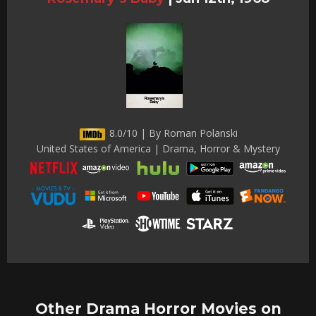
8.0/10 | By Roman Polanski
United States of America | Drama, Horror & Mystery
Other Drama Horror Movies on