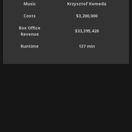
Music
Krzysztof Komeda
Costs
$3,200,000
Box Office
$33,395,426
Revenue
Runtime
137 min