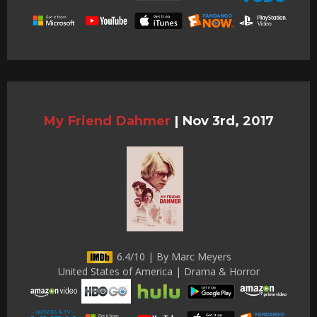
My Friend Dahmer
|
Nov 3rd, 2017
6.4/10 | By Marc Meyers
United States of America | Drama & Horror