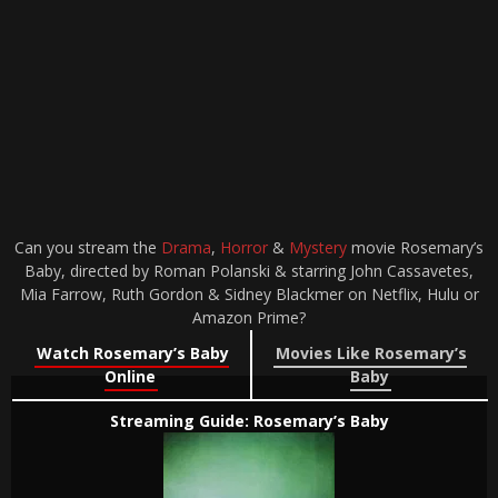
Can you stream the
Drama
,
Horror
&
Mystery
movie Rosemary’s
Baby, directed by Roman Polanski & starring John Cassavetes,
Mia Farrow, Ruth Gordon & Sidney Blackmer on Netflix, Hulu or
Amazon Prime?
Watch Rosemary’s Baby
Movies Like Rosemary’s
Online
Baby
Streaming Guide: Rosemary’s Baby