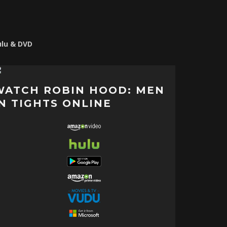
ulu & DVD
WATCH ROBIN HOOD: MEN
IN TIGHTS ONLINE