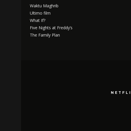
Waktu Maghrib
Ultimo film
What If?
Five Nights at Freddy’s
The Family Plan
NETFL