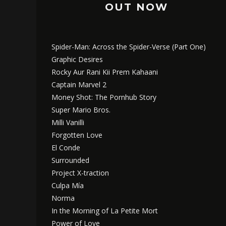
OUT NOW
Spider-Man: Across the Spider-Verse (Part One)
Graphic Desires
Rocky Aur Rani Kii Prem Kahaani
Captain Marvel 2
Money Shot: The Pornhub Story
Super Mario Bros.
Milli Vanilli
Forgotten Love
El Conde
Surrounded
Project X-traction
Culpa Mía
Norma
In the Morning of La Petite Mort
Power of Love