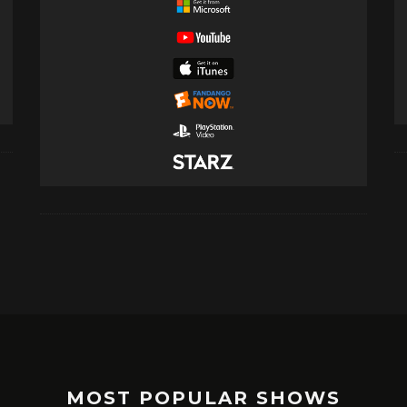
MOST POPULAR SHOWS