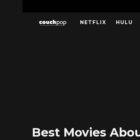
NETFLIX
HULU
Best Movies About