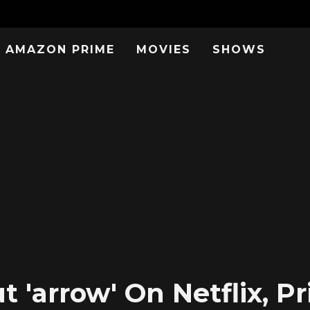
AMAZON PRIME
MOVIES
SHOWS
 'arrow' On Netflix, P