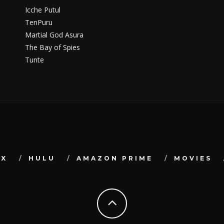
Icche Putul
TenPuru
Martial God Asura
The Bay of Spies
Tunte
IX
HULU
AMAZON PRIME
MOVIES