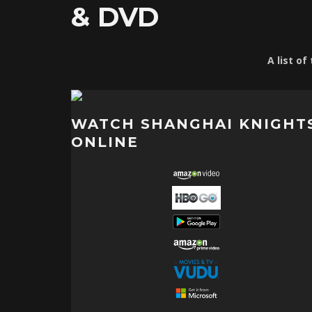
& DVD
A list o
WATCH SHANGHAI KNIGHT
ONLINE