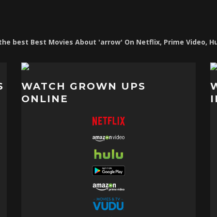
f the best Best Movies About 'arrow' On Netflix, Prime Video, H
S
WATCH GROWN UPS
ONLINE