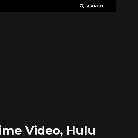
SEARCH
rime Video, Hulu