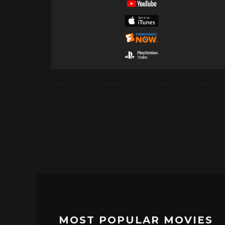
MOST POPULAR MOVIES