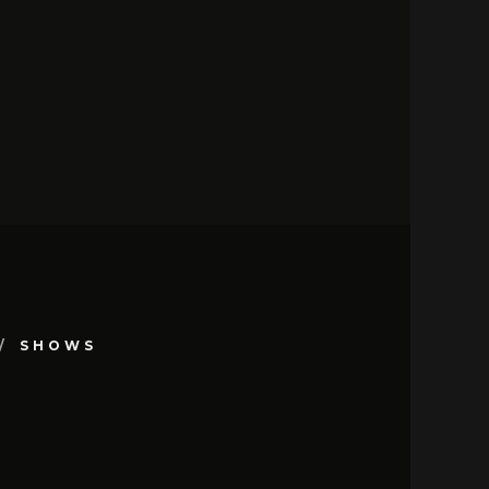
SHOWS