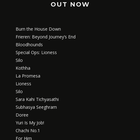
OUT NOW
Burn the House Down
Frieren: Beyond Journey’s End
Bloodhounds
Special Ops: Lioness
Silo
Kothha
La Promesa
Lioness
Silo
Sara Kahi Tichyasathi
Subhasya Seeghram
Doree
Yuri Is My Job!
Chachi No.1
For Him