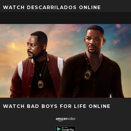
WATCH DESCARRILADOS ONLINE
WATCH BAD BOYS FOR LIFE ONLINE