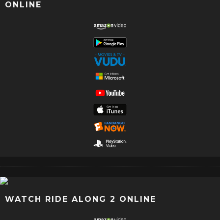
ONLINE
WATCH RIDE ALONG 2 ONLINE