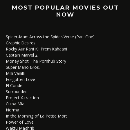
MOST POPULAR MOVIES OUT
NOW
Spider-Man: Across the Spider-Verse (Part One)
Graphic Desires
Rocky Aur Rani Kii Prem Kahaani
Captain Marvel 2
Money Shot: The Pornhub Story
Super Mario Bros.
Milli Vanilli
Forgotten Love
El Conde
Surrounded
Project X-traction
Culpa Mía
Norma
In the Morning of La Petite Mort
Power of Love
Waktu Maghrib