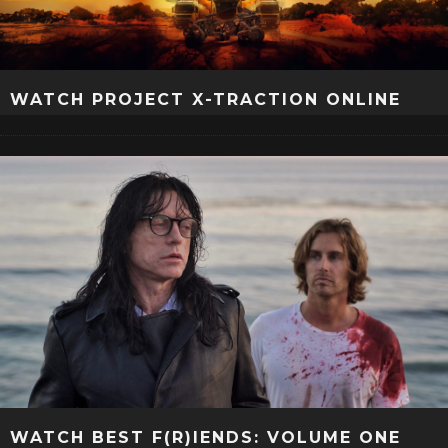
WATCH PROJECT X-TRACTION ONLINE
WATCH BEST F(R)IENDS: VOLUME ONE