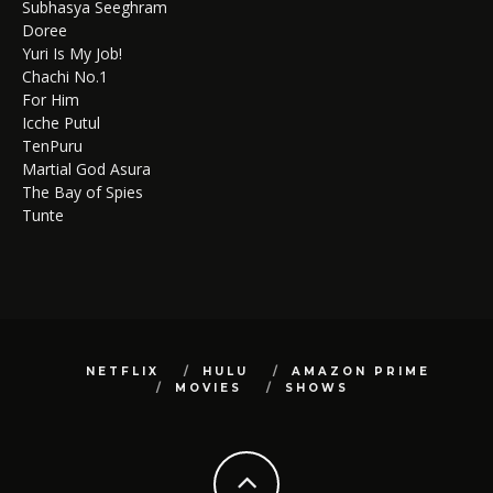
Subhasya Seeghram
Doree
Yuri Is My Job!
Chachi No.1
For Him
Icche Putul
TenPuru
Martial God Asura
The Bay of Spies
Tunte
NETFLIX
HULU
AMAZON PRIME
MOVIES
SHOWS