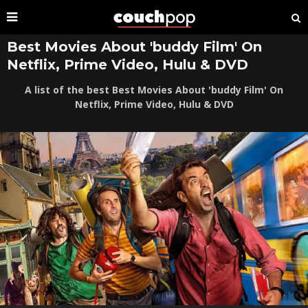
Best Movies About 'buddy Film' On
Netflix, Prime Video, Hulu & DVD
A list of the best Best Movies About 'buddy Film' On
Netflix, Prime Video, Hulu & DVD