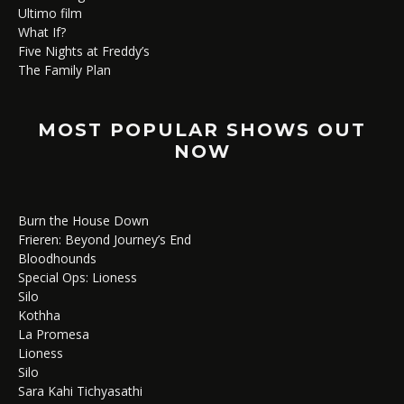
Ultimo film
What If?
Five Nights at Freddy’s
The Family Plan
MOST POPULAR SHOWS OUT
NOW
Burn the House Down
Frieren: Beyond Journey’s End
Bloodhounds
Special Ops: Lioness
Silo
Kothha
La Promesa
Lioness
Silo
Sara Kahi Tichyasathi