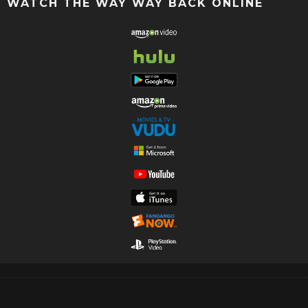
WATCH THE WAY WAY BACK ONLINE