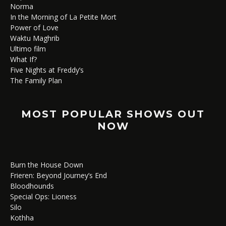
Norma
In the Morning of La Petite Mort
Power of Love
Waktu Maghrib
Ultimo film
What If?
Five Nights at Freddy’s
The Family Plan
MOST POPULAR SHOWS OUT
NOW
Burn the House Down
Frieren: Beyond Journey’s End
Bloodhounds
Special Ops: Lioness
Silo
Kothha