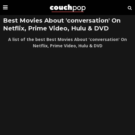
Best Movies About 'conversation' On
Netflix, Prime Video, Hulu & DVD
A list of the best Best Movies About 'conversation' On
Netflix, Prime Video, Hulu & DVD