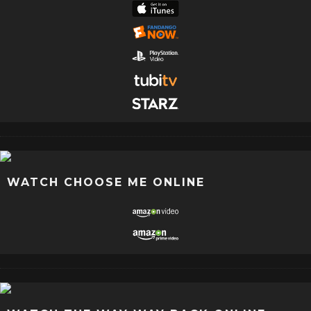
WATCH CHOOSE ME ONLINE