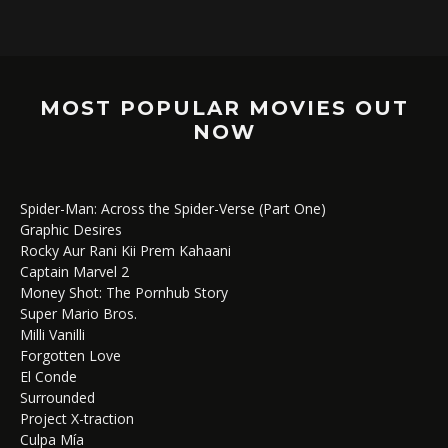
MOST POPULAR MOVIES OUT
NOW
Spider-Man: Across the Spider-Verse (Part One)
Graphic Desires
Rocky Aur Rani Kii Prem Kahaani
Captain Marvel 2
Money Shot: The Pornhub Story
Super Mario Bros.
Milli Vanilli
Forgotten Love
El Conde
Surrounded
Project X-traction
Culpa Mía