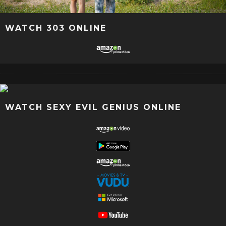
WATCH 303 ONLINE
WATCH SEXY EVIL GENIUS ONLINE