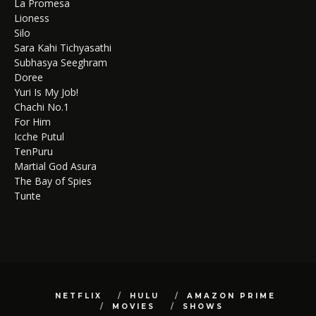
La Promesa
Lioness
Silo
Sara Kahi Tichyasathi
Subhasya Seeghram
Doree
Yuri Is My Job!
Chachi No.1
For Him
Icche Putul
TenPuru
Martial God Asura
The Bay of Spies
Tunte
NETFLIX
HULU
AMAZON PRIME
MOVIES
SHOWS