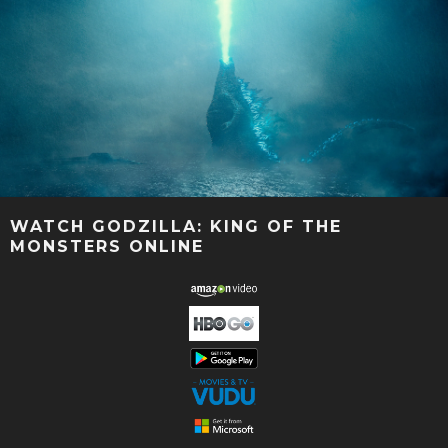
WATCH GODZILLA: KING OF THE
MONSTERS ONLINE