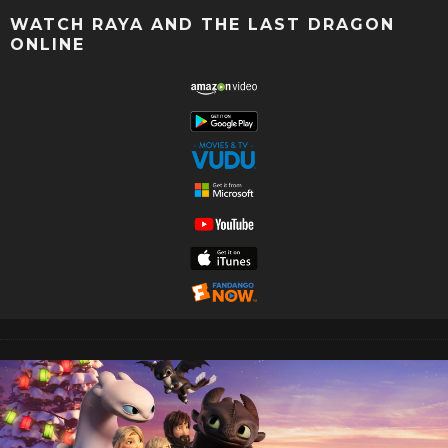
WATCH RAYA AND THE LAST DRAGON
ONLINE