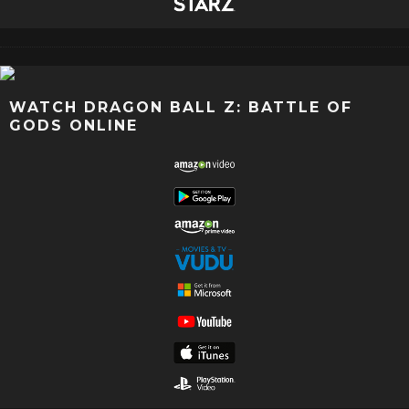
WATCH DRAGON BALL Z: BATTLE OF
GODS ONLINE