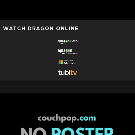
WATCH DRAGON ONLINE