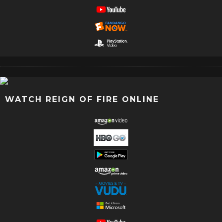
WATCH REIGN OF FIRE ONLINE