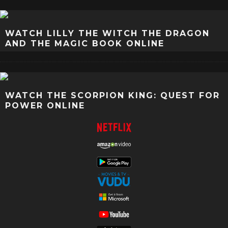
WATCH LILLY THE WITCH THE DRAGON
AND THE MAGIC BOOK ONLINE
WATCH THE SCORPION KING: QUEST FOR
POWER ONLINE