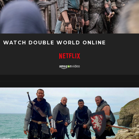
WATCH DOUBLE WORLD ONLINE