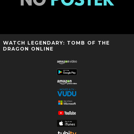
WATCH LEGENDARY: TOMB OF THE
DRAGON ONLINE