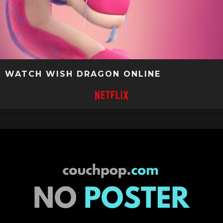
WATCH WISH DRAGON ONLINE