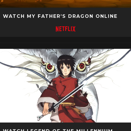
WATCH MY FATHER’S DRAGON ONLINE