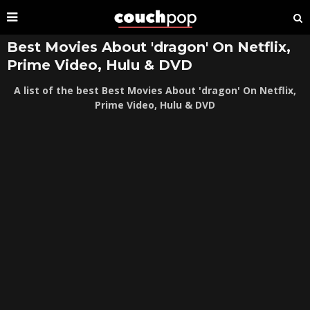
Best Movies About 'dragon' On Netflix,
Prime Video, Hulu & DVD
A list of the best Best Movies About 'dragon' On Netflix,
Prime Video, Hulu & DVD