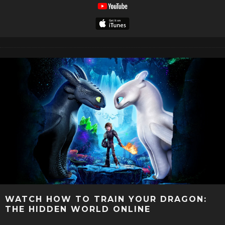
WATCH HOW TO TRAIN YOUR DRAGON:
THE HIDDEN WORLD ONLINE