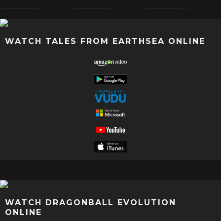
WATCH TALES FROM EARTHSEA ONLINE
WATCH DRAGONBALL EVOLUTION
ONLINE