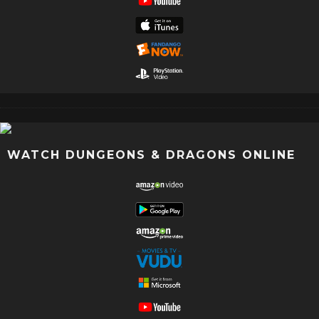
WATCH DUNGEONS & DRAGONS ONLINE