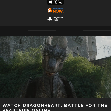
WATCH DRAGONHEART: BATTLE FOR THE
HEARTFIRE ONLINE