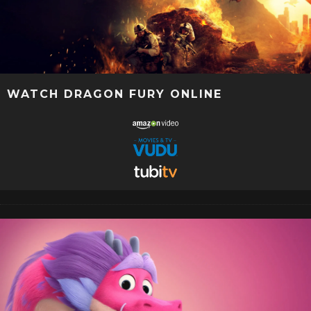
WATCH DRAGON FURY ONLINE