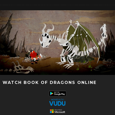
WATCH BOOK OF DRAGONS ONLINE