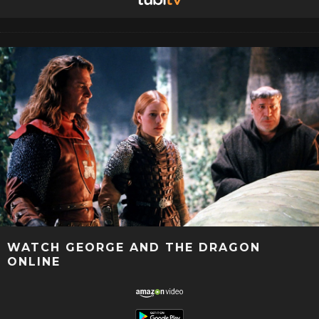
WATCH GEORGE AND THE DRAGON
ONLINE