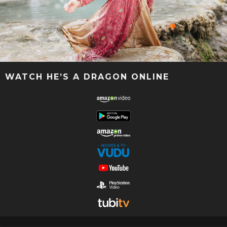
WATCH HE’S A DRAGON ONLINE