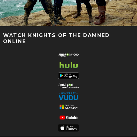
WATCH KNIGHTS OF THE DAMNED
ONLINE