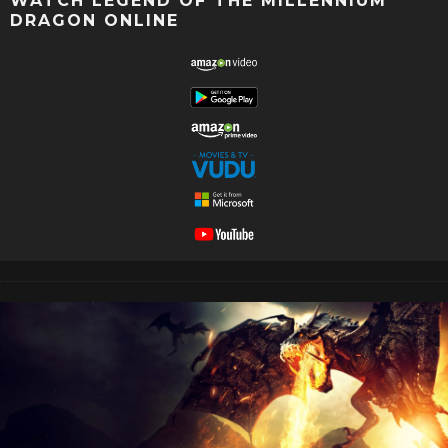
WATCH LEGEND OF THE MILLENNIUM
DRAGON ONLINE