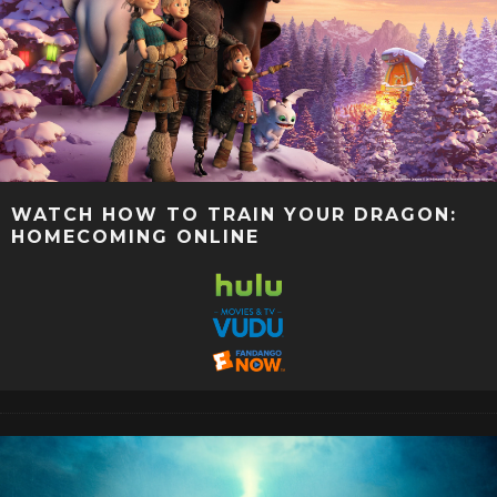
WATCH HOW TO TRAIN YOUR DRAGON:
HOMECOMING ONLINE