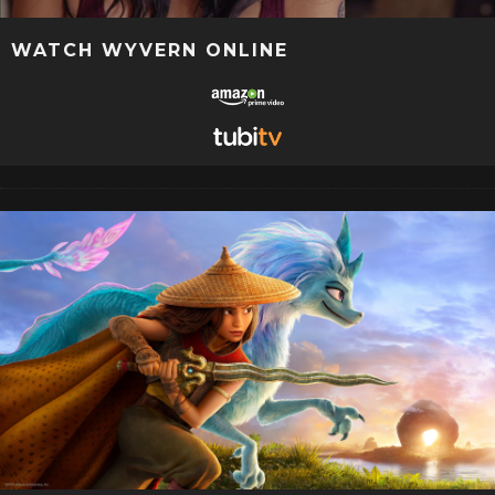
WATCH WYVERN ONLINE