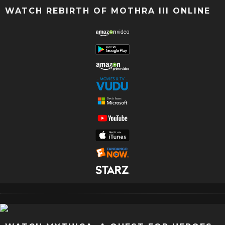
WATCH REBIRTH OF MOTHRA III ONLINE