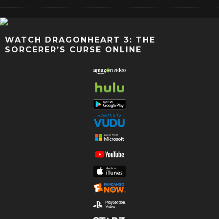
WATCH DRAGONHEART 3: THE
SORCERER’S CURSE ONLINE