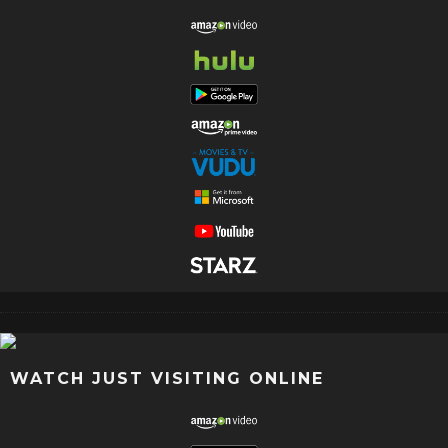
WATCH JUST VISITING ONLINE