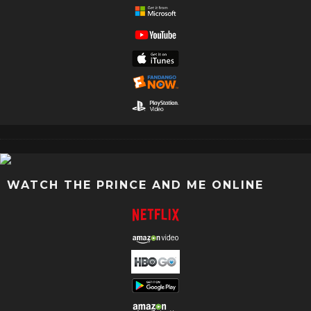
WATCH THE PRINCE AND ME ONLINE