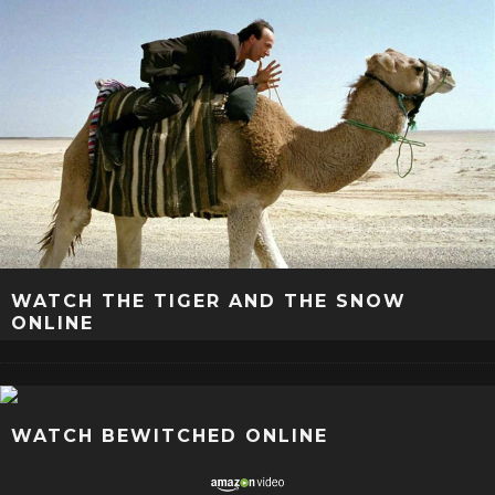
WATCH THE TIGER AND THE SNOW
ONLINE
WATCH BEWITCHED ONLINE