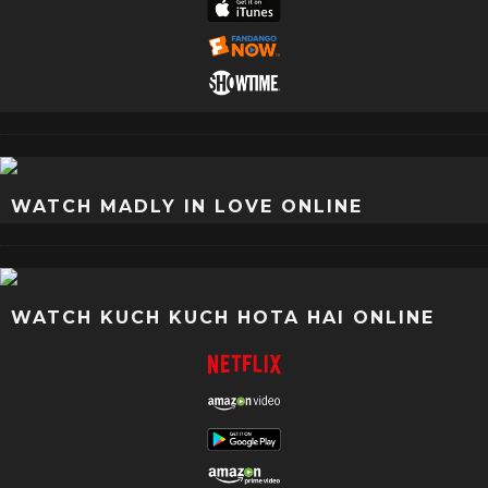
WATCH MADLY IN LOVE ONLINE
WATCH KUCH KUCH HOTA HAI ONLINE