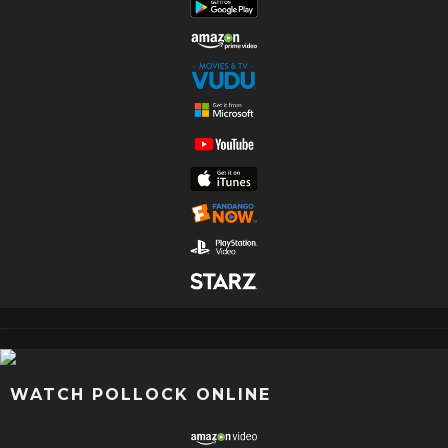
WATCH POLLOCK ONLINE