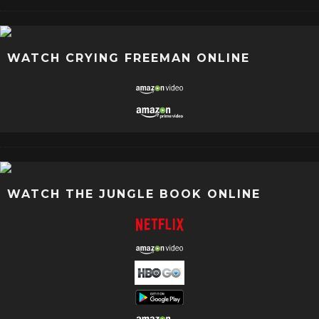
WATCH CRYING FREEMAN ONLINE
WATCH THE JUNGLE BOOK ONLINE