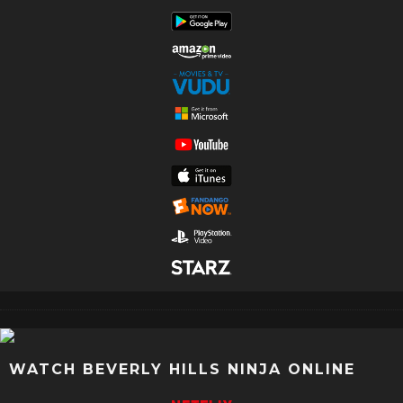
WATCH BEVERLY HILLS NINJA ONLINE