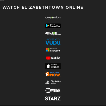
WATCH ELIZABETHTOWN ONLINE