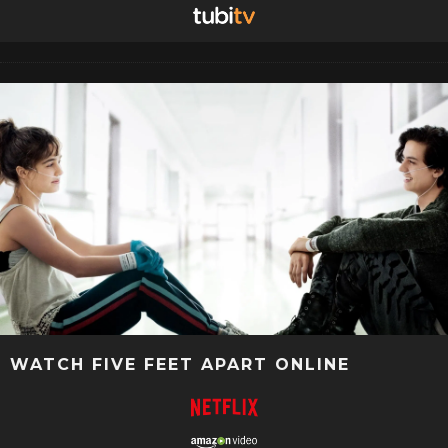
WATCH FIVE FEET APART ONLINE