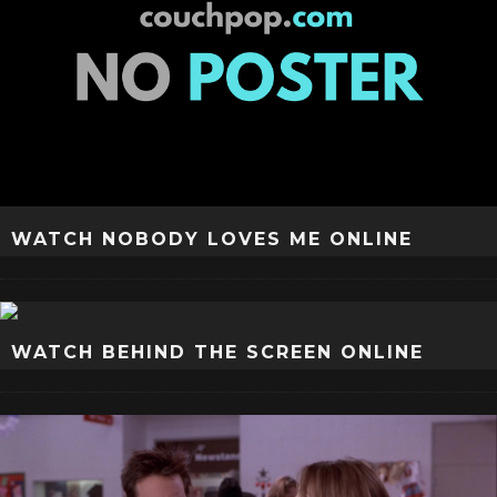
WATCH NOBODY LOVES ME ONLINE
WATCH BEHIND THE SCREEN ONLINE