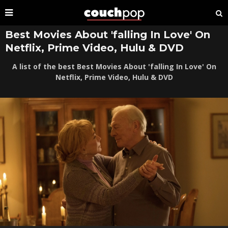
Best Movies About 'falling In Love' On
Netflix, Prime Video, Hulu & DVD
A list of the best Best Movies About 'falling In Love' On
Netflix, Prime Video, Hulu & DVD