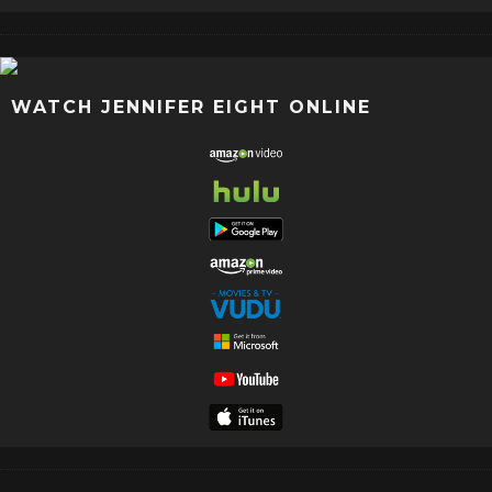
WATCH JENNIFER EIGHT ONLINE