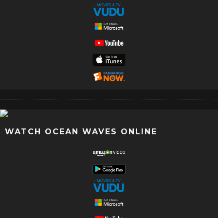
WATCH OCEAN WAVES ONLINE