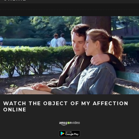
WATCH THE OBJECT OF MY AFFECTION
ONLINE