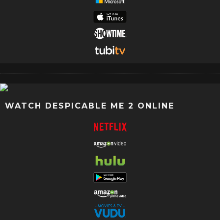
WATCH DESPICABLE ME 2 ONLINE