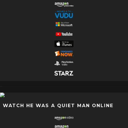
WATCH HE WAS A QUIET MAN ONLINE