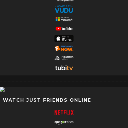
WATCH JUST FRIENDS ONLINE