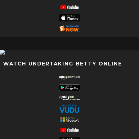
WATCH UNDERTAKING BETTY ONLINE