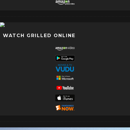
WATCH GRILLED ONLINE