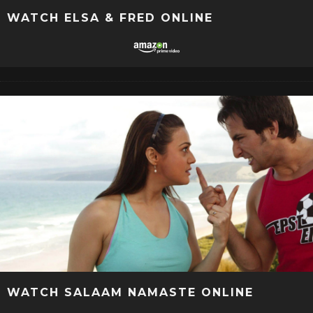
WATCH ELSA & FRED ONLINE
WATCH SALAAM NAMASTE ONLINE