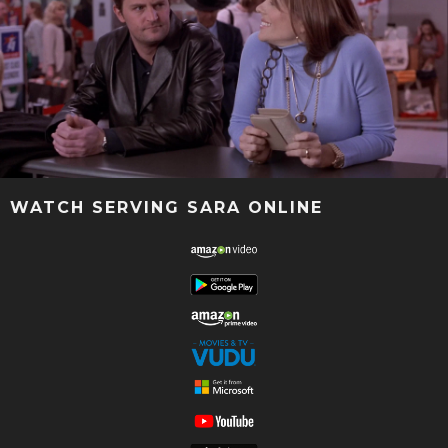
WATCH SERVING SARA ONLINE