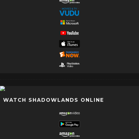
WATCH SHADOWLANDS ONLINE