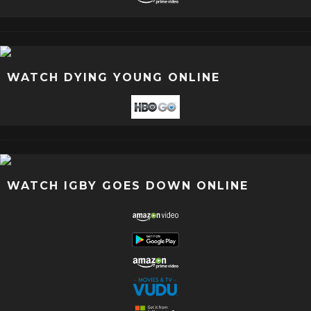
WATCH DYING YOUNG ONLINE
WATCH IGBY GOES DOWN ONLINE