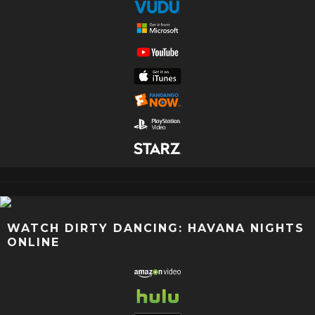
WATCH DIRTY DANCING: HAVANA NIGHTS
ONLINE