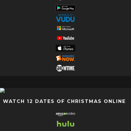
WATCH 12 DATES OF CHRISTMAS ONLINE