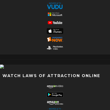
WATCH LAWS OF ATTRACTION ONLINE