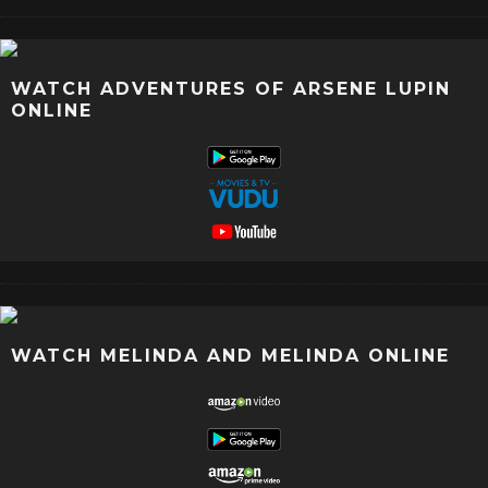
WATCH ADVENTURES OF ARSENE LUPIN
ONLINE
WATCH MELINDA AND MELINDA ONLINE