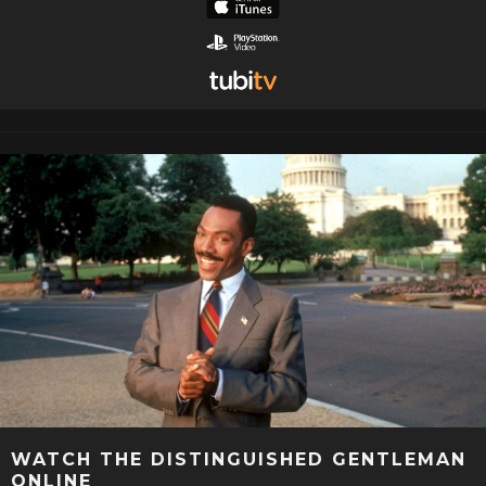
WATCH THE DISTINGUISHED GENTLEMAN
ONLINE