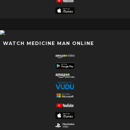
WATCH MEDICINE MAN ONLINE