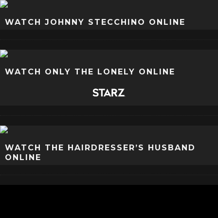
WATCH JOHNNY STECCHINO ONLINE
WATCH ONLY THE LONELY ONLINE
WATCH THE HAIRDRESSER’S HUSBAND
ONLINE