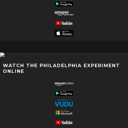
WATCH THE PHILADELPHIA EXPERIMENT
ONLINE