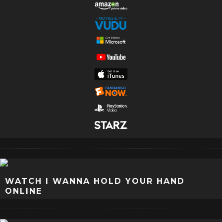
WATCH I WANNA HOLD YOUR HAND
ONLINE