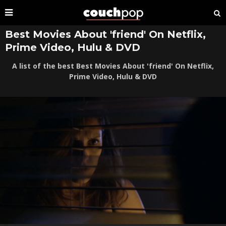
Best Movies About 'friend' On Netflix,
Prime Video, Hulu & DVD
A list of the best Best Movies About 'friend' On Netflix,
Prime Video, Hulu & DVD