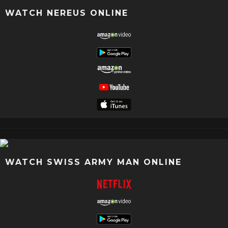
WATCH NEREUS ONLINE
WATCH SWISS ARMY MAN ONLINE