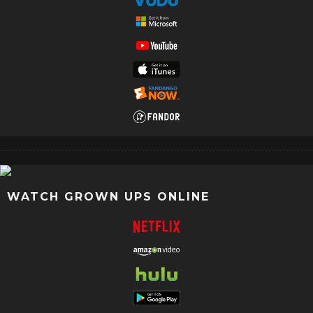
WATCH GROWN UPS ONLINE