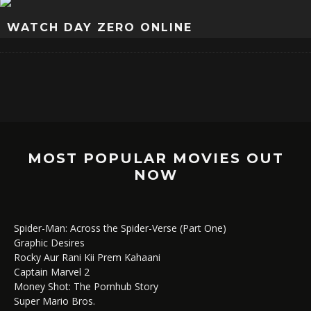
WATCH DAY ZERO ONLINE
MOST POPULAR MOVIES OUT
NOW
Spider-Man: Across the Spider-Verse (Part One)
Graphic Desires
Rocky Aur Rani Kii Prem Kahaani
Captain Marvel 2
Money Shot: The Pornhub Story
Super Mario Bros.