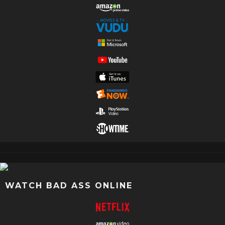
WATCH BAD ASS ONLINE