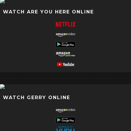
WATCH ARE YOU HERE ONLINE
WATCH GERRY ONLINE