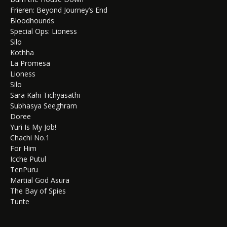
Frieren: Beyond Journey’s End
Bloodhounds
Special Ops: Lioness
Silo
Kothha
La Promesa
Lioness
Silo
Sara Kahi Tichyasathi
Subhasya Seeghram
Doree
Yuri Is My Job!
Chachi No.1
For Him
Icche Putul
TenPuru
Martial God Asura
The Bay of Spies
Tunte