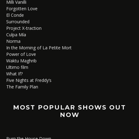
Milli Vanilli
Forgotten Love
El Conde
Surrounded
Project X-traction
Culpa Mía
Norma
In the Morning of La Petite Mort
Power of Love
Waktu Maghrib
Ultimo film
What If?
Five Nights at Freddy’s
The Family Plan
MOST POPULAR SHOWS OUT
NOW
Burn the House Down