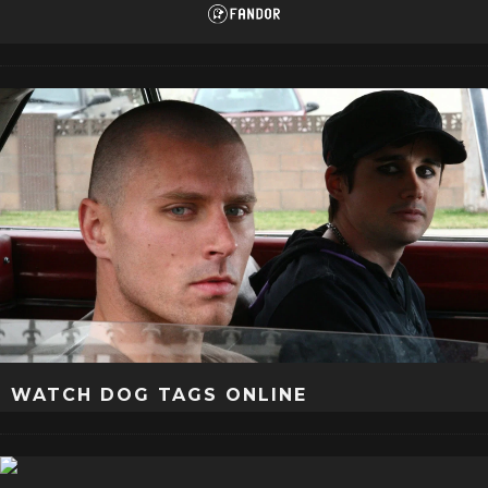
WATCH DOG TAGS ONLINE