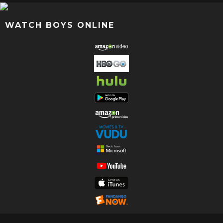
WATCH BOYS ONLINE