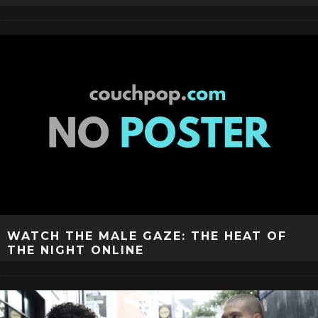
WATCH THE MALE GAZE: THE HEAT OF
THE NIGHT ONLINE