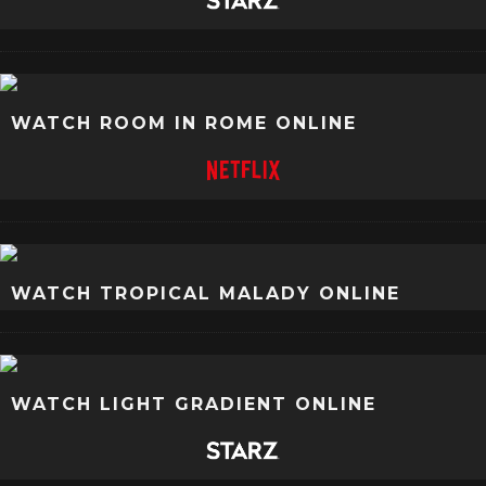
WATCH ROOM IN ROME ONLINE
WATCH TROPICAL MALADY ONLINE
WATCH LIGHT GRADIENT ONLINE