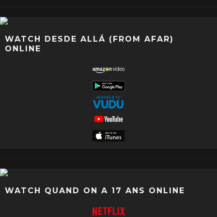
WATCH DESDE ALLÁ (FROM AFAR)
ONLINE
WATCH QUAND ON A 17 ANS ONLINE