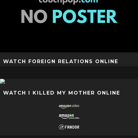
WATCH FOREIGN RELATIONS ONLINE
WATCH I KILLED MY MOTHER ONLINE