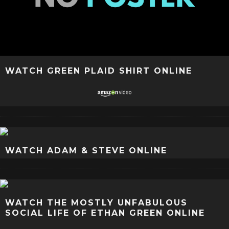
WATCH GREEN PLAID SHIRT ONLINE
WATCH ADAM & STEVE ONLINE
WATCH THE MOSTLY UNFABULOUS
SOCIAL LIFE OF ETHAN GREEN ONLINE