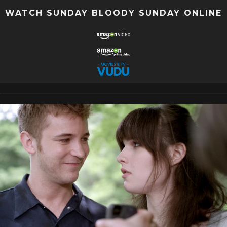
WATCH SUNDAY BLOODY SUNDAY ONLINE