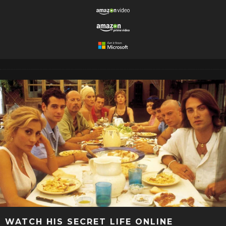
WATCH HIS SECRET LIFE ONLINE