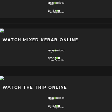
WATCH MIXED KEBAB ONLINE
WATCH THE TRIP ONLINE