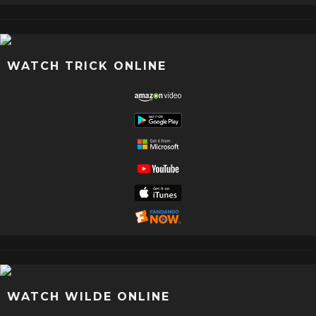
WATCH TRICK ONLINE
WATCH WILDE ONLINE