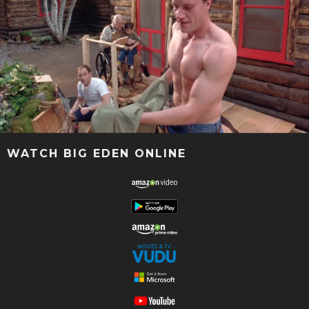
WATCH BIG EDEN ONLINE