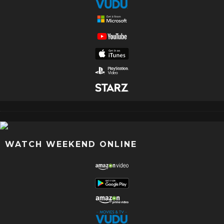
WATCH WEEKEND ONLINE