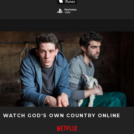
WATCH GOD’S OWN COUNTRY ONLINE