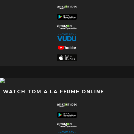
WATCH TOM A LA FERME ONLINE