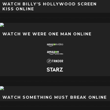
WATCH BILLY’S HOLLYWOOD SCREEN
KISS ONLINE
WATCH WE WERE ONE MAN ONLINE
WATCH SOMETHING MUST BREAK ONLINE