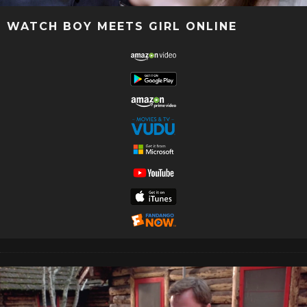
WATCH BOY MEETS GIRL ONLINE