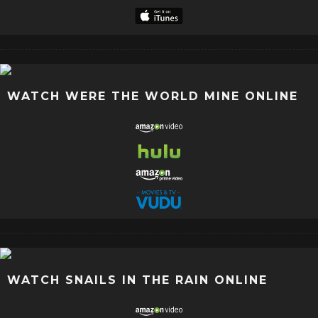
WATCH WERE THE WORLD MINE ONLINE
WATCH SNAILS IN THE RAIN ONLINE