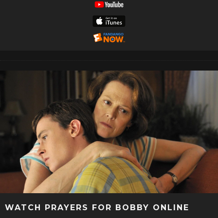
WATCH PRAYERS FOR BOBBY ONLINE