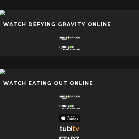
WATCH DEFYING GRAVITY ONLINE
WATCH EATING OUT ONLINE