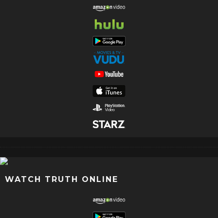
WATCH TRUTH ONLINE