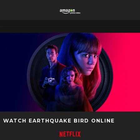
WATCH EARTHQUAKE BIRD ONLINE