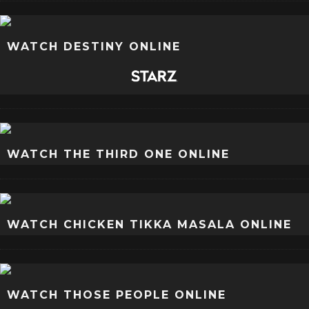
WATCH DESTINY ONLINE
WATCH THE THIRD ONE ONLINE
WATCH CHICKEN TIKKA MASALA ONLINE
WATCH THOSE PEOPLE ONLINE