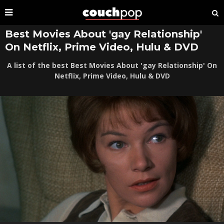
Best Movies About 'gay Relationship'
On Netflix, Prime Video, Hulu & DVD
A list of the best Best Movies About 'gay Relationship' On
Netflix, Prime Video, Hulu & DVD