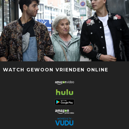
WATCH GEWOON VRIENDEN ONLINE