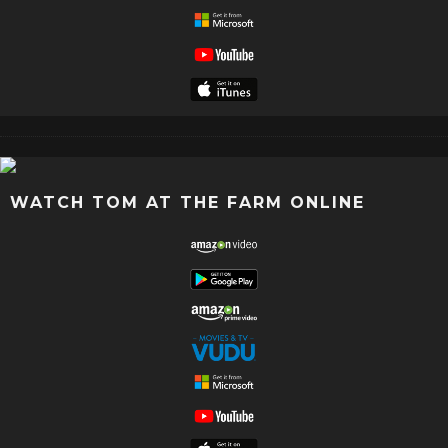
WATCH TOM AT THE FARM ONLINE