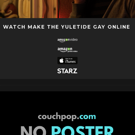
WATCH MAKE THE YULETIDE GAY ONLINE