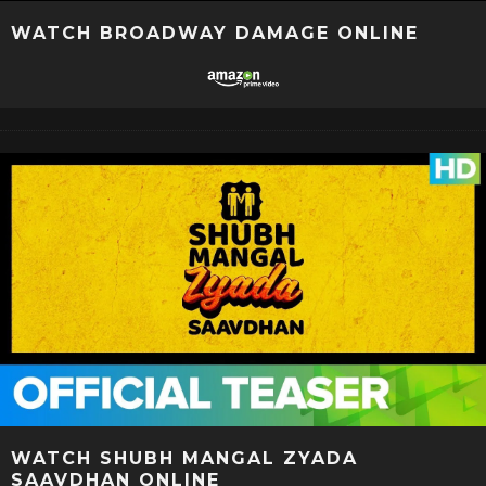
WATCH BROADWAY DAMAGE ONLINE
WATCH SHUBH MANGAL ZYADA
SAAVDHAN ONLINE