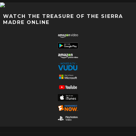
WATCH THE TREASURE OF THE SIERRA
MADRE ONLINE