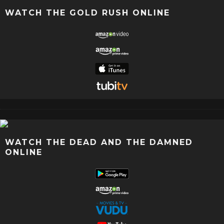
WATCH THE GOLD RUSH ONLINE
WATCH THE DEAD AND THE DAMNED
ONLINE