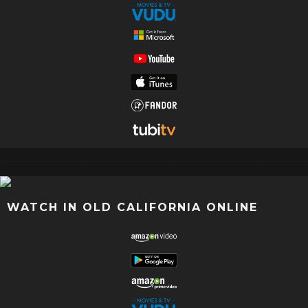
WATCH IN OLD CALIFORNIA ONLINE