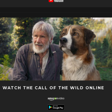
WATCH THE CALL OF THE WILD ONLINE