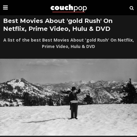
Best Movies About 'gold Rush' On
Netflix, Prime Video, Hulu & DVD
A list of the best Best Movies About 'gold Rush' On Netflix,
Prime Video, Hulu & DVD