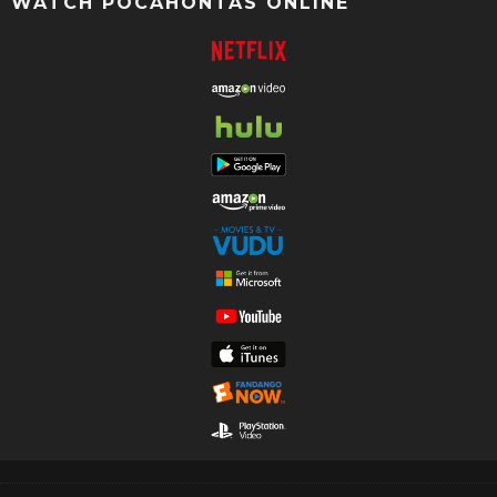
WATCH POCAHONTAS ONLINE