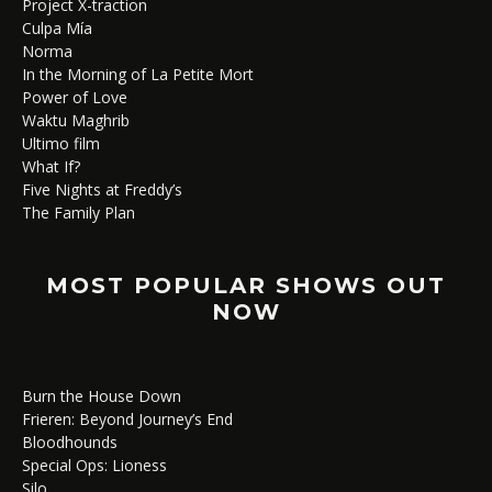
Project X-traction
Culpa Mía
Norma
In the Morning of La Petite Mort
Power of Love
Waktu Maghrib
Ultimo film
What If?
Five Nights at Freddy’s
The Family Plan
MOST POPULAR SHOWS OUT
NOW
Burn the House Down
Frieren: Beyond Journey’s End
Bloodhounds
Special Ops: Lioness
Silo