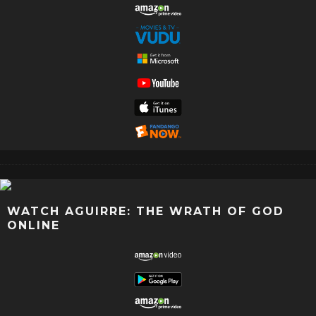
WATCH AGUIRRE: THE WRATH OF GOD
ONLINE