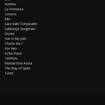
Kothha
La Promesa
Lioness
Silo
Sara Kahi Tichyasathi
Subhasya Seeghram
Doree
Yuri Is My Job!
Chachi No.1
For Him
Icche Putul
TenPuru
Martial God Asura
The Bay of Spies
Tunte