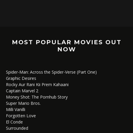
MOST POPULAR MOVIES OUT
NOW
Spider-Man: Across the Spider-Verse (Part One)
Graphic Desires
Rocky Aur Rani Kii Prem Kahaani
Captain Marvel 2
Money Shot: The Pornhub Story
Super Mario Bros.
Milli Vanilli
Forgotten Love
El Conde
Surrounded