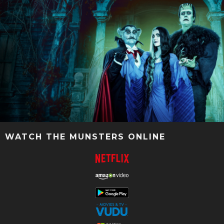
WATCH THE MUNSTERS ONLINE