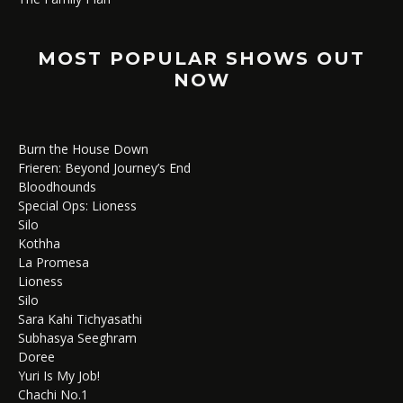
MOST POPULAR SHOWS OUT
NOW
Burn the House Down
Frieren: Beyond Journey’s End
Bloodhounds
Special Ops: Lioness
Silo
Kothha
La Promesa
Lioness
Silo
Sara Kahi Tichyasathi
Subhasya Seeghram
Doree
Yuri Is My Job!
Chachi No.1