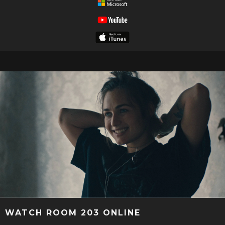
WATCH ROOM 203 ONLINE