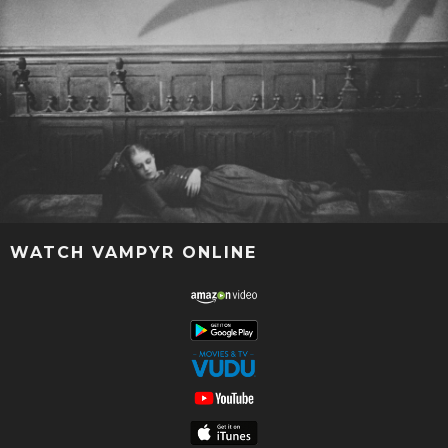
WATCH VAMPYR ONLINE