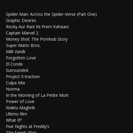
Spider-Man: Across the Spider-Verse (Part One)
Graphic Desires
Rocky Aur Rani Kii Prem Kahaani
Captain Marvel 2
Money Shot: The Pornhub Story
Super Mario Bros.
Milli Vanilli
Forgotten Love
El Conde
Surrounded
Project X-traction
Culpa Mía
Norma
In the Morning of La Petite Mort
Power of Love
Waktu Maghrib
Ultimo film
What If?
Five Nights at Freddy’s
The Family Plan