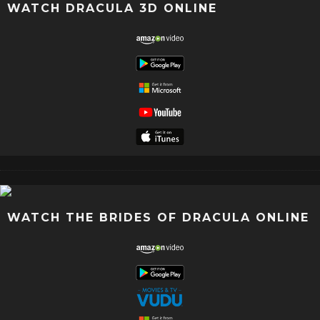
WATCH DRACULA 3D ONLINE
WATCH THE BRIDES OF DRACULA ONLINE