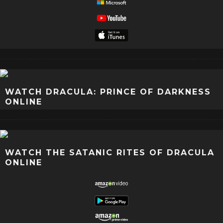
WATCH DRACULA: PRINCE OF DARKNESS
ONLINE
WATCH THE SATANIC RITES OF DRACULA
ONLINE