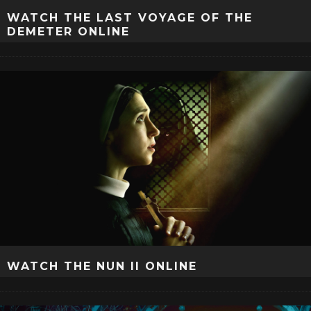
WATCH THE LAST VOYAGE OF THE
DEMETER ONLINE
WATCH THE NUN II ONLINE