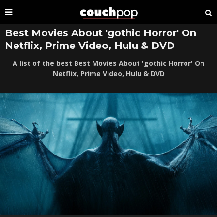
Best Movies About 'gothic Horror' On
Netflix, Prime Video, Hulu & DVD
A list of the best Best Movies About 'gothic Horror' On
Netflix, Prime Video, Hulu & DVD