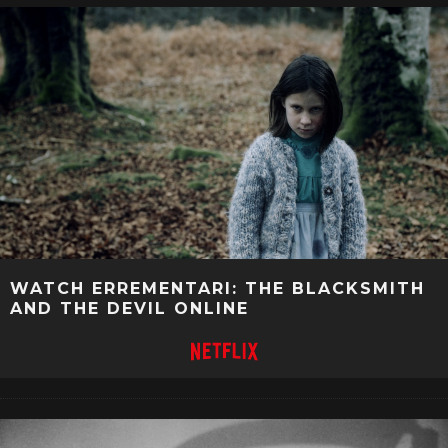
WATCH ERREMENTARI: THE BLACKSMITH
AND THE DEVIL ONLINE