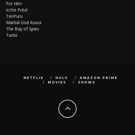
For Him
Icche Putul
TenPuru
Martial God Asura
The Bay of Spies
Tunte
NETFLIX
HULU
AMAZON PRIME
MOVIES
SHOWS