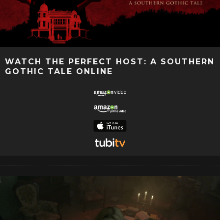
WATCH THE PERFECT HOST: A SOUTHERN
GOTHIC TALE ONLINE