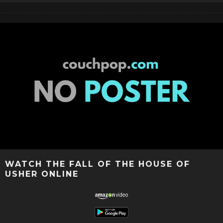
WATCH THE FALL OF THE HOUSE OF
USHER ONLINE