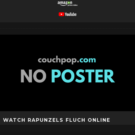
WATCH RAPUNZELS FLUCH ONLINE