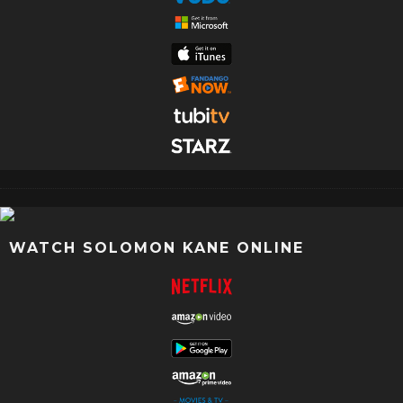
WATCH SOLOMON KANE ONLINE