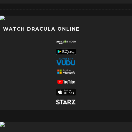
WATCH DRACULA ONLINE