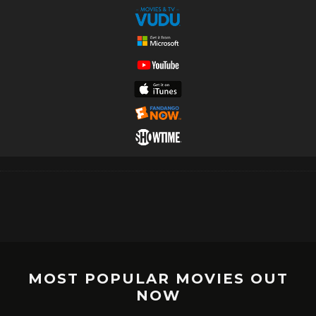
MOST POPULAR MOVIES OUT
NOW