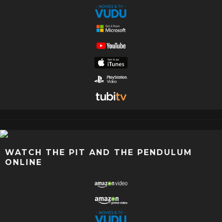
WATCH THE PIT AND THE PENDULUM
ONLINE