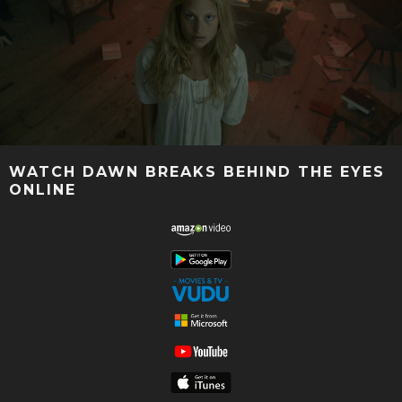
WATCH DAWN BREAKS BEHIND THE EYES
ONLINE