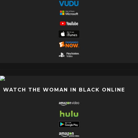
WATCH THE WOMAN IN BLACK ONLINE