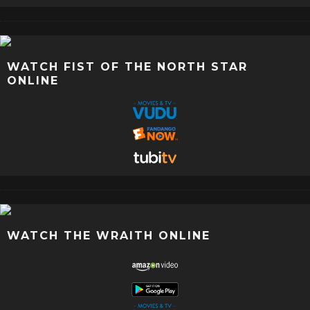
WATCH FIST OF THE NORTH STAR
ONLINE
WATCH THE WRAITH ONLINE