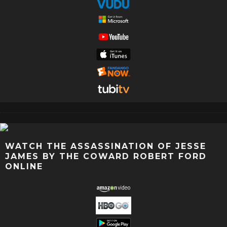
WATCH THE ASSASSINATION OF JESSE
JAMES BY THE COWARD ROBERT FORD
ONLINE