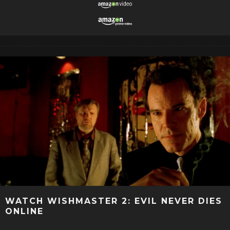
WATCH WISHMASTER 2: EVIL NEVER DIES
ONLINE