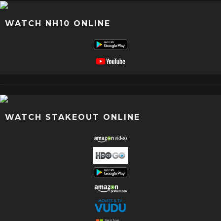
WATCH NH10 ONLINE
WATCH STAKEOUT ONLINE