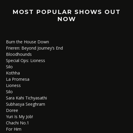
MOST POPULAR SHOWS OUT
NOW
Burn the House Down
Frieren: Beyond Journey’s End
Bloodhounds
Special Ops: Lioness
Silo
Kothha
La Promesa
Lioness
Silo
Sara Kahi Tichyasathi
Subhasya Seeghram
Doree
Yuri Is My Job!
Chachi No.1
For Him