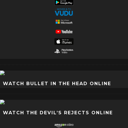
WATCH BULLET IN THE HEAD ONLINE
WATCH THE DEVIL’S REJECTS ONLINE