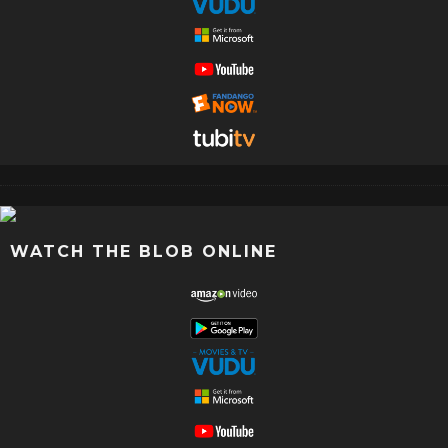
WATCH THE BLOB ONLINE