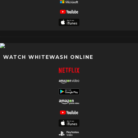
WATCH WHITEWASH ONLINE