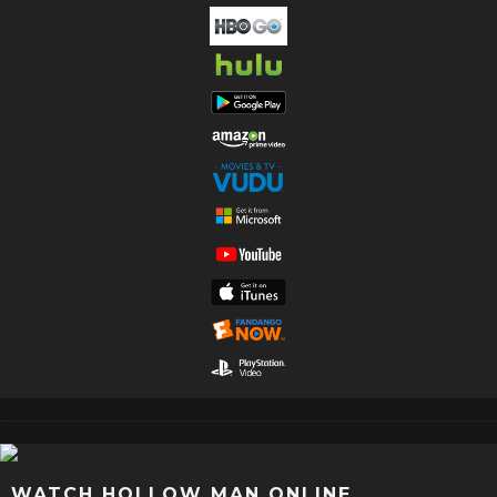
WATCH HOLLOW MAN ONLINE