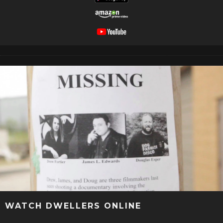
WATCH DWELLERS ONLINE