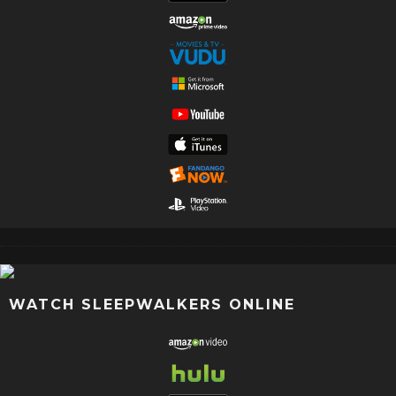
WATCH SLEEPWALKERS ONLINE