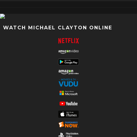
WATCH MICHAEL CLAYTON ONLINE