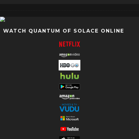
WATCH QUANTUM OF SOLACE ONLINE