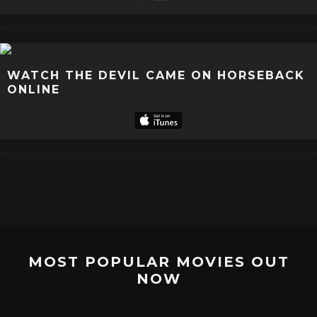
WATCH THE DEVIL CAME ON HORSEBACK
ONLINE
MOST POPULAR MOVIES OUT
NOW