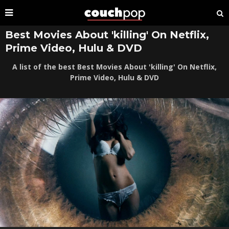
Best Movies About 'killing' On Netflix,
Prime Video, Hulu & DVD
A list of the best Best Movies About 'killing' On Netflix,
Prime Video, Hulu & DVD