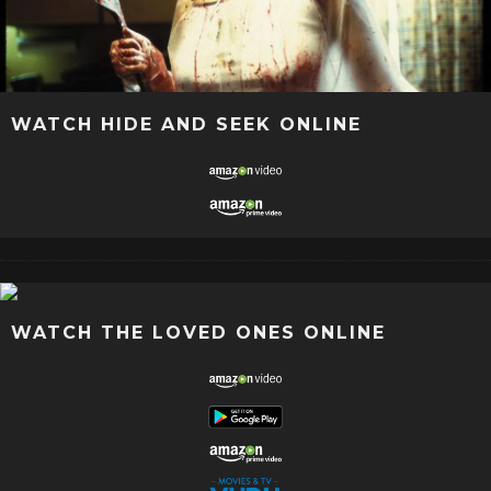
WATCH HIDE AND SEEK ONLINE
WATCH THE LOVED ONES ONLINE