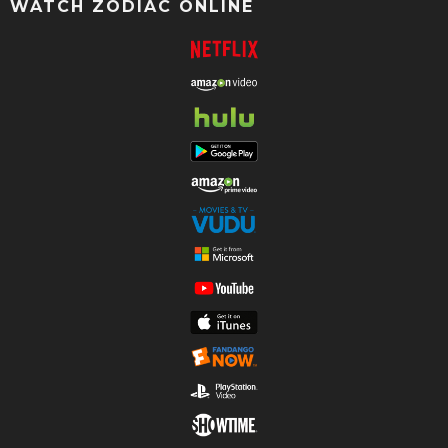
WATCH ZODIAC ONLINE