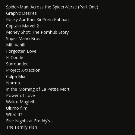
Spider-Man: Across the Spider-Verse (Part One)
Graphic Desires
Rocky Aur Rani Kii Prem Kahaani
Captain Marvel 2
Money Shot: The Pornhub Story
Super Mario Bros.
Milli Vanilli
Forgotten Love
El Conde
Surrounded
Project X-traction
Culpa Mía
Norma
In the Morning of La Petite Mort
Power of Love
Waktu Maghrib
Ultimo film
What If?
Five Nights at Freddy’s
The Family Plan