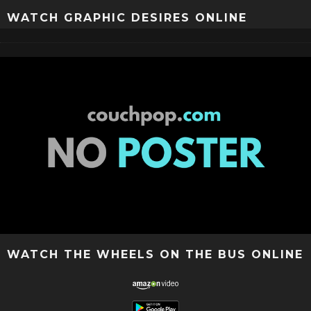
WATCH GRAPHIC DESIRES ONLINE
WATCH THE WHEELS ON THE BUS ONLINE