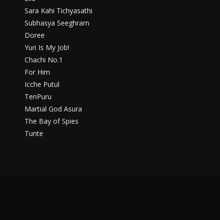
Sara Kahi Tichyasathi
Subhasya Seeghram
Doree
Yuri Is My Job!
Chachi No.1
For Him
Icche Putul
TenPuru
Martial God Asura
The Bay of Spies
Tunte