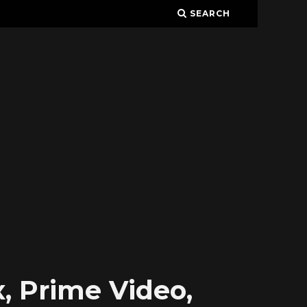
SEARCH
, Prime Video,