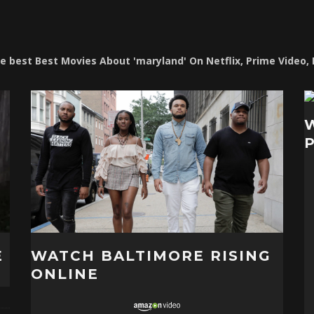
the best Best Movies About 'maryland' On Netflix, Prime Video,
E
WATCH BALTIMORE RISING
ONLINE