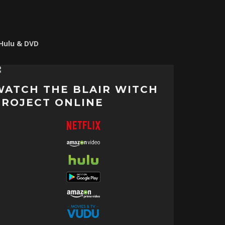
 Hulu & DVD
WATCH THE BLAIR WITCH
PROJECT ONLINE