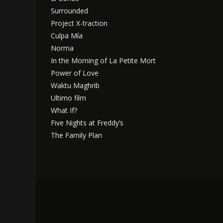
Surrounded
Project X-traction
Culpa Mía
Norma
In the Morning of La Petite Mort
Power of Love
Waktu Maghrib
Ultimo film
What If?
Five Nights at Freddy’s
The Family Plan