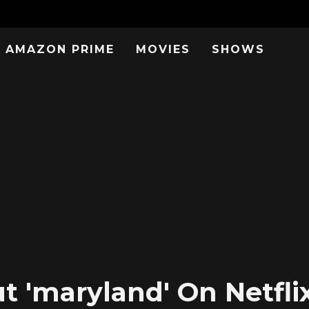
AMAZON PRIME
MOVIES
SHOWS
 'maryland' On Netflix