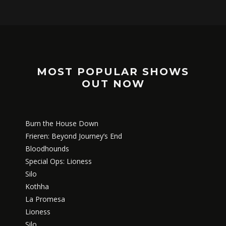
MOST POPULAR SHOWS
OUT NOW
Burn the House Down
Frieren: Beyond Journey’s End
Bloodhounds
Special Ops: Lioness
Silo
Kothha
La Promesa
Lioness
Silo