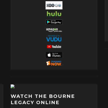
WATCH THE BOURNE
LEGACY ONLINE