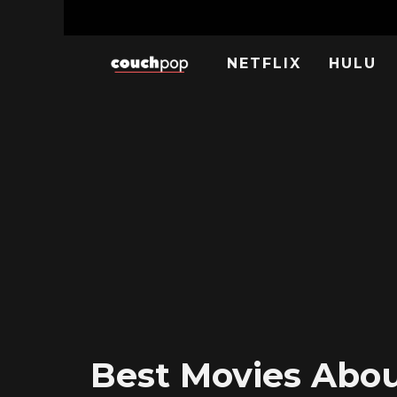
NETFLIX
HULU
Best Movies About