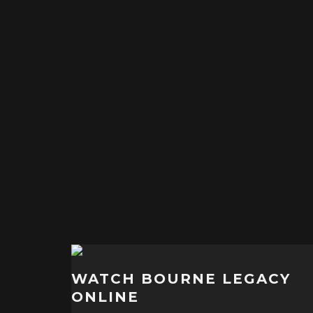
WATCH BOURNE LEGACY
ONLINE