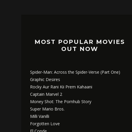
MOST POPULAR MOVIES
OUT NOW
Spider-Man: Across the Spider-Verse (Part One)
Graphic Desires
Rocky Aur Rani Kii Prem Kahaani
Captain Marvel 2
Money Shot: The Pornhub Story
Super Mario Bros.
Milli Vanilli
Forgotten Love
El Conde