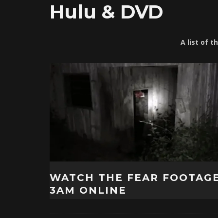
Hulu & DVD
A list of 
WATCH THE FEAR FOOTAG
3AM ONLINE