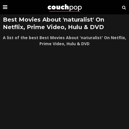
Best Movies About 'naturalist' On
Netflix, Prime Video, Hulu & DVD
A list of the best Best Movies About 'naturalist' On Netflix,
Prime Video, Hulu & DVD