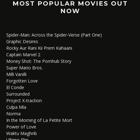
MOST POPULAR MOVIES OUT
NOW
Spider-Man: Across the Spider-Verse (Part One)
Graphic Desires
Rocky Aur Rani Kii Prem Kahaani
Captain Marvel 2
Money Shot: The Pornhub Story
Super Mario Bros.
Milli Vanilli
Forgotten Love
El Conde
Surrounded
Project X-traction
Culpa Mía
Norma
In the Morning of La Petite Mort
Power of Love
Waktu Maghrib
Ultimo film