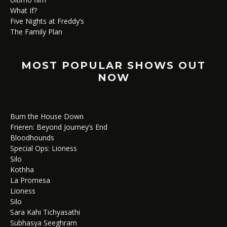
What If?
Five Nights at Freddy’s
The Family Plan
MOST POPULAR SHOWS OUT
NOW
Burn the House Down
Frieren: Beyond Journey’s End
Bloodhounds
Special Ops: Lioness
Silo
Kothha
La Promesa
Lioness
Silo
Sara Kahi Tichyasathi
Subhasya Seeghram