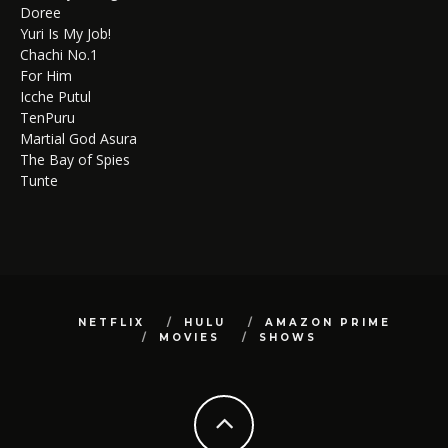
Doree
Yuri Is My Job!
Chachi No.1
For Him
Icche Putul
TenPuru
Martial God Asura
The Bay of Spies
Tunte
NETFLIX
HULU
AMAZON PRIME
MOVIES
SHOWS