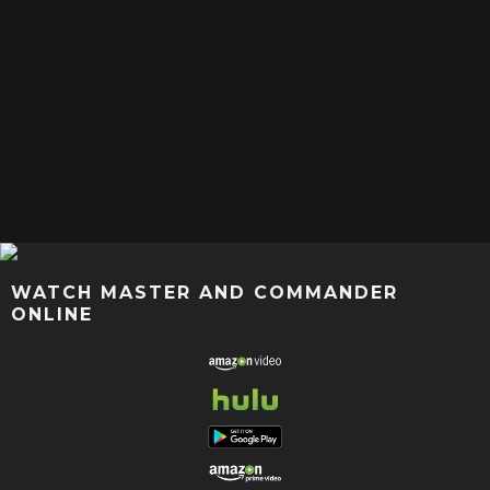
WATCH MASTER AND COMMANDER
ONLINE