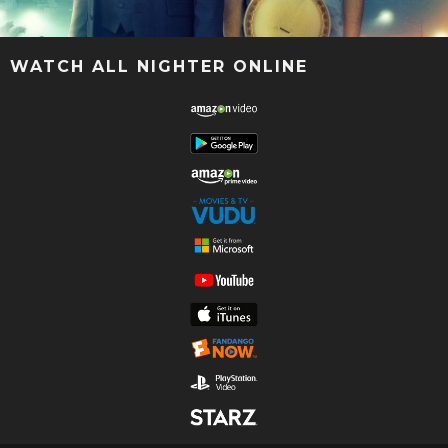
WATCH ALL NIGHTER ONLINE