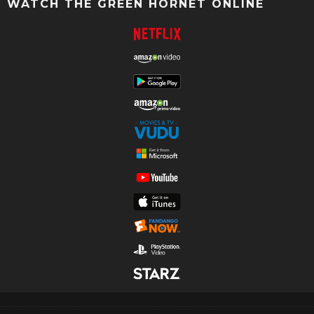
WATCH THE GREEN HORNET ONLINE