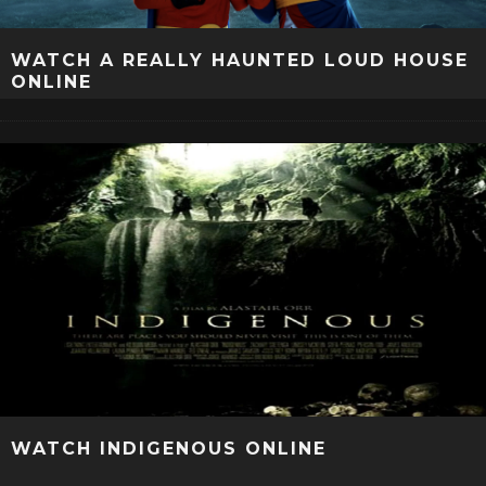
WATCH A REALLY HAUNTED LOUD HOUSE
ONLINE
WATCH INDIGENOUS ONLINE