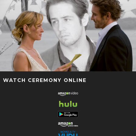
WATCH CEREMONY ONLINE