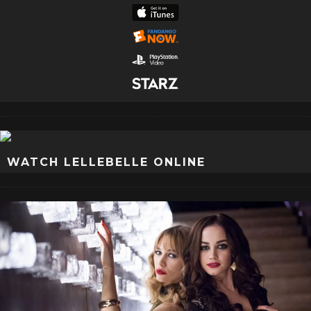
WATCH LELLEBELLE ONLINE