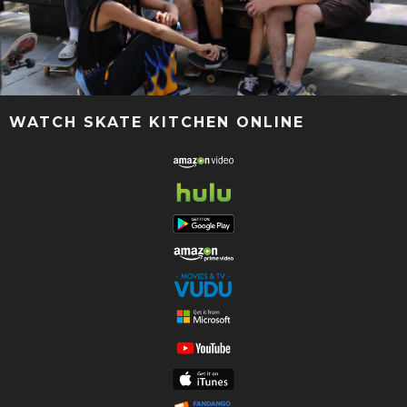
WATCH SKATE KITCHEN ONLINE