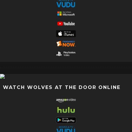
WATCH WOLVES AT THE DOOR ONLINE