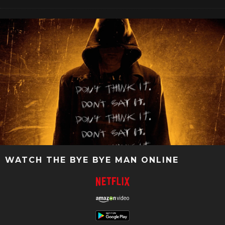
WATCH THE BYE BYE MAN ONLINE