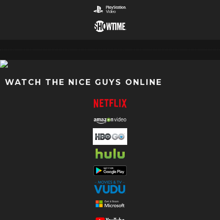
WATCH THE NICE GUYS ONLINE