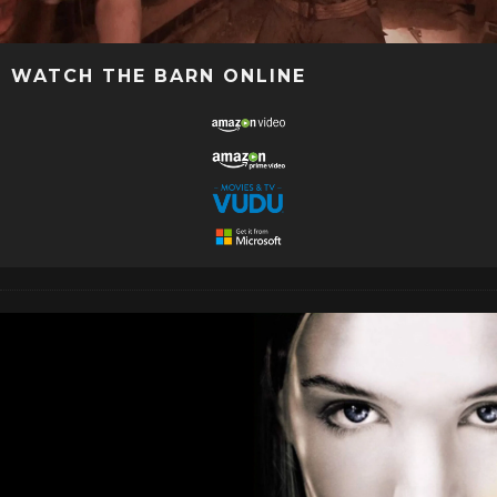
WATCH THE BARN ONLINE