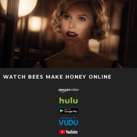
WATCH BEES MAKE HONEY ONLINE