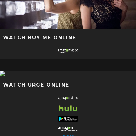
WATCH BUY ME ONLINE
WATCH URGE ONLINE