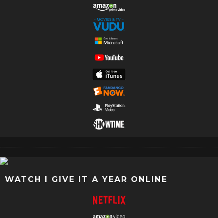
WATCH I GIVE IT A YEAR ONLINE