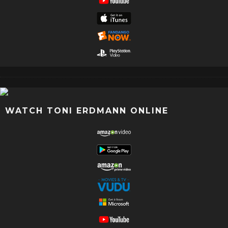
WATCH TONI ERDMANN ONLINE