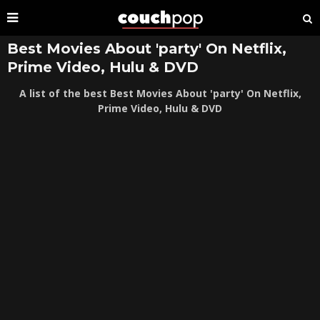
Best Movies About 'party' On Netflix,
Prime Video, Hulu & DVD
A list of the best Best Movies About 'party' On Netflix,
Prime Video, Hulu & DVD