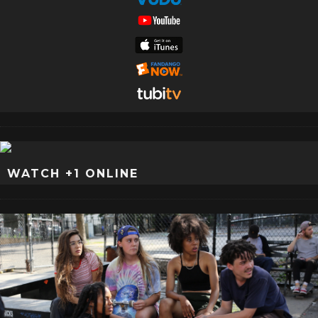
WATCH +1 ONLINE