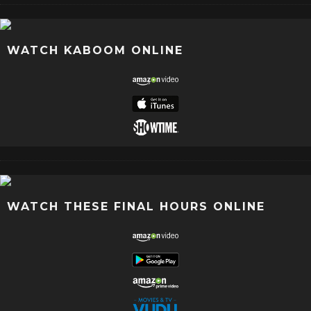
WATCH KABOOM ONLINE
WATCH THESE FINAL HOURS ONLINE