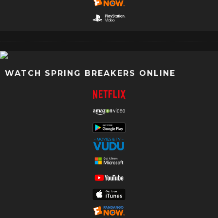
WATCH SPRING BREAKERS ONLINE