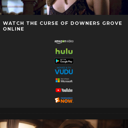
WATCH THE CURSE OF DOWNERS GROVE
ONLINE