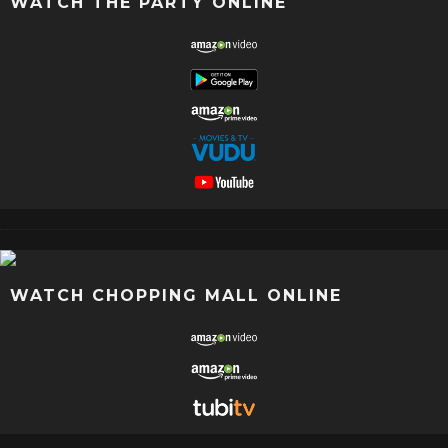
WATCH THE PARTY ONLINE
WATCH CHOPPING MALL ONLINE