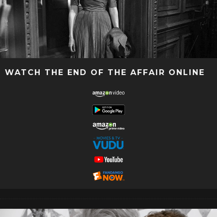
WATCH THE END OF THE AFFAIR ONLINE