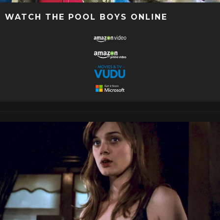
WATCH THE POOL BOYS ONLINE