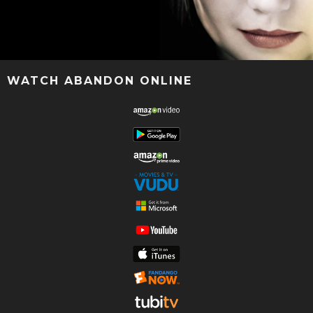
WATCH ABANDON ONLINE