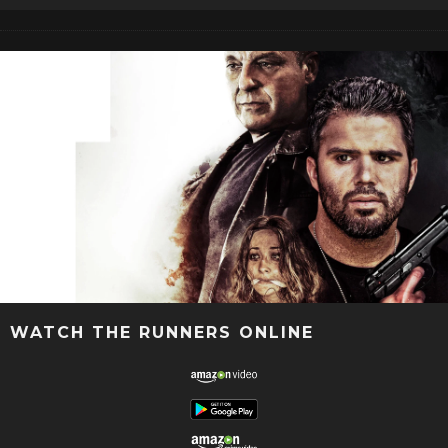
WATCH THE RUNNERS ONLINE