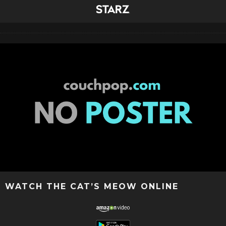
WATCH THE CAT’S MEOW ONLINE