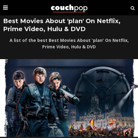
Best Movies About 'plan' On Netflix,
Prime Video, Hulu & DVD
A list of the best Best Movies About 'plan' On Netflix,
Prime Video, Hulu & DVD