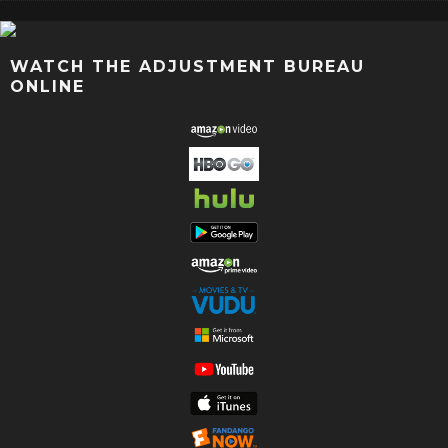
WATCH THE ADJUSTMENT BUREAU
ONLINE