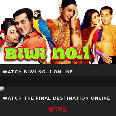
WATCH BIWI NO. 1 ONLINE
WATCH THE FINAL DESTINATION ONLINE