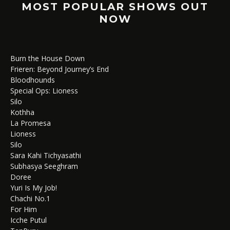
MOST POPULAR SHOWS OUT
NOW
Burn the House Down
Frieren: Beyond Journey’s End
Bloodhounds
Special Ops: Lioness
Silo
Kothha
La Promesa
Lioness
Silo
Sara Kahi Tichyasathi
Subhasya Seeghram
Doree
Yuri Is My Job!
Chachi No.1
For Him
Icche Putul