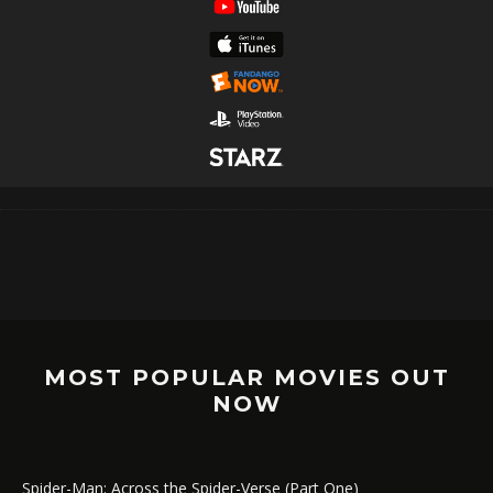
MOST POPULAR MOVIES OUT
NOW
Spider-Man: Across the Spider-Verse (Part One)