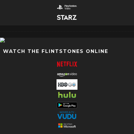
WATCH THE FLINTSTONES ONLINE