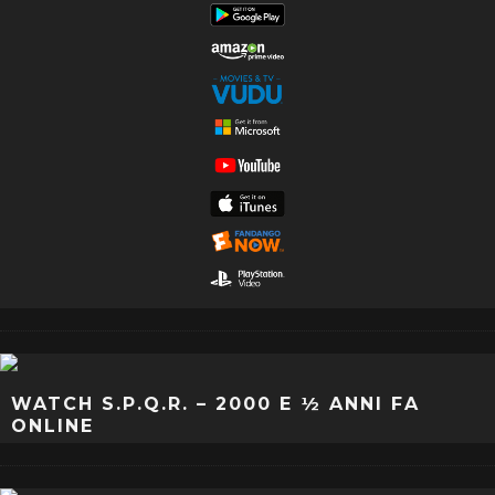
WATCH S.P.Q.R. – 2000 E ½ ANNI FA
ONLINE