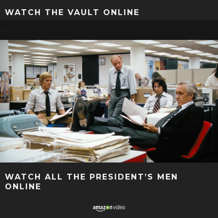
WATCH THE VAULT ONLINE
WATCH ALL THE PRESIDENT’S MEN
ONLINE