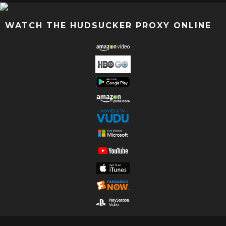
WATCH THE HUDSUCKER PROXY ONLINE