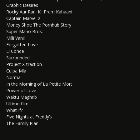
Graphic Desires
Rocky Aur Rani Kii Prem Kahaani
Captain Marvel 2
Money Shot: The Pornhub Story
Super Mario Bros.
Milli Vanilli
Forgotten Love
El Conde
Surrounded
Project X-traction
Culpa Mía
Norma
In the Morning of La Petite Mort
Power of Love
Waktu Maghrib
Ultimo film
What If?
Five Nights at Freddy’s
The Family Plan