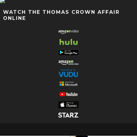
WATCH THE THOMAS CROWN AFFAIR
ONLINE