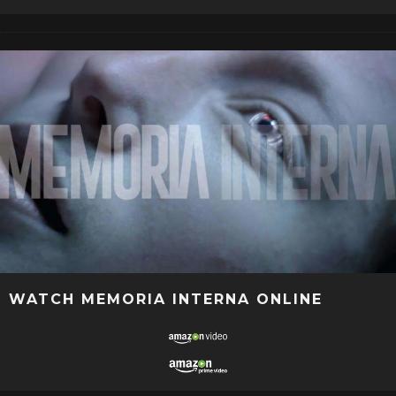
WATCH MEMORIA INTERNA ONLINE