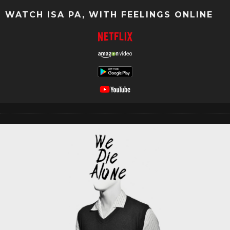
WATCH ISA PA, WITH FEELINGS ONLINE