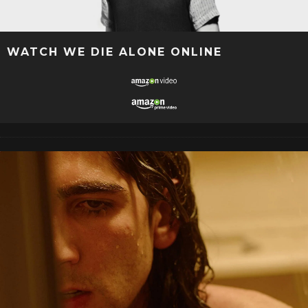
WATCH WE DIE ALONE ONLINE