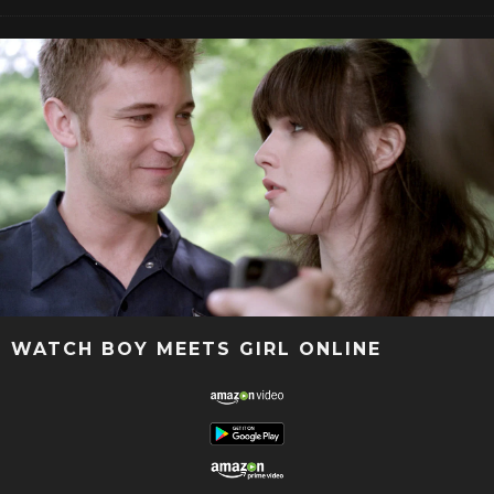
WATCH BOY MEETS GIRL ONLINE