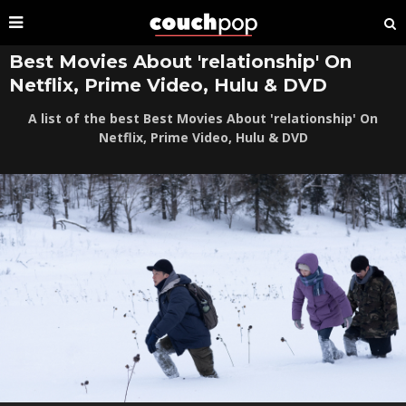
Best Movies About 'relationship' On
Netflix, Prime Video, Hulu & DVD
A list of the best Best Movies About 'relationship' On
Netflix, Prime Video, Hulu & DVD