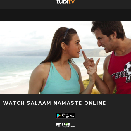
WATCH SALAAM NAMASTE ONLINE