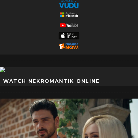
WATCH NEKROMANTIK ONLINE