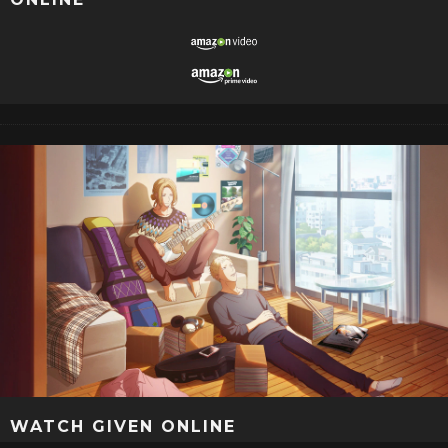
WATCH GIVEN ONLINE