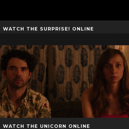
WATCH THE SURPRISE! ONLINE
WATCH THE UNICORN ONLINE