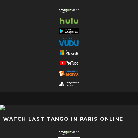
WATCH LAST TANGO IN PARIS ONLINE