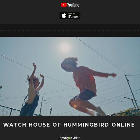
WATCH HOUSE OF HUMMINGBIRD ONLINE