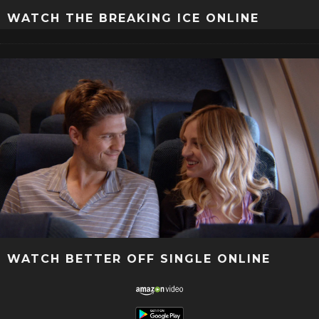
WATCH THE BREAKING ICE ONLINE
WATCH BETTER OFF SINGLE ONLINE