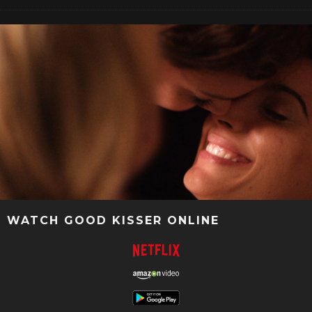
WATCH GOOD KISSER ONLINE