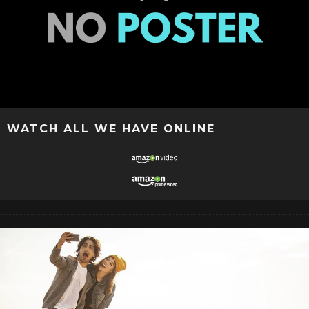
WATCH ALL WE HAVE ONLINE