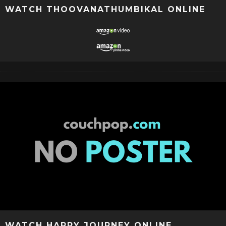
WATCH THOOVANATHUMBIKAL ONLINE
WATCH HAPPY JOURNEY ONLINE