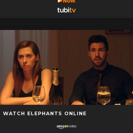
WATCH ELEPHANTS ONLINE