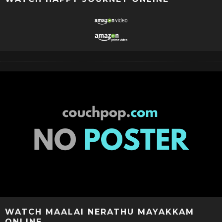
WATCH MAALAI NERATHU MAYAKKAM
ONLINE