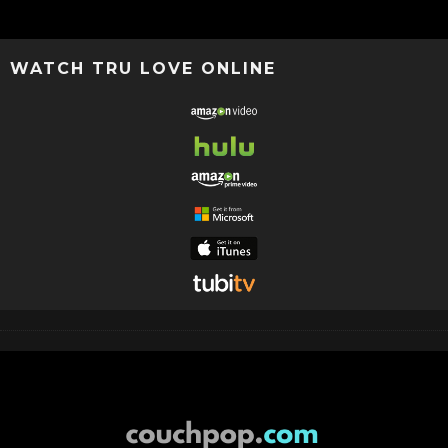
WATCH TRU LOVE ONLINE