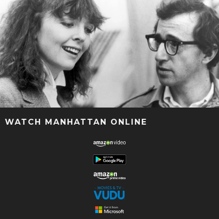
WATCH MANHATTAN ONLINE