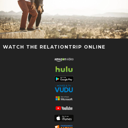
WATCH THE RELATIONTRIP ONLINE