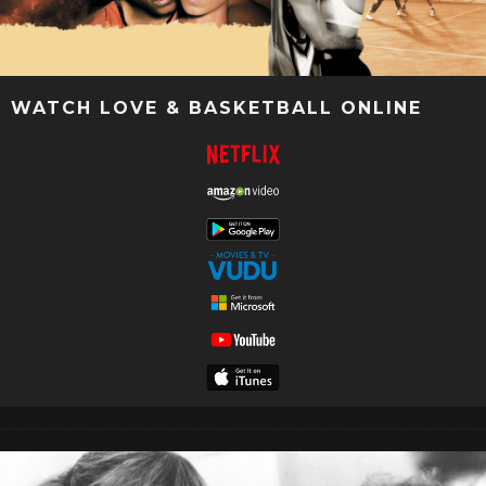
WATCH LOVE & BASKETBALL ONLINE