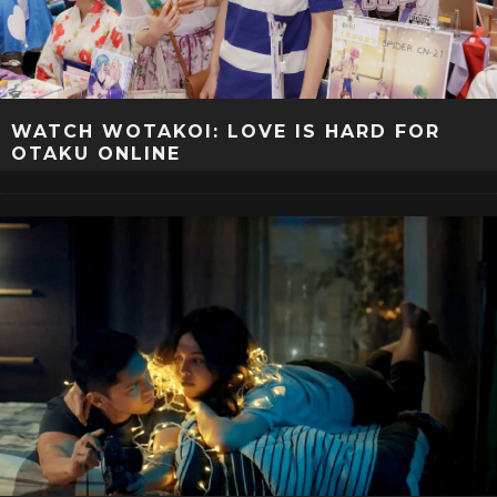
WATCH WOTAKOI: LOVE IS HARD FOR
OTAKU ONLINE