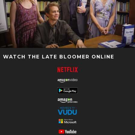
WATCH THE LATE BLOOMER ONLINE