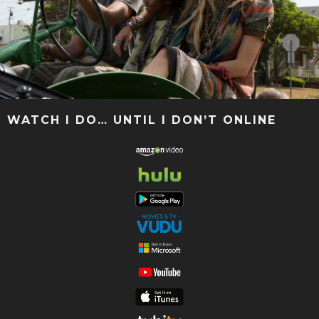
WATCH I DO… UNTIL I DON’T ONLINE