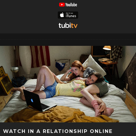
WATCH IN A RELATIONSHIP ONLINE