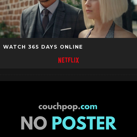
WATCH 365 DAYS ONLINE