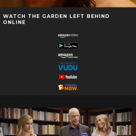
WATCH THE GARDEN LEFT BEHIND
ONLINE