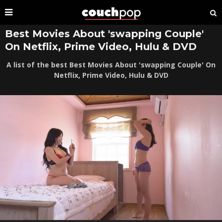
Best Movies About 'swapping Couple'
On Netflix, Prime Video, Hulu & DVD
A list of the best Best Movies About 'swapping Couple' On
Netflix, Prime Video, Hulu & DVD