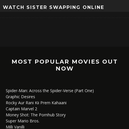
WATCH SISTER SWAPPING ONLINE
MOST POPULAR MOVIES OUT
NOW
Spider-Man: Across the Spider-Verse (Part One)
Graphic Desires
Rocky Aur Rani Kii Prem Kahaani
Captain Marvel 2
Money Shot: The Pornhub Story
Super Mario Bros.
Milli Vanilli