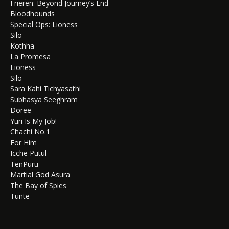
Frieren: Beyond Journey’s End
Bloodhounds
Special Ops: Lioness
Silo
Kothha
La Promesa
Lioness
Silo
Sara Kahi Tichyasathi
Subhasya Seeghram
Doree
Yuri Is My Job!
Chachi No.1
For Him
Icche Putul
TenPuru
Martial God Asura
The Bay of Spies
Tunte