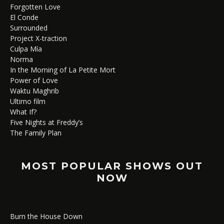
Forgotten Love
El Conde
Surrounded
Project X-traction
Culpa Mía
Norma
In the Morning of La Petite Mort
Power of Love
Waktu Maghrib
Ultimo film
What If?
Five Nights at Freddy’s
The Family Plan
MOST POPULAR SHOWS OUT
NOW
Burn the House Down