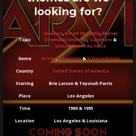
looking for?
Aviators
,
Based On Comic
,
Marvel
Topic
Cinematic Universe
,
Superhero
&
United States Air Force
Genre
Action
,
Adventure
&
Science Fiction
Country
United States of America
Starring
Brie Larson & Teyonah Parris
Place
Los Angeles
Time
1989 & 1995
Location
Los Angeles & Louisiana