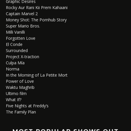
Graphic Desires
Rocky Aur Rani Kii Prem Kahaani
Captain Marvel 2
Money Shot: The Pornhub Story
Super Mario Bros.
Milli Vanilli
Forgotten Love
El Conde
Surrounded
Project X-traction
Culpa Mía
Norma
In the Morning of La Petite Mort
Power of Love
Waktu Maghrib
Ultimo film
What If?
Five Nights at Freddy’s
The Family Plan