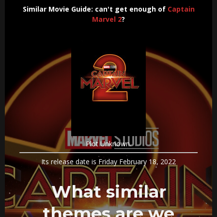
Similar Movie Guide: can't get enough of
Captain
Marvel 2
?
Plot Unknown.
Its release date is Friday February 18, 2022
What similar
themes are we