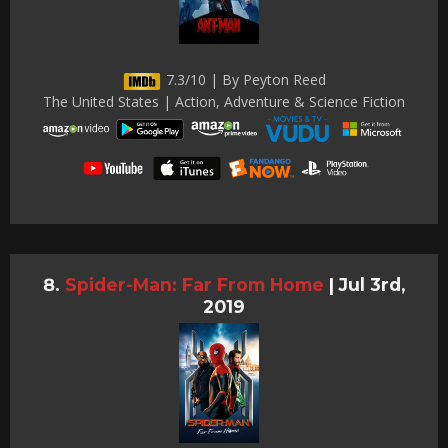
7.3/10 | By Peyton Reed
The United States | Action, Adventure & Science Fiction
Spider-Man: Far From Home
|
Jul 3rd,
2019