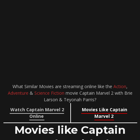
What Similar Movies are streaming online like the
Action
,
Adventure
&
Science Fiction
movie Captain Marvel 2 with Brie
Larson & Teyonah Parris?
Watch Captain Marvel 2
Movies Like Captain
Online
Marvel 2
Movies like Captain