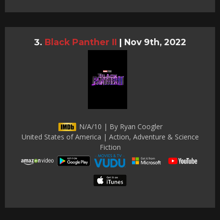
Black Panther II
|
Nov 9th, 2022
N/A/10 | By Ryan Coogler
United States of America | Action, Adventure & Science
Fiction