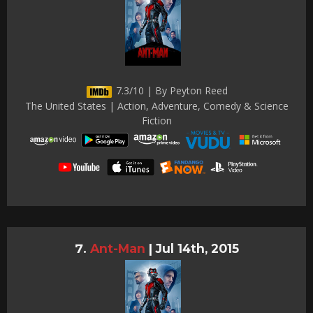
7.3/10 | By Peyton Reed
The United States | Action, Adventure, Comedy & Science
Fiction
Ant-Man
|
Jul 14th, 2015