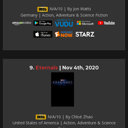
N/A/10 | By Jon Watts
Germany | Action, Adventure & Science Fiction
Eternals
|
Nov 4th, 2020
N/A/10 | By Chloé Zhao
United States of America | Action, Adventure & Science