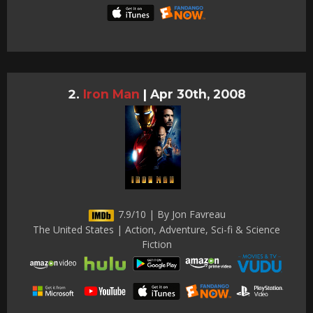
Iron Man
|
Apr 30th, 2008
7.9/10 | By Jon Favreau
The United States | Action, Adventure, Sci-fi & Science
Fiction