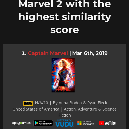
Marvel 2 with the
highest similarity
score
Captain Marvel
|
Mar 6th, 2019
N/A/10 | By Anna Boden & Ryan Fleck
United States of America | Action, Adventure & Science
Fiction