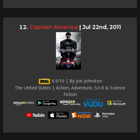
Captain America
|
Jul 22nd, 2011
6.9/10 | By Joe Johnston
The United States | Action, Adventure, Sci-fi & Science
Fiction