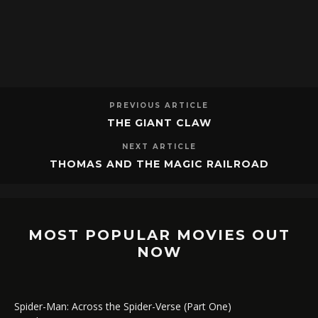
PREVIOUS ARTICLE
THE GIANT CLAW
NEXT ARTICLE
THOMAS AND THE MAGIC RAILROAD
MOST POPULAR MOVIES OUT
NOW
Spider-Man: Across the Spider-Verse (Part One)