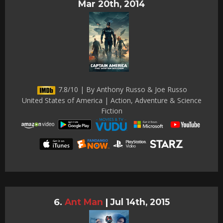
Mar 20th, 2014
7.8/10 | By Anthony Russo & Joe Russo
United States of America | Action, Adventure & Science
Fiction
Ant Man
|
Jul 14th, 2015