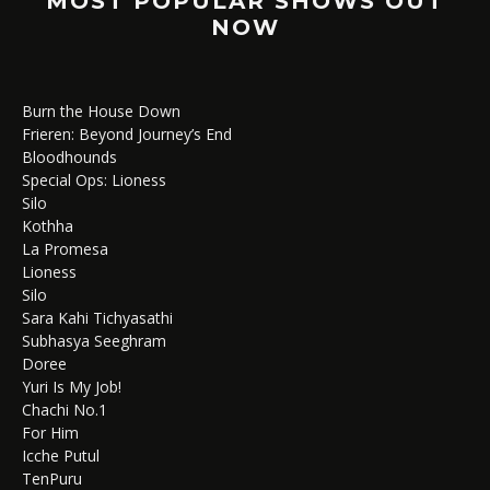
MOST POPULAR SHOWS OUT
NOW
Burn the House Down
Frieren: Beyond Journey’s End
Bloodhounds
Special Ops: Lioness
Silo
Kothha
La Promesa
Lioness
Silo
Sara Kahi Tichyasathi
Subhasya Seeghram
Doree
Yuri Is My Job!
Chachi No.1
For Him
Icche Putul
TenPuru