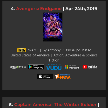
Avengers: Endgame
|
Apr 24th, 2019
N/A/10 | By Anthony Russo & Joe Russo
United States of America | Action, Adventure & Science
Fiction
Captain America: The Winter Soldier
|