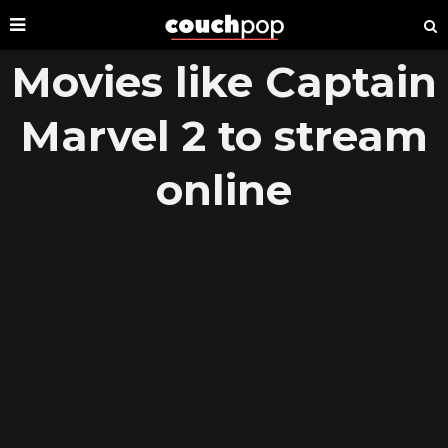
Movies like Captain
Marvel 2 to stream
online