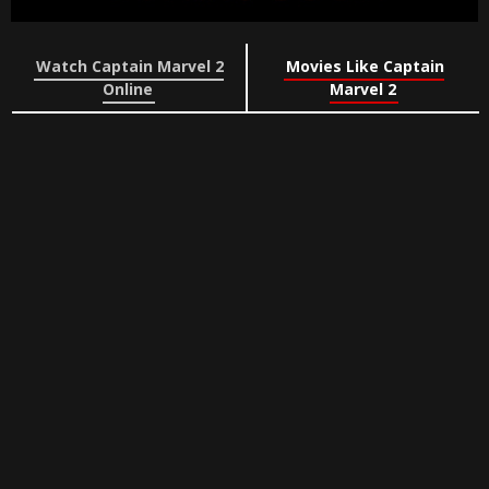
Watch Captain Marvel 2
Movies Like Captain
Online
Marvel 2