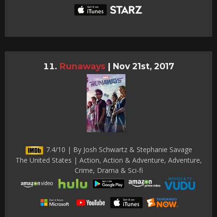
Runaways
|
Nov 21st, 2017
7.4/10 | By Josh Schwartz & Stephanie Savage
The United States | Action, Action & Adventure, Adventure,
Crime, Drama & Sci-fi