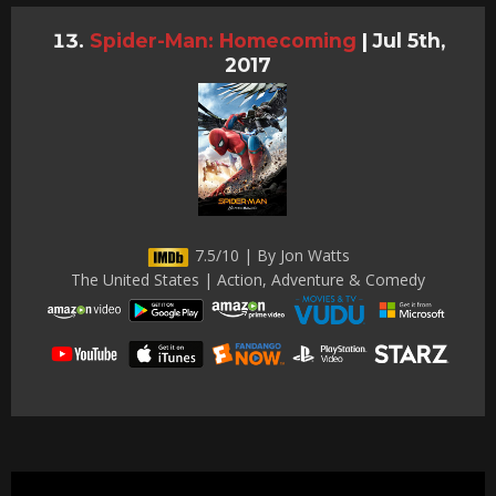
Spider-Man: Homecoming
|
Jul 5th,
2017
7.5/10 | By Jon Watts
The United States | Action, Adventure & Comedy