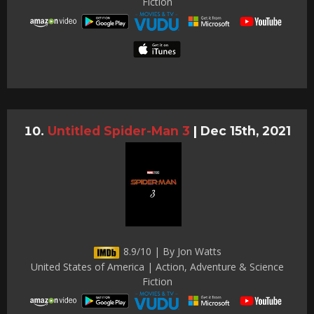
Fiction
Untitled Spider-Man 3
|
Dec 15th, 2021
8.9/10 | By Jon Watts
United States of America | Action, Adventure & Science
Fiction