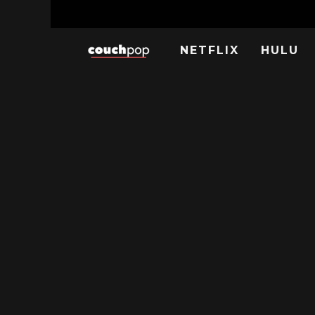
NETFLIX
HULU