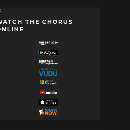
WATCH THE CHORUS
ONLINE