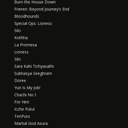
Burn the House Down
Frieren: Beyond Journey’s End
Bloodhounds
Special Ops: Lioness
Silo
Kothha
La Promesa
Lioness
Silo
Sara Kahi Tichyasathi
Subhasya Seeghram
Doree
Yuri Is My Job!
Chachi No.1
For Him
Icche Putul
TenPuru
Martial God Asura