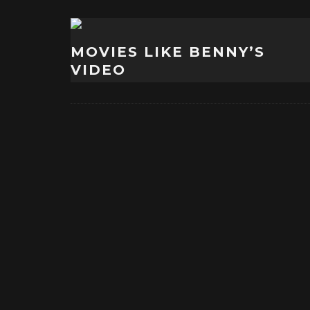
MOVIES LIKE BENNY’S
VIDEO