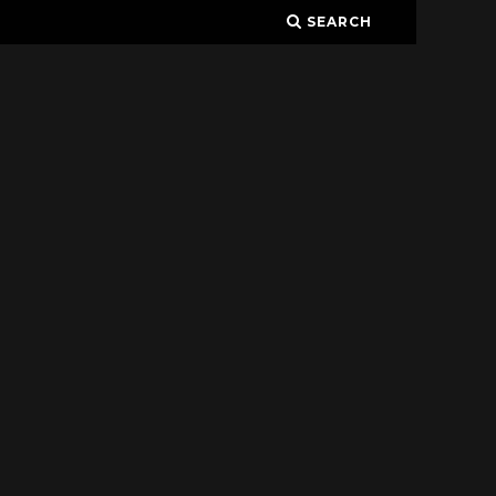
SEARCH