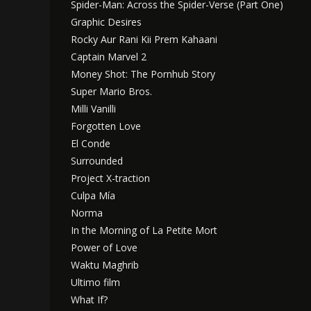
Spider-Man: Across the Spider-Verse (Part One)
Graphic Desires
Rocky Aur Rani Kii Prem Kahaani
Captain Marvel 2
Money Shot: The Pornhub Story
Super Mario Bros.
Milli Vanilli
Forgotten Love
El Conde
Surrounded
Project X-traction
Culpa Mía
Norma
In the Morning of La Petite Mort
Power of Love
Waktu Maghrib
Ultimo film
What If?