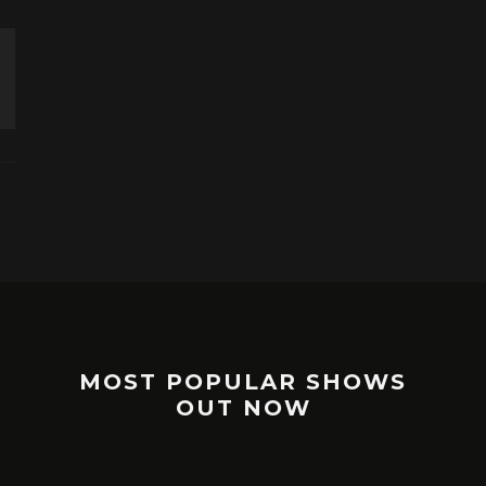
MOST POPULAR SHOWS
OUT NOW