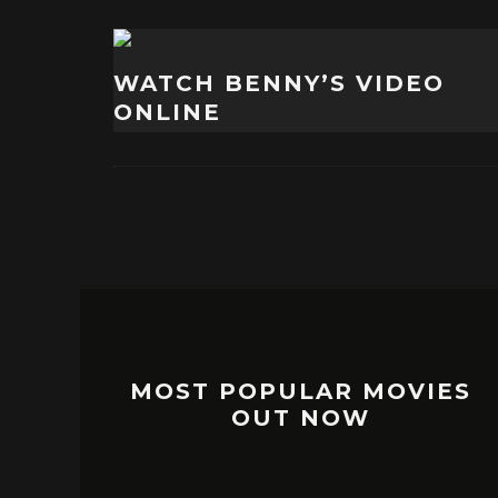
WATCH BENNY’S VIDEO
ONLINE
MOST POPULAR MOVIES
OUT NOW