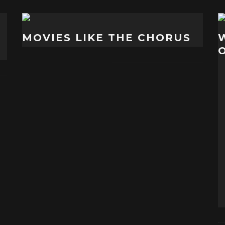
MOVIES LIKE THE CHORUS