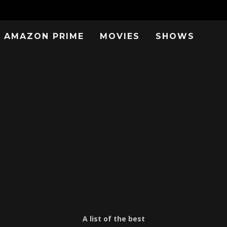
AMAZON PRIME
MOVIES
SHOWS
A list of the best