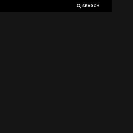
SEARCH