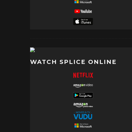
WATCH SPLICE ONLINE