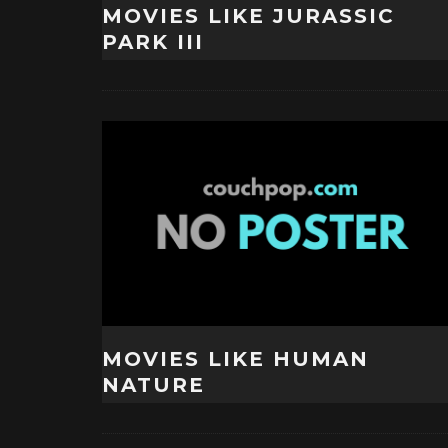
MOVIES LIKE JURASSIC
PARK III
MOVIES LIKE HUMAN
NATURE