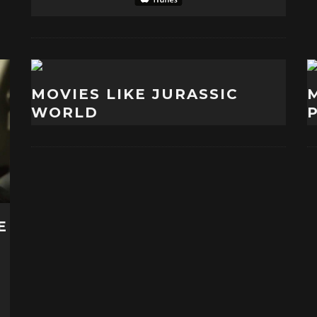
MOVIES LIKE JURASSIC
WORLD
E