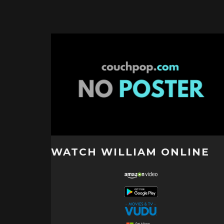
WATCH WILLIAM ONLINE