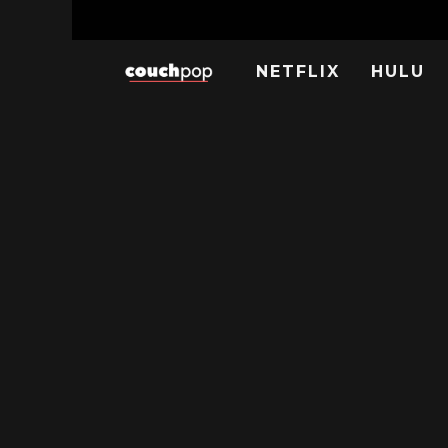
NETFLIX
HULU