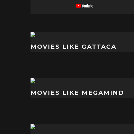
MOVIES LIKE GATTACA
MOVIES LIKE MEGAMIND