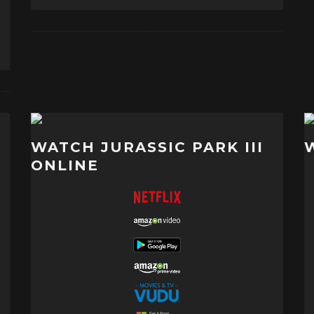
WATCH JURASSIC PARK III
ONLINE