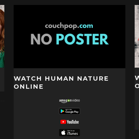
WATCH HUMAN NATURE
ONLINE