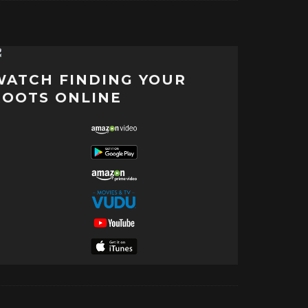
WATCH FINDING YOUR
ROOTS ONLINE