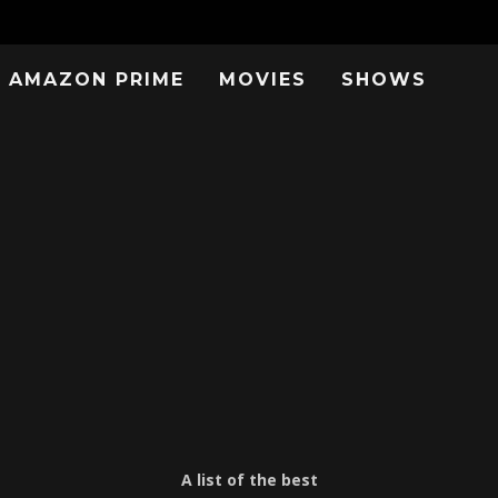
AMAZON PRIME
MOVIES
SHOWS
A list of the best