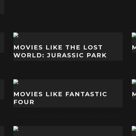
MOVIES LIKE THE LOST
WORLD: JURASSIC PARK
MOVIES LIKE FANTASTIC
FOUR