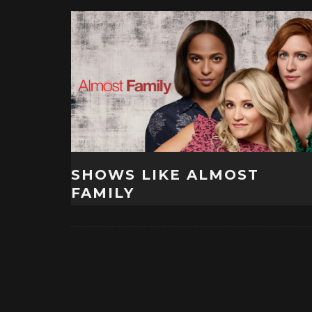
SHOWS LIKE ALMOST
FAMILY