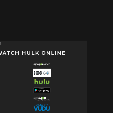
WATCH HULK ONLINE