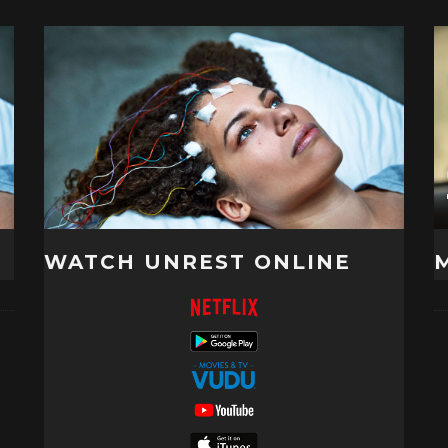
WATCH UNREST ONLINE