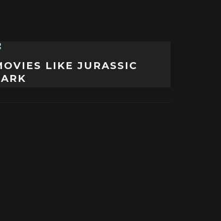
MOVIES LIKE JURASSIC
PARK