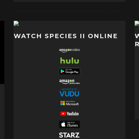
WATCH SPECIES II ONLINE