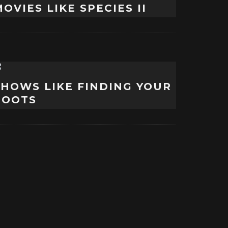
OVIES LIKE SPECIES II
SHOWS LIKE FINDING YOUR
ROOTS