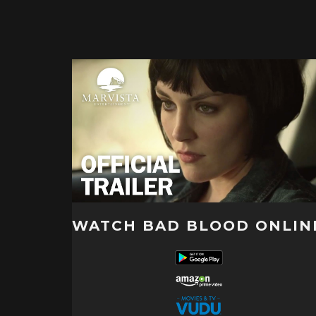
WATCH BAD BLOOD ONLIN