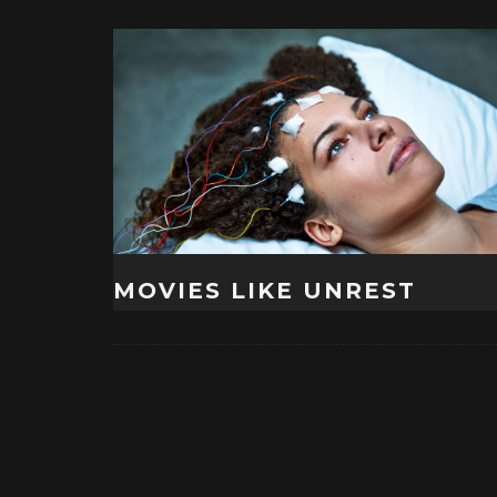
MOVIES LIKE UNREST