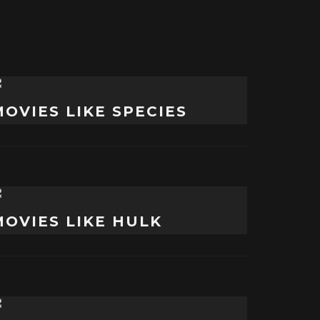
MOVIES LIKE SPECIES
MOVIES LIKE HULK