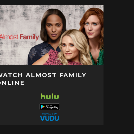
WATCH ALMOST FAMILY
ONLINE