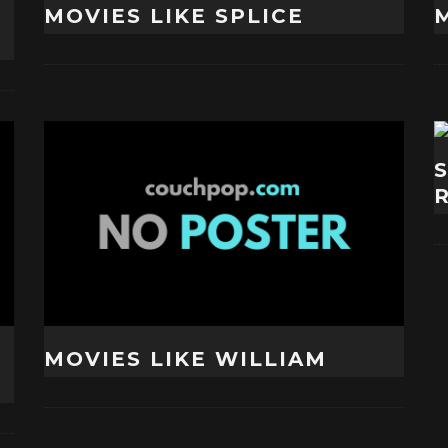
MOVIES LIKE SPLICE
M
MOVIES LIKE WILLIAM