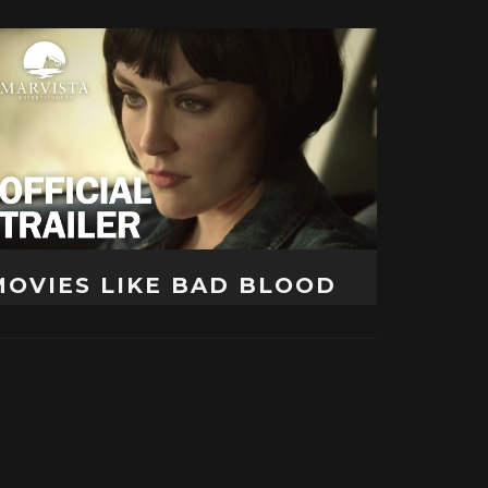
MOVIES LIKE BAD BLOOD