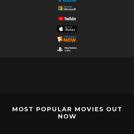
MOST POPULAR MOVIES OUT
NOW