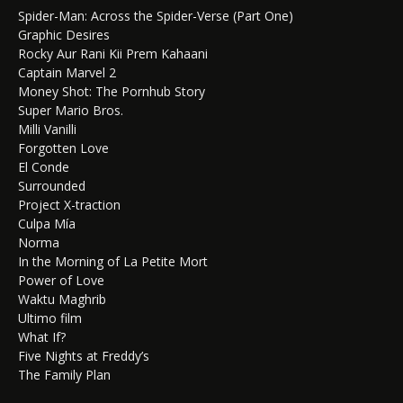
Spider-Man: Across the Spider-Verse (Part One)
Graphic Desires
Rocky Aur Rani Kii Prem Kahaani
Captain Marvel 2
Money Shot: The Pornhub Story
Super Mario Bros.
Milli Vanilli
Forgotten Love
El Conde
Surrounded
Project X-traction
Culpa Mía
Norma
In the Morning of La Petite Mort
Power of Love
Waktu Maghrib
Ultimo film
What If?
Five Nights at Freddy’s
The Family Plan