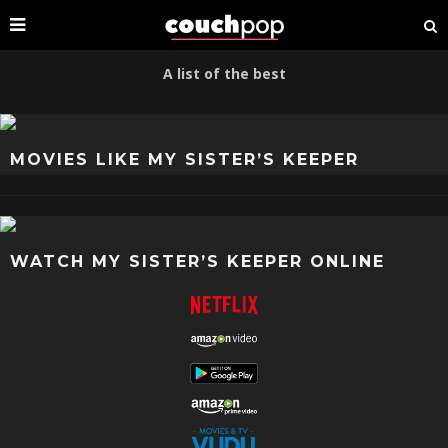
A list of the best
MOVIES LIKE MY SISTER’S KEEPER
WATCH MY SISTER’S KEEPER ONLINE