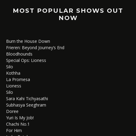
MOST POPULAR SHOWS OUT
NOW
Burn the House Down
Frieren: Beyond Journey’s End
Bloodhounds
Special Ops: Lioness
Silo
Kothha
La Promesa
Lioness
Silo
Sara Kahi Tichyasathi
Subhasya Seeghram
Doree
Yuri Is My Job!
Chachi No.1
For Him