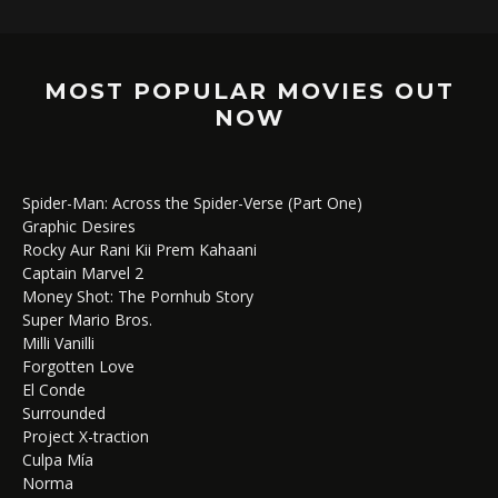
MOST POPULAR MOVIES OUT
NOW
Spider-Man: Across the Spider-Verse (Part One)
Graphic Desires
Rocky Aur Rani Kii Prem Kahaani
Captain Marvel 2
Money Shot: The Pornhub Story
Super Mario Bros.
Milli Vanilli
Forgotten Love
El Conde
Surrounded
Project X-traction
Culpa Mía
Norma