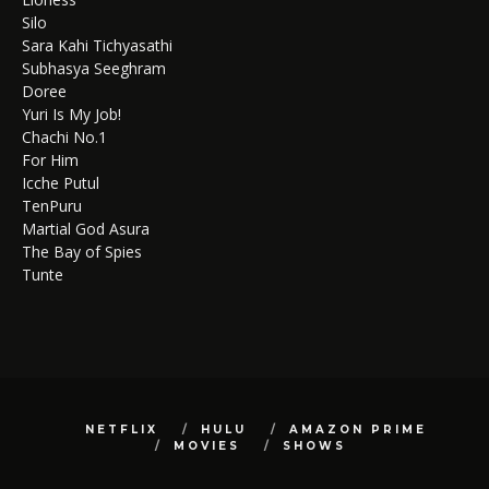
Silo
Sara Kahi Tichyasathi
Subhasya Seeghram
Doree
Yuri Is My Job!
Chachi No.1
For Him
Icche Putul
TenPuru
Martial God Asura
The Bay of Spies
Tunte
NETFLIX
HULU
AMAZON PRIME
MOVIES
SHOWS