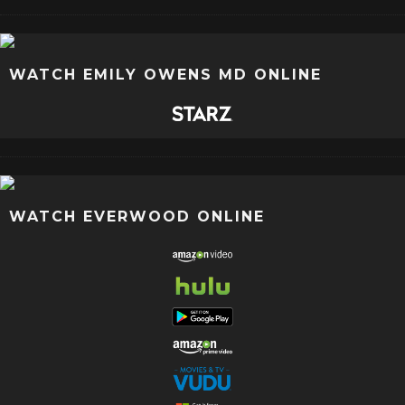
WATCH EMILY OWENS MD ONLINE
WATCH EVERWOOD ONLINE