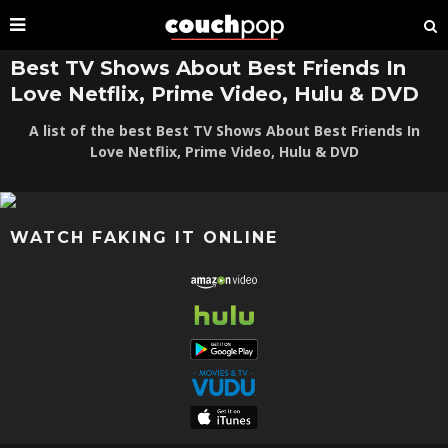
Best TV Shows About Best Friends In
Love Netflix, Prime Video, Hulu & DVD
A list of the best Best TV Shows About Best Friends In
Love Netflix, Prime Video, Hulu & DVD
WATCH FAKING IT ONLINE