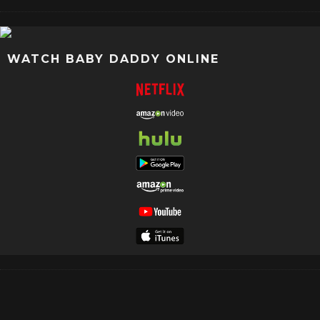
WATCH BABY DADDY ONLINE