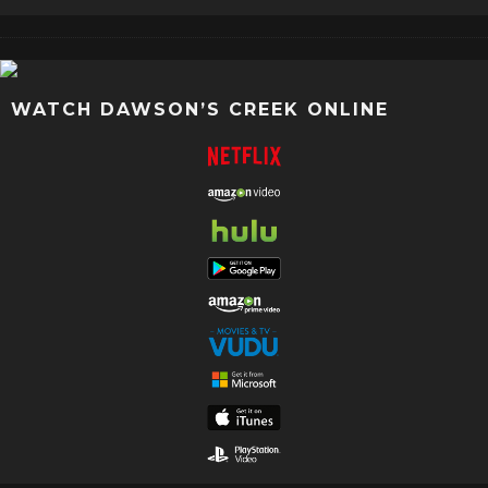
WATCH DAWSON’S CREEK ONLINE