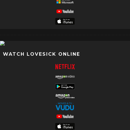
WATCH LOVESICK ONLINE