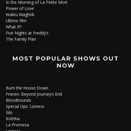
In the Morning of La Petite Mort
Power of Love
Waktu Maghrib
Ultimo film
What If?
Five Nights at Freddy’s
The Family Plan
MOST POPULAR SHOWS OUT
NOW
Burn the House Down
Frieren: Beyond Journey’s End
Bloodhounds
Special Ops: Lioness
Silo
Kothha
La Promesa
Lioness