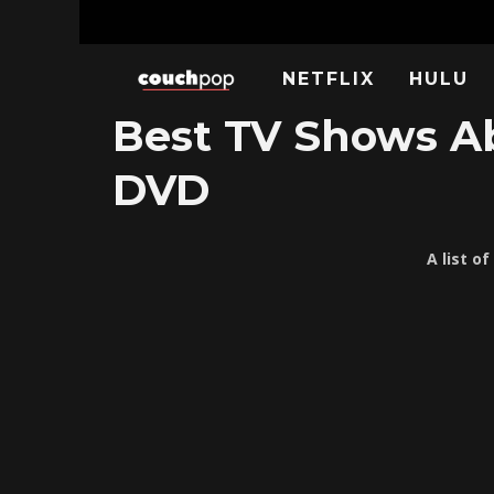
NETFLIX
HULU
Best TV Shows Ab
DVD
A list o