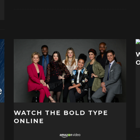
WATCH THE BOLD TYPE
ONLINE