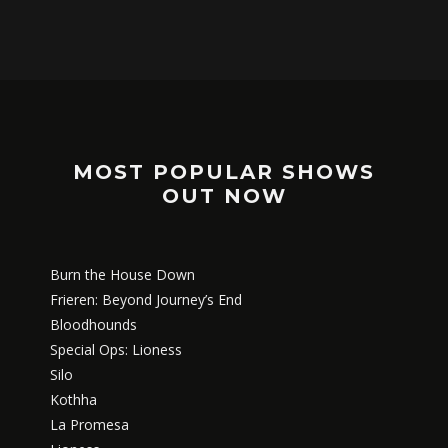
MOST POPULAR SHOWS
OUT NOW
Burn the House Down
Frieren: Beyond Journey’s End
Bloodhounds
Special Ops: Lioness
Silo
Kothha
La Promesa