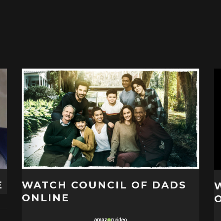
E
WATCH COUNCIL OF DADS
ONLINE