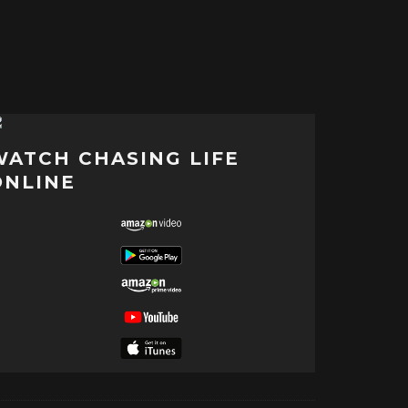
WATCH CHASING LIFE
ONLINE