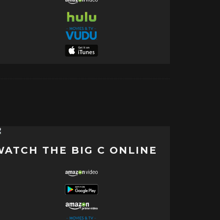
WATCH THE BIG C ONLINE