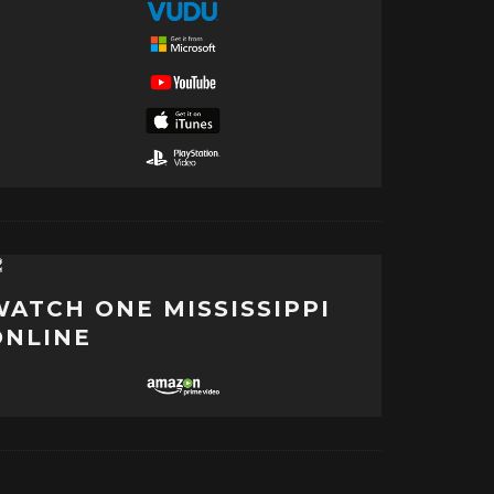
WATCH ONE MISSISSIPPI
ONLINE