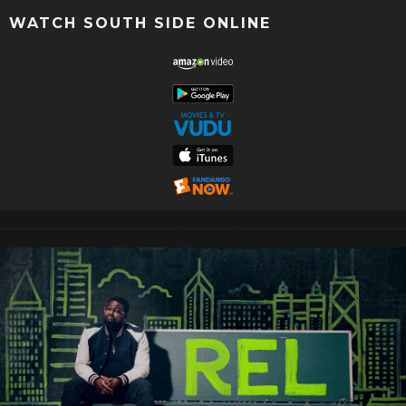
WATCH SOUTH SIDE ONLINE