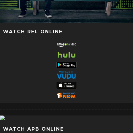
WATCH REL ONLINE
WATCH APB ONLINE