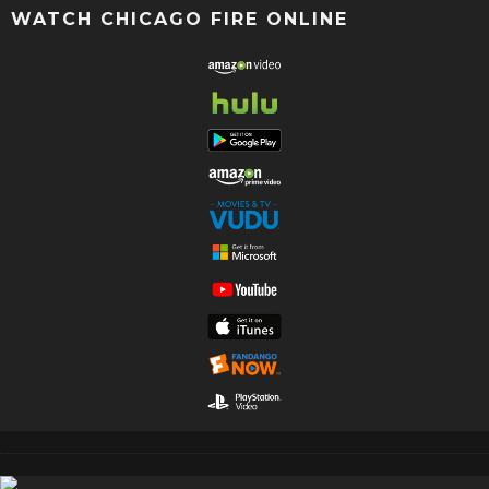
WATCH CHICAGO FIRE ONLINE