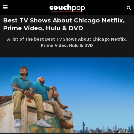
Best TV Shows About Chicago Netflix,
Prime Video, Hulu & DVD
A list of the best Best TV Shows About Chicago Netflix,
Prime Video, Hulu & DVD