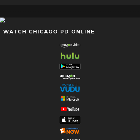
WATCH CHICAGO PD ONLINE