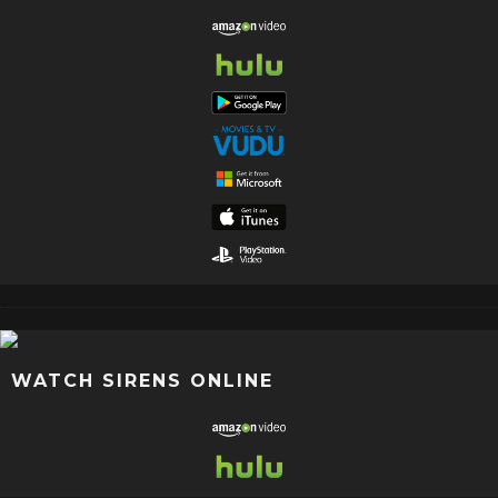
WATCH SIRENS ONLINE