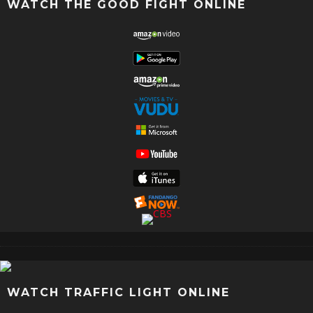
WATCH THE GOOD FIGHT ONLINE
WATCH TRAFFIC LIGHT ONLINE