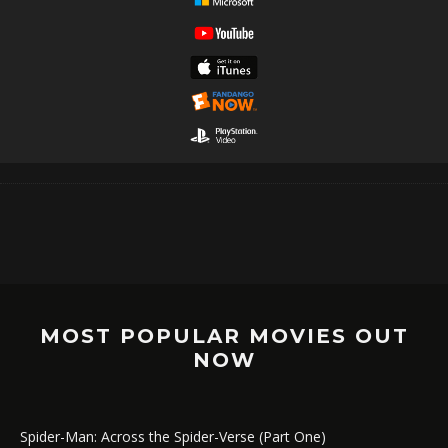
MOST POPULAR MOVIES OUT
NOW
Spider-Man: Across the Spider-Verse (Part One)