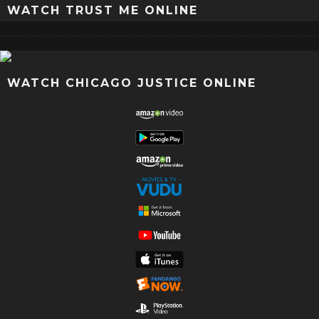
WATCH TRUST ME ONLINE
WATCH CHICAGO JUSTICE ONLINE