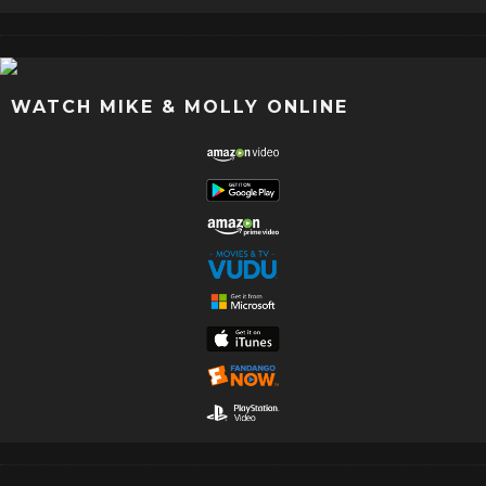
WATCH MIKE & MOLLY ONLINE