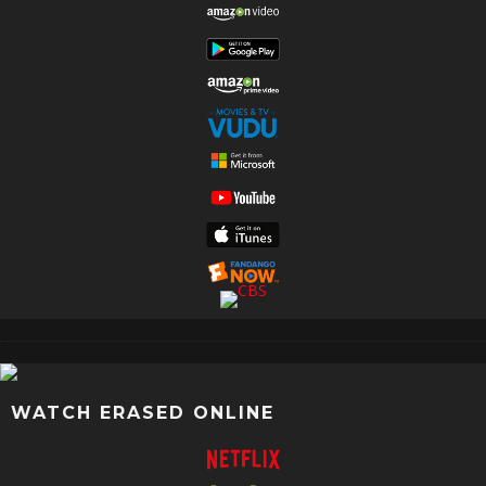
WATCH ERASED ONLINE