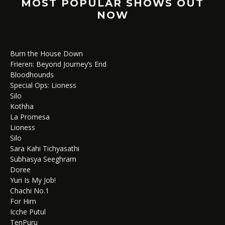
MOST POPULAR SHOWS OUT
NOW
Burn the House Down
Frieren: Beyond Journey’s End
Bloodhounds
Special Ops: Lioness
Silo
Kothha
La Promesa
Lioness
Silo
Sara Kahi Tichyasathi
Subhasya Seeghram
Doree
Yuri Is My Job!
Chachi No.1
For Him
Icche Putul
TenPuru