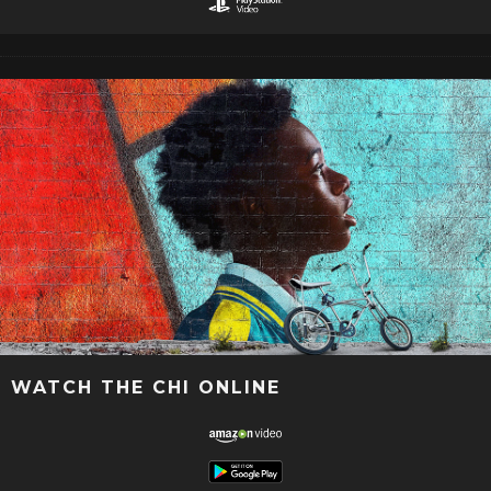
WATCH THE CHI ONLINE