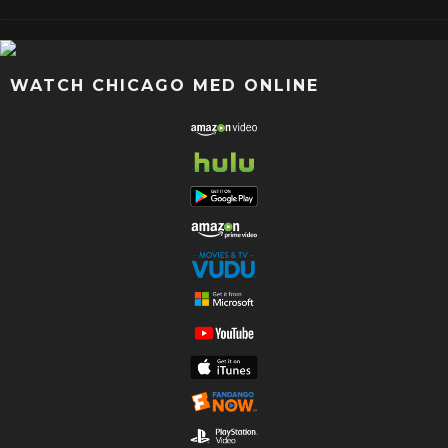
WATCH CHICAGO MED ONLINE