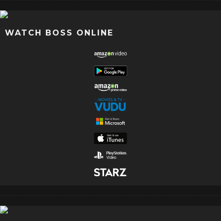
WATCH BOSS ONLINE