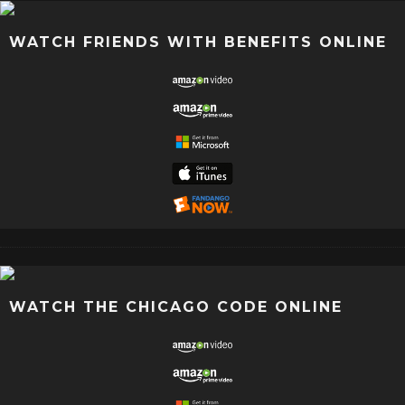
WATCH FRIENDS WITH BENEFITS ONLINE
WATCH THE CHICAGO CODE ONLINE