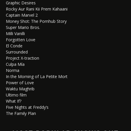
Graphic Desires
Rocky Aur Rani Kii Prem Kahaani
Captain Marvel 2
Money Shot: The Pornhub Story
Super Mario Bros.
Milli Vanilli
Forgotten Love
El Conde
Surrounded
Project X-traction
Culpa Mía
Norma
In the Morning of La Petite Mort
Power of Love
Waktu Maghrib
Ultimo film
What If?
Five Nights at Freddy’s
The Family Plan