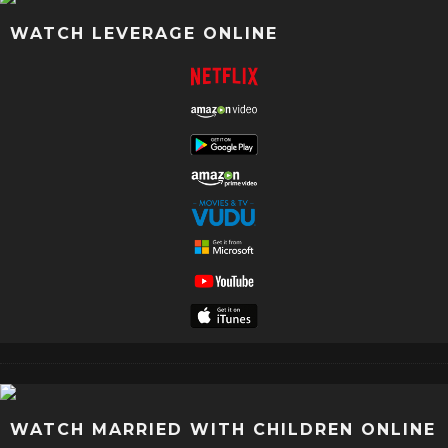
WATCH LEVERAGE ONLINE
WATCH MARRIED WITH CHILDREN ONLINE