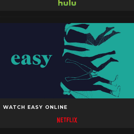
WATCH EASY ONLINE