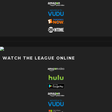
WATCH THE LEAGUE ONLINE