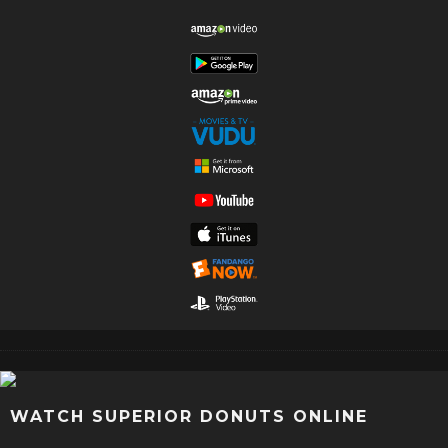
WATCH SUPERIOR DONUTS ONLINE