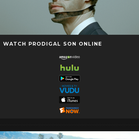
WATCH PRODIGAL SON ONLINE