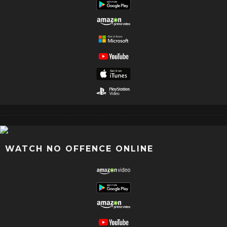
WATCH NO OFFENCE ONLINE