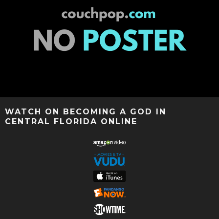
WATCH ON BECOMING A GOD IN
CENTRAL FLORIDA ONLINE