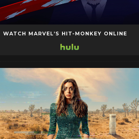
WATCH MARVEL’S HIT-MONKEY ONLINE