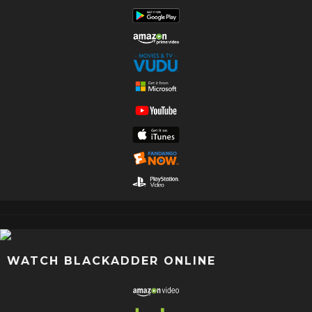
WATCH BLACKADDER ONLINE