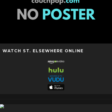
WATCH ST. ELSEWHERE ONLINE