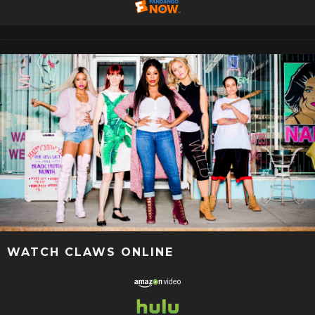
WATCH CLAWS ONLINE