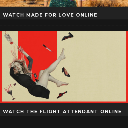
WATCH MADE FOR LOVE ONLINE
WATCH THE FLIGHT ATTENDANT ONLINE