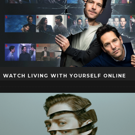
WATCH LIVING WITH YOURSELF ONLINE