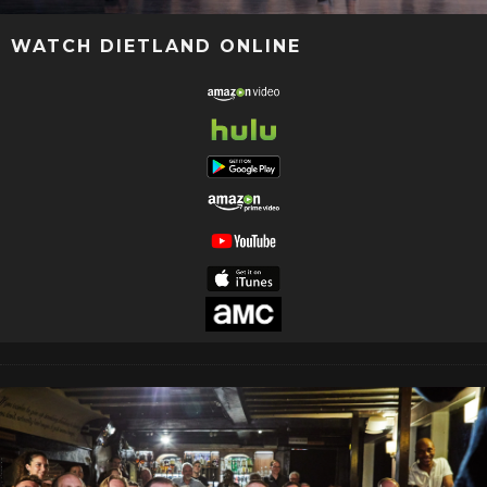
WATCH DIETLAND ONLINE