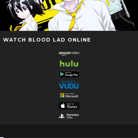
WATCH BLOOD LAD ONLINE