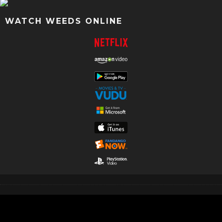
WATCH WEEDS ONLINE