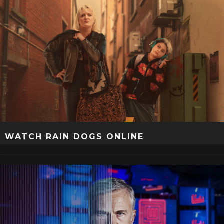
WATCH RAIN DOGS ONLINE