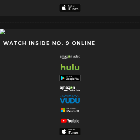
WATCH INSIDE NO. 9 ONLINE