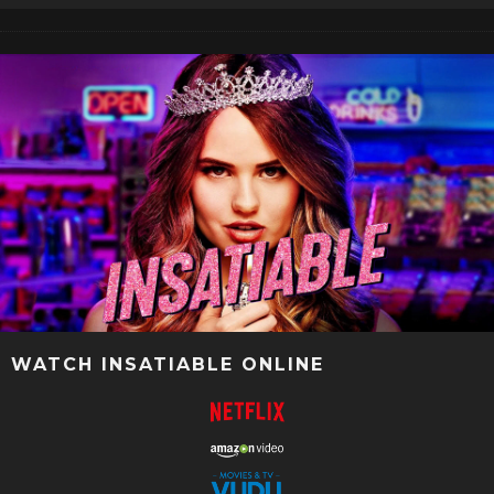
WATCH INSATIABLE ONLINE