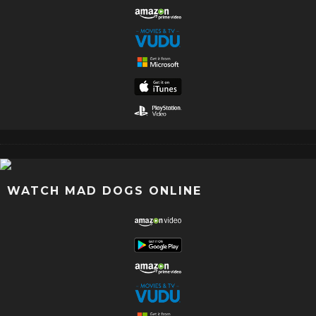
WATCH MAD DOGS ONLINE