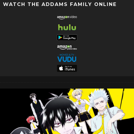
WATCH THE ADDAMS FAMILY ONLINE