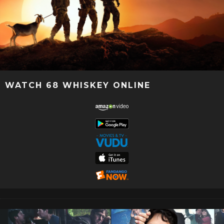
WATCH 68 WHISKEY ONLINE