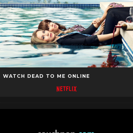
WATCH DEAD TO ME ONLINE