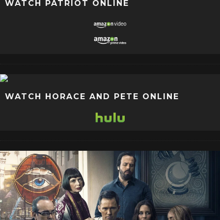
WATCH PATRIOT ONLINE
WATCH HORACE AND PETE ONLINE