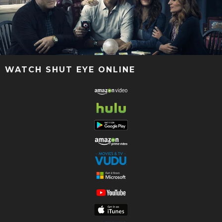
WATCH SHUT EYE ONLINE