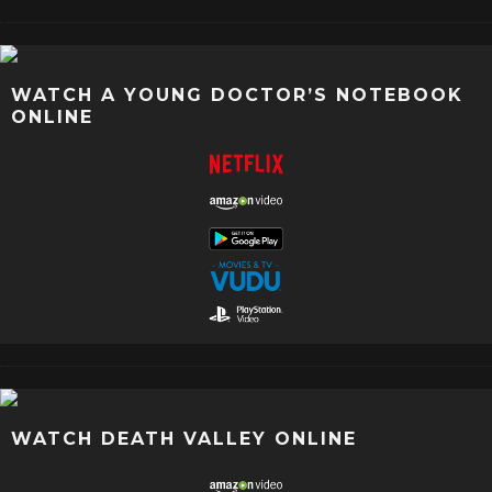
WATCH A YOUNG DOCTOR’S NOTEBOOK
ONLINE
WATCH DEATH VALLEY ONLINE