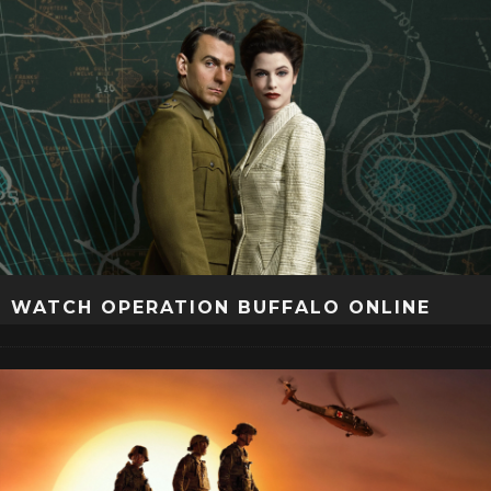
WATCH OPERATION BUFFALO ONLINE