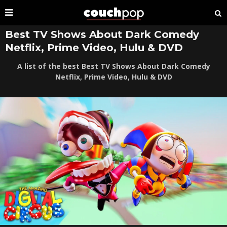
Best TV Shows About Dark Comedy
Netflix, Prime Video, Hulu & DVD
A list of the best Best TV Shows About Dark Comedy
Netflix, Prime Video, Hulu & DVD