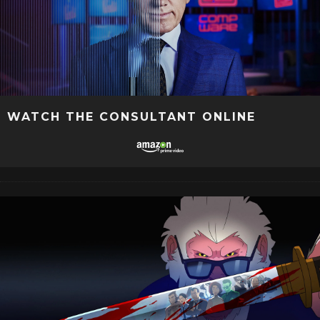
WATCH THE CONSULTANT ONLINE