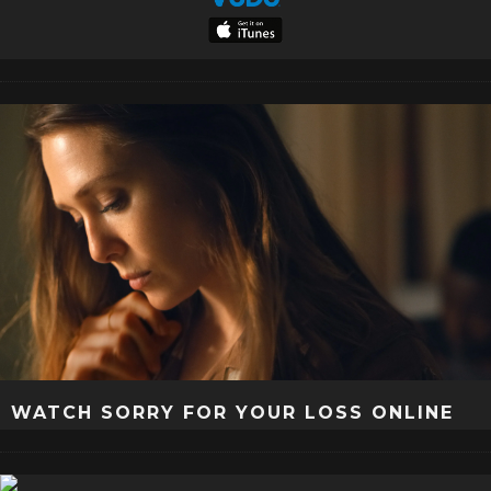
WATCH SORRY FOR YOUR LOSS ONLINE