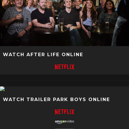
WATCH AFTER LIFE ONLINE
WATCH TRAILER PARK BOYS ONLINE