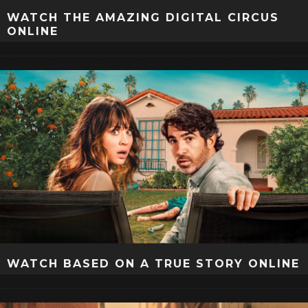
WATCH THE AMAZING DIGITAL CIRCUS
ONLINE
WATCH BASED ON A TRUE STORY ONLINE