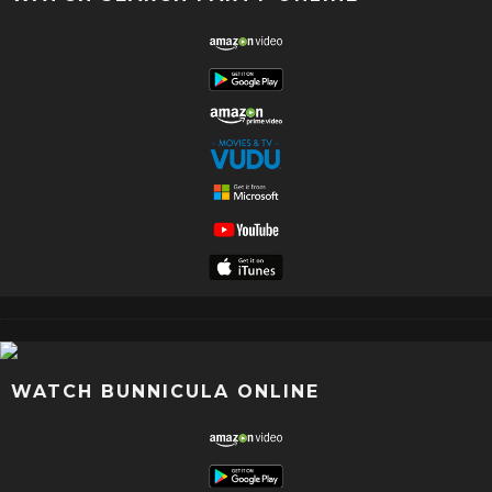
WATCH BUNNICULA ONLINE