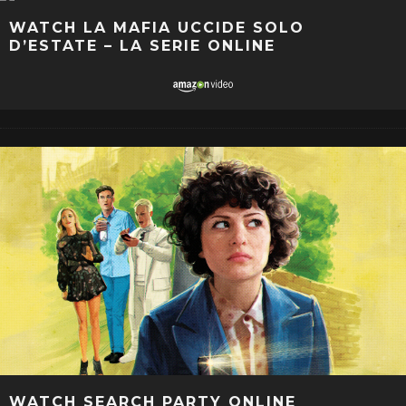
WATCH LA MAFIA UCCIDE SOLO
D’ESTATE – LA SERIE ONLINE
WATCH SEARCH PARTY ONLINE