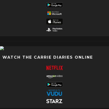
WATCH THE CARRIE DIARIES ONLINE