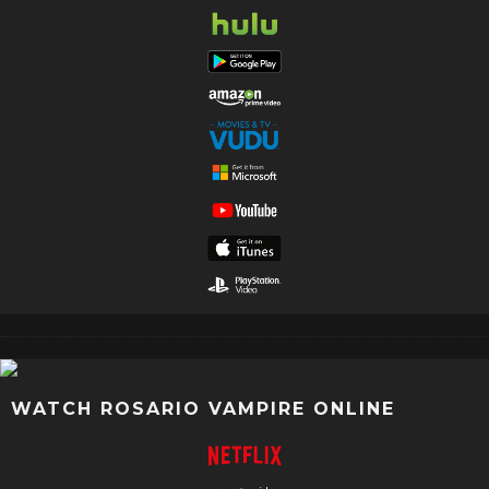
WATCH ROSARIO VAMPIRE ONLINE