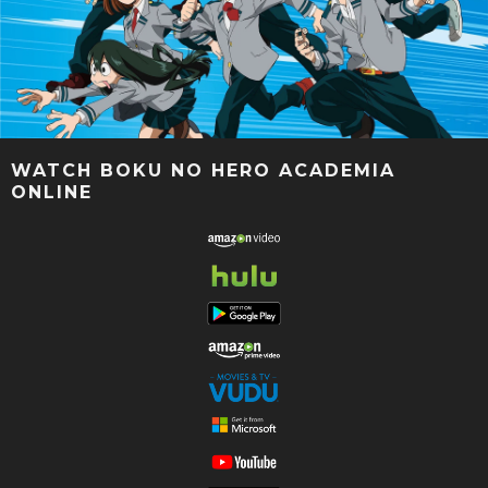
WATCH BOKU NO HERO ACADEMIA
ONLINE