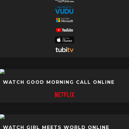
WATCH GOOD MORNING CALL ONLINE
WATCH GIRL MEETS WORLD ONLINE