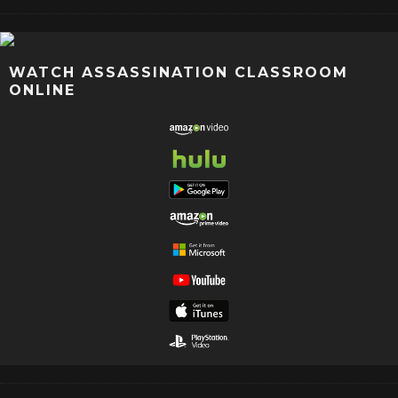
WATCH ASSASSINATION CLASSROOM
ONLINE