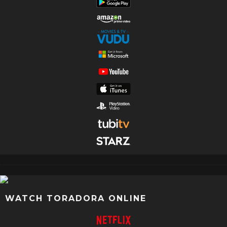
WATCH TORADORA ONLINE