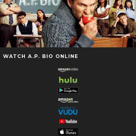
WATCH A.P. BIO ONLINE