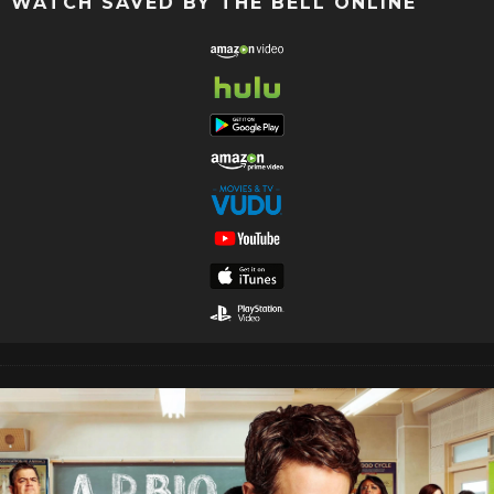
WATCH SAVED BY THE BELL ONLINE