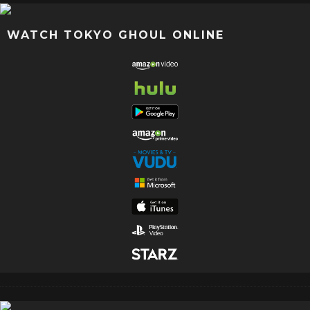
WATCH TOKYO GHOUL ONLINE