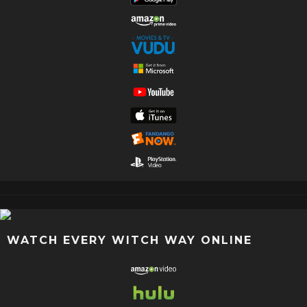
WATCH EVERY WITCH WAY ONLINE