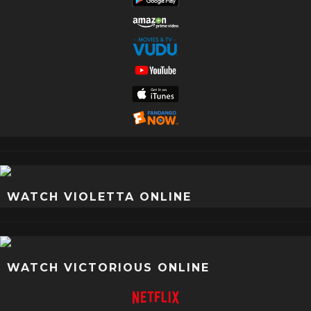
WATCH VIOLETTA ONLINE
WATCH VICTORIOUS ONLINE