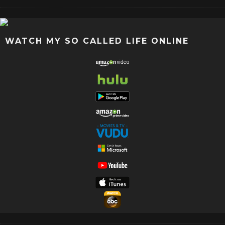
WATCH MY SO CALLED LIFE ONLINE