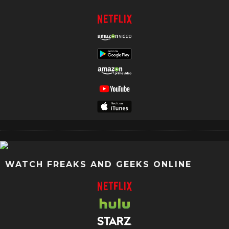
WATCH FREAKS AND GEEKS ONLINE