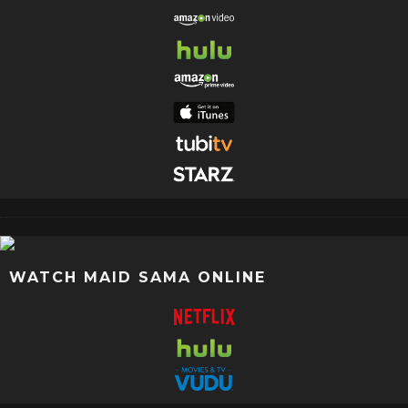
WATCH MAID SAMA ONLINE