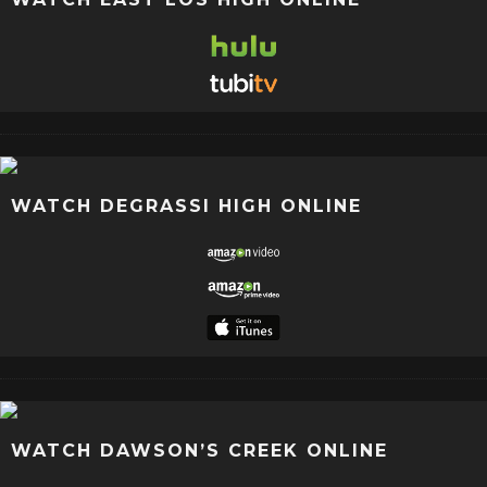
WATCH DEGRASSI HIGH ONLINE
WATCH DAWSON’S CREEK ONLINE