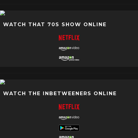
WATCH THAT 70S SHOW ONLINE
WATCH THE INBETWEENERS ONLINE