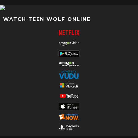
WATCH TEEN WOLF ONLINE