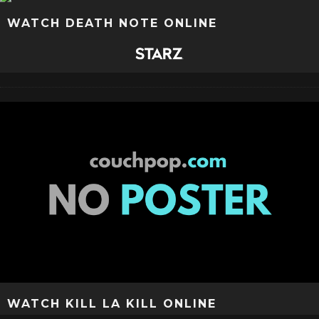
WATCH DEATH NOTE ONLINE
WATCH KILL LA KILL ONLINE