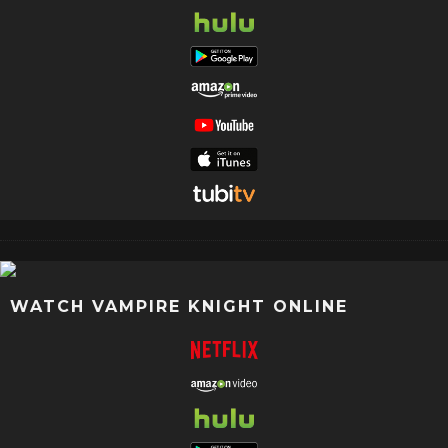
WATCH VAMPIRE KNIGHT ONLINE