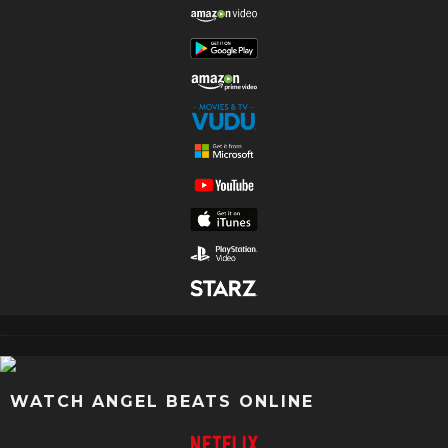
WATCH ANGEL BEATS ONLINE