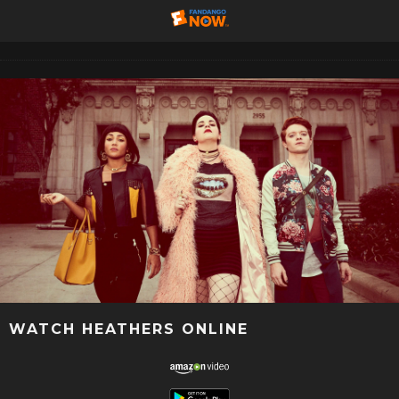
WATCH HEATHERS ONLINE