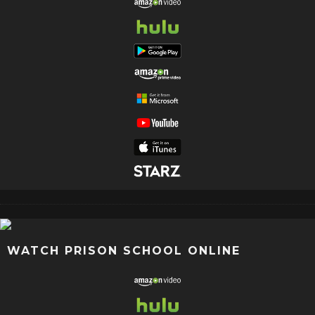
WATCH PRISON SCHOOL ONLINE