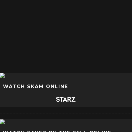
WATCH SKAM ONLINE