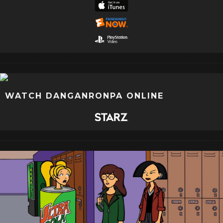
WATCH DANGANRONPA ONLINE