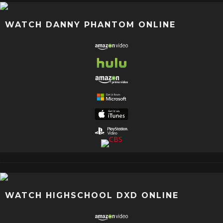
WATCH DANNY PHANTOM ONLINE
WATCH HIGHSCHOOL DXD ONLINE