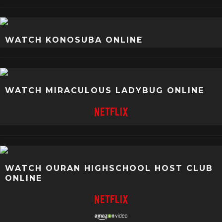
WATCH KONOSUBA ONLINE
WATCH MIRACULOUS LADYBUG ONLINE
WATCH OURAN HIGHSCHOOL HOST CLUB
ONLINE