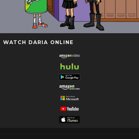
WATCH DARIA ONLINE