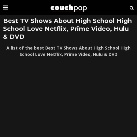
Best TV Shows About High School High
School Love Netflix, Prime Video, Hulu
& DVD
A list of the best Best TV Shows About High School High
School Love Netflix, Prime Video, Hulu & DVD