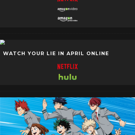
WATCH YOUR LIE IN APRIL ONLINE