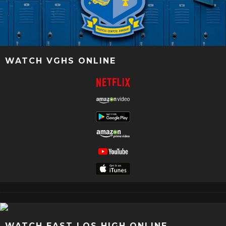
WATCH VGHS ONLINE
WATCH EAST LOS HIGH ONLINE