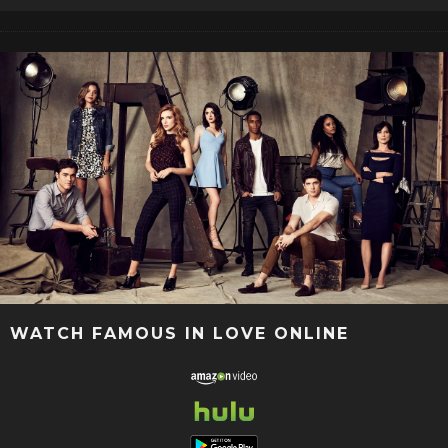
WATCH FAMOUS IN LOVE ONLINE