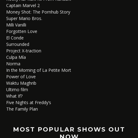
Captain Marvel 2
Money Shot: The Pornhub Story
Super Mario Bros.
Milli Vanilli
Forgotten Love
El Conde
Surrounded
Project X-traction
Culpa Mía
Norma
In the Morning of La Petite Mort
Power of Love
Waktu Maghrib
Ultimo film
What If?
Five Nights at Freddy’s
The Family Plan
MOST POPULAR SHOWS OUT
NOW