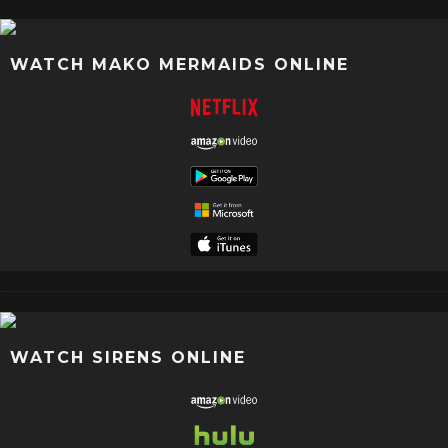
WATCH MAKO MERMAIDS ONLINE
WATCH SIRENS ONLINE