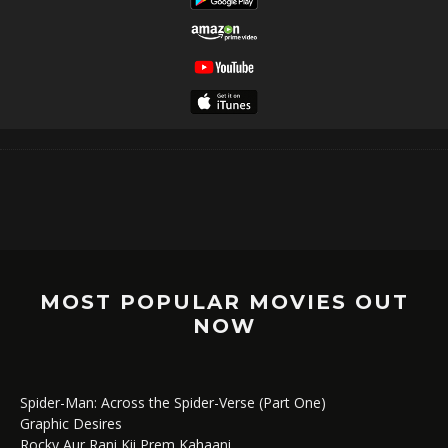
MOST POPULAR MOVIES OUT
NOW
Spider-Man: Across the Spider-Verse (Part One)
Graphic Desires
Rocky Aur Rani Kii Prem Kahaani