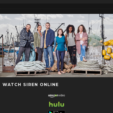
WATCH SIREN ONLINE