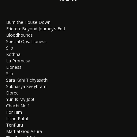
Burn the House Down
Frieren: Beyond Journey’s End
Bloodhounds
Special Ops: Lioness
Silo
Kothha
La Promesa
Lioness
Silo
Sara Kahi Tichyasathi
Subhasya Seeghram
Doree
Yuri Is My Job!
Chachi No.1
For Him
Icche Putul
TenPuru
Martial God Asura