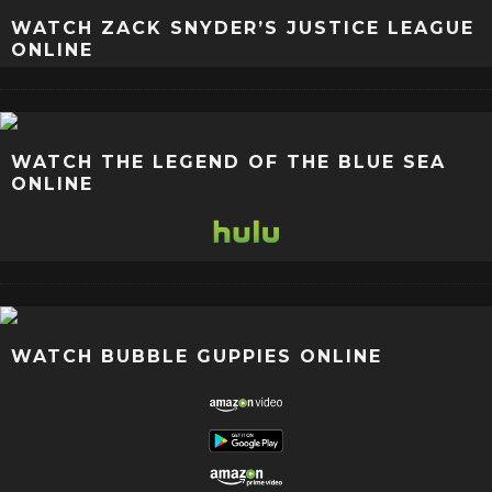
WATCH ZACK SNYDER’S JUSTICE LEAGUE
ONLINE
WATCH THE LEGEND OF THE BLUE SEA
ONLINE
WATCH BUBBLE GUPPIES ONLINE