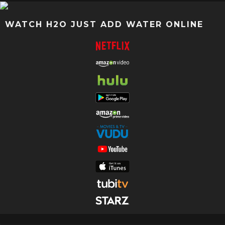
WATCH H2O JUST ADD WATER ONLINE