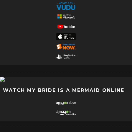
WATCH MY BRIDE IS A MERMAID ONLINE