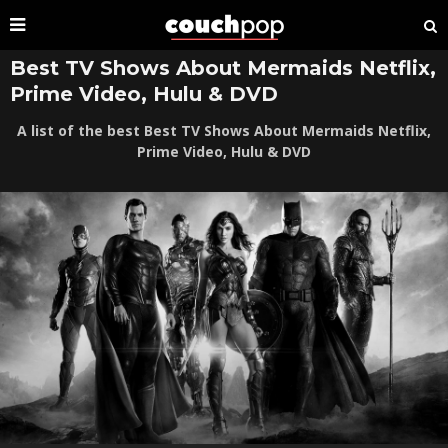
Best TV Shows About Mermaids Netflix,
Prime Video, Hulu & DVD
A list of the best Best TV Shows About Mermaids Netflix,
Prime Video, Hulu & DVD