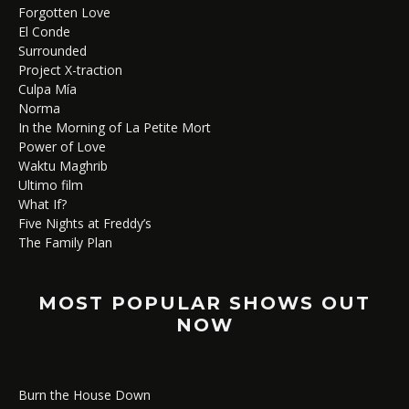
Forgotten Love
El Conde
Surrounded
Project X-traction
Culpa Mía
Norma
In the Morning of La Petite Mort
Power of Love
Waktu Maghrib
Ultimo film
What If?
Five Nights at Freddy’s
The Family Plan
MOST POPULAR SHOWS OUT
NOW
Burn the House Down