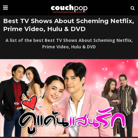
Best TV Shows About Scheming Netflix,
Prime Video, Hulu & DVD
A list of the best Best TV Shows About Scheming Netflix,
Prime Video, Hulu & DVD