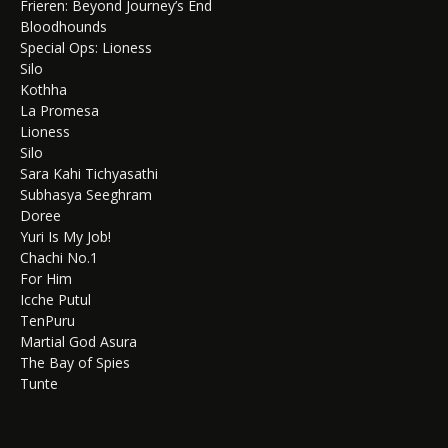
Frieren: Beyond Journey’s End
Bloodhounds
Special Ops: Lioness
Silo
Kothha
La Promesa
Lioness
Silo
Sara Kahi Tichyasathi
Subhasya Seeghram
Doree
Yuri Is My Job!
Chachi No.1
For Him
Icche Putul
TenPuru
Martial God Asura
The Bay of Spies
Tunte