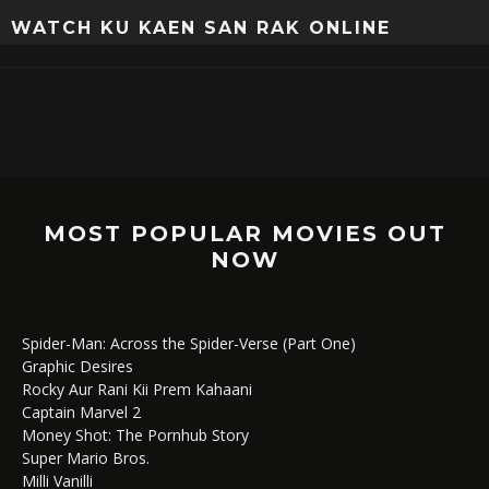
WATCH KU KAEN SAN RAK ONLINE
MOST POPULAR MOVIES OUT
NOW
Spider-Man: Across the Spider-Verse (Part One)
Graphic Desires
Rocky Aur Rani Kii Prem Kahaani
Captain Marvel 2
Money Shot: The Pornhub Story
Super Mario Bros.
Milli Vanilli