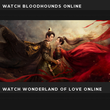
WATCH BLOODHOUNDS ONLINE
WATCH WONDERLAND OF LOVE ONLINE