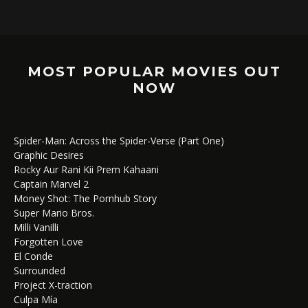
MOST POPULAR MOVIES OUT
NOW
Spider-Man: Across the Spider-Verse (Part One)
Graphic Desires
Rocky Aur Rani Kii Prem Kahaani
Captain Marvel 2
Money Shot: The Pornhub Story
Super Mario Bros.
Milli Vanilli
Forgotten Love
El Conde
Surrounded
Project X-traction
Culpa Mía