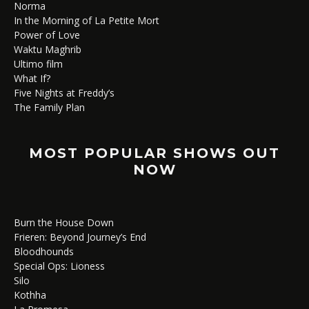
Norma
In the Morning of La Petite Mort
Power of Love
Waktu Maghrib
Ultimo film
What If?
Five Nights at Freddy’s
The Family Plan
MOST POPULAR SHOWS OUT
NOW
Burn the House Down
Frieren: Beyond Journey’s End
Bloodhounds
Special Ops: Lioness
Silo
Kothha