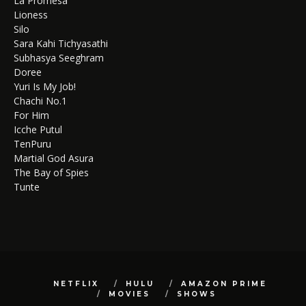
La Promesa
Lioness
Silo
Sara Kahi Tichyasathi
Subhasya Seeghram
Doree
Yuri Is My Job!
Chachi No.1
For Him
Icche Putul
TenPuru
Martial God Asura
The Bay of Spies
Tunte
NETFLIX
HULU
AMAZON PRIME
MOVIES
SHOWS