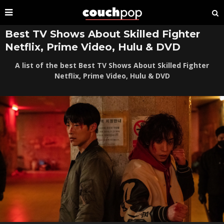
Best TV Shows About Skilled Fighter
Netflix, Prime Video, Hulu & DVD
A list of the best Best TV Shows About Skilled Fighter
Netflix, Prime Video, Hulu & DVD