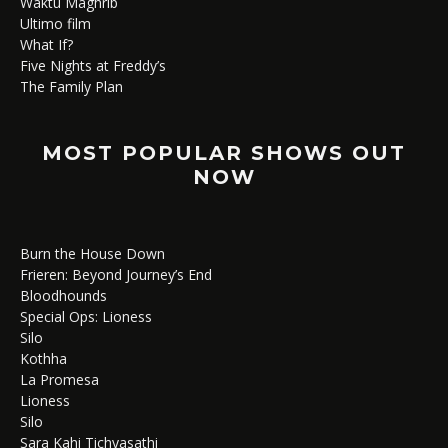
Waktu Maghrib
Ultimo film
What If?
Five Nights at Freddy’s
The Family Plan
MOST POPULAR SHOWS OUT
NOW
Burn the House Down
Frieren: Beyond Journey’s End
Bloodhounds
Special Ops: Lioness
Silo
Kothha
La Promesa
Lioness
Silo
Sara Kahi Tichyasathi