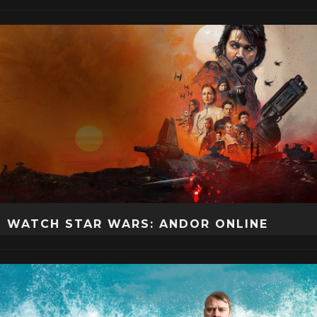
WATCH STAR WARS: ANDOR ONLINE