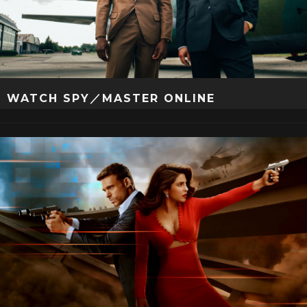
WATCH SPY／MASTER ONLINE