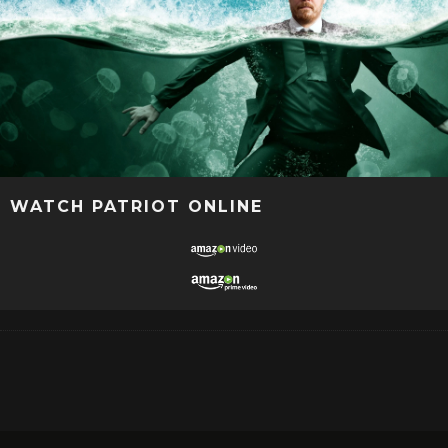
WATCH PATRIOT ONLINE