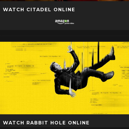
WATCH CITADEL ONLINE
WATCH RABBIT HOLE ONLINE