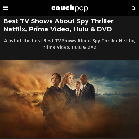
Best TV Shows About Spy Thriller
Netflix, Prime Video, Hulu & DVD
A list of the best Best TV Shows About Spy Thriller Netflix,
Prime Video, Hulu & DVD