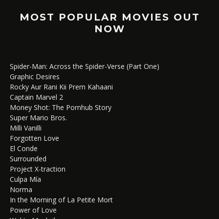
MOST POPULAR MOVIES OUT
NOW
Spider-Man: Across the Spider-Verse (Part One)
Graphic Desires
Rocky Aur Rani Kii Prem Kahaani
Captain Marvel 2
Money Shot: The Pornhub Story
Super Mario Bros.
Milli Vanilli
Forgotten Love
El Conde
Surrounded
Project X-traction
Culpa Mía
Norma
In the Morning of La Petite Mort
Power of Love