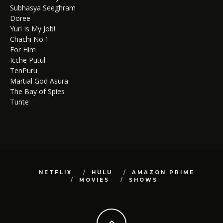
Subhasya Seeghram
Doree
Yuri Is My Job!
Chachi No.1
For Him
Icche Putul
TenPuru
Martial God Asura
The Bay of Spies
Tunte
NETFLIX
HULU
AMAZON PRIME
MOVIES
SHOWS