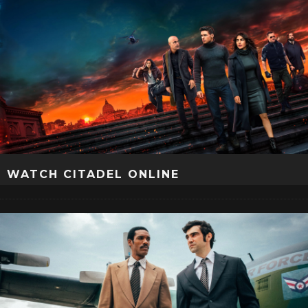
WATCH CITADEL ONLINE