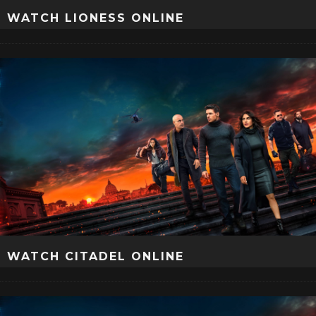
WATCH LIONESS ONLINE
WATCH CITADEL ONLINE