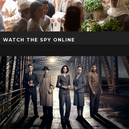
WATCH THE SPY ONLINE