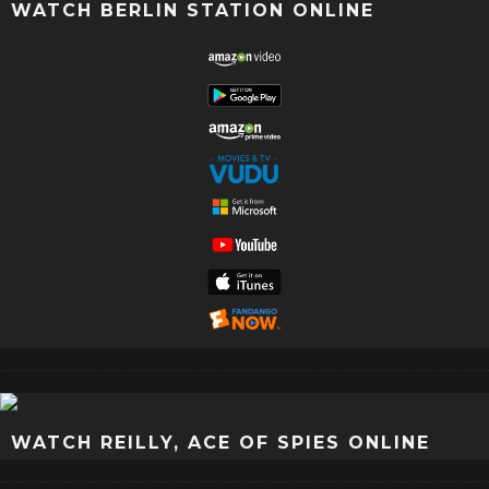
WATCH BERLIN STATION ONLINE
WATCH REILLY, ACE OF SPIES ONLINE