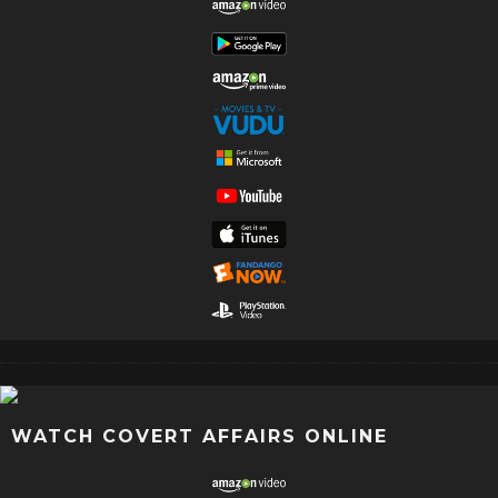
WATCH COVERT AFFAIRS ONLINE