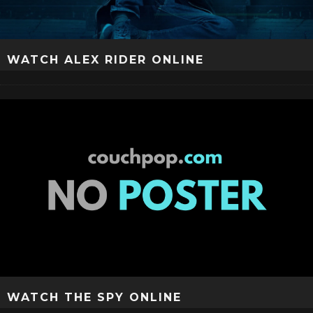
WATCH ALEX RIDER ONLINE
WATCH THE SPY ONLINE