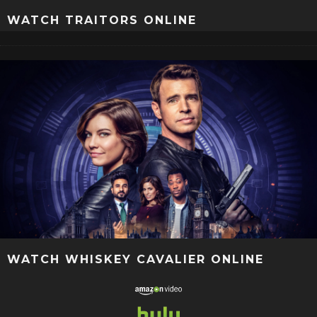
WATCH TRAITORS ONLINE
WATCH WHISKEY CAVALIER ONLINE