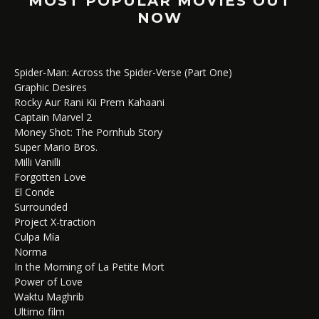
MOST POPULAR MOVIES OUT
NOW
Spider-Man: Across the Spider-Verse (Part One)
Graphic Desires
Rocky Aur Rani Kii Prem Kahaani
Captain Marvel 2
Money Shot: The Pornhub Story
Super Mario Bros.
Milli Vanilli
Forgotten Love
El Conde
Surrounded
Project X-traction
Culpa Mía
Norma
In the Morning of La Petite Mort
Power of Love
Waktu Maghrib
Ultimo film