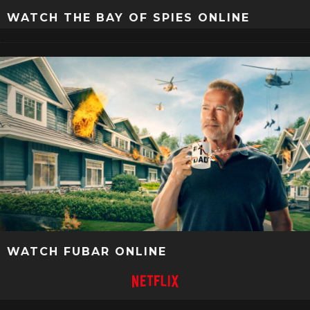
WATCH THE BAY OF SPIES ONLINE
WATCH FUBAR ONLINE