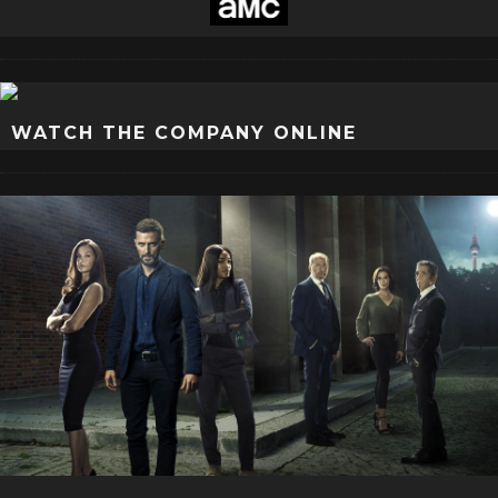
WATCH THE COMPANY ONLINE