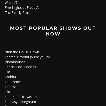
What If?
Five Nights at Freddy’s
The Family Plan
MOST POPULAR SHOWS OUT
NOW
Burn the House Down
Frieren: Beyond Journey’s End
Bloodhounds
Special Ops: Lioness
Silo
Kothha
La Promesa
Lioness
Silo
Sara Kahi Tichyasathi
Subhasya Seeghram