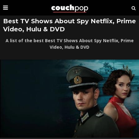
Best TV Shows About Spy Netflix, Prime
Video, Hulu & DVD
A list of the best Best TV Shows About Spy Netflix, Prime
Video, Hulu & DVD