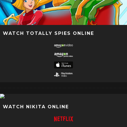
WATCH TOTALLY SPIES ONLINE
WATCH NIKITA ONLINE