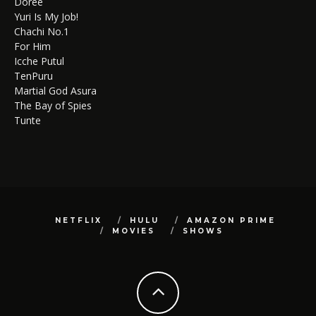
Doree
Yuri Is My Job!
Chachi No.1
For Him
Icche Putul
TenPuru
Martial God Asura
The Bay of Spies
Tunte
NETFLIX
HULU
AMAZON PRIME
MOVIES
SHOWS