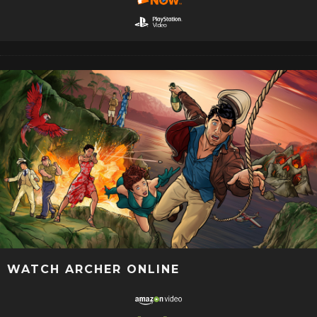
WATCH ARCHER ONLINE