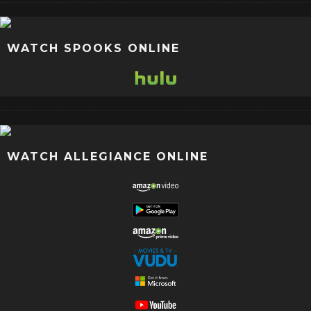
WATCH SPOOKS ONLINE
WATCH ALLEGIANCE ONLINE