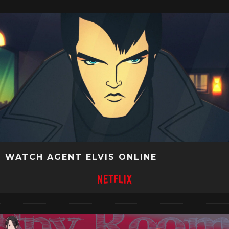
WATCH AGENT ELVIS ONLINE