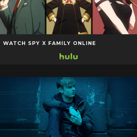
WATCH SPY X FAMILY ONLINE