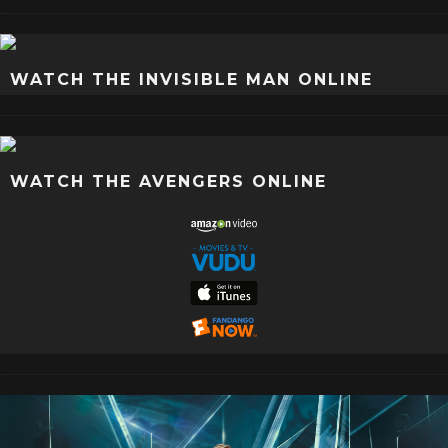
WATCH THE INVISIBLE MAN ONLINE
WATCH THE AVENGERS ONLINE