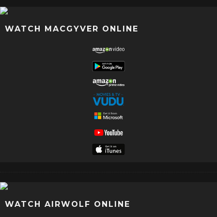
WATCH MACGYVER ONLINE
WATCH AIRWOLF ONLINE