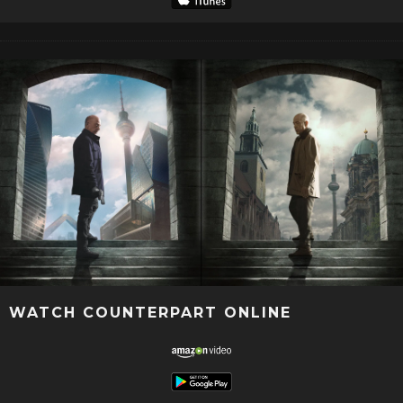
WATCH COUNTERPART ONLINE