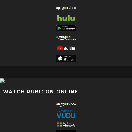
WATCH RUBICON ONLINE