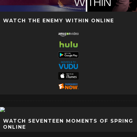
WATCH THE ENEMY WITHIN ONLINE
WATCH SEVENTEEN MOMENTS OF SPRING
ONLINE