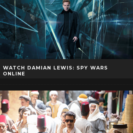
WATCH DAMIAN LEWIS: SPY WARS
ONLINE