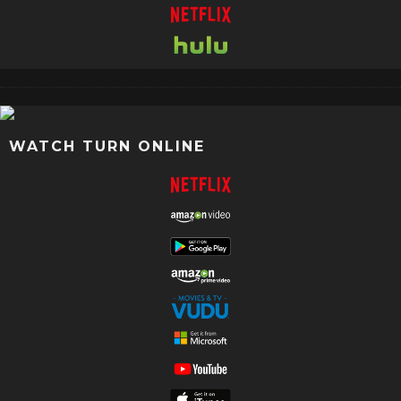
WATCH TURN ONLINE