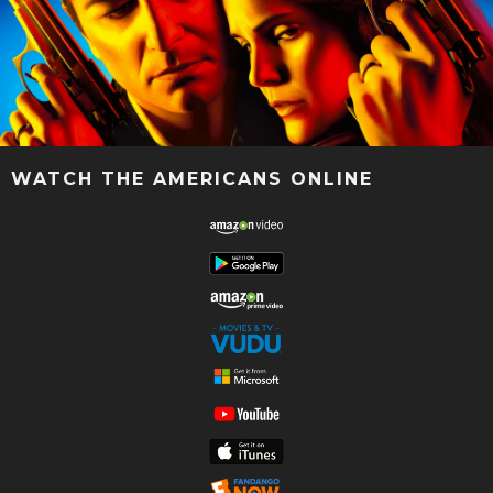
WATCH THE AMERICANS ONLINE