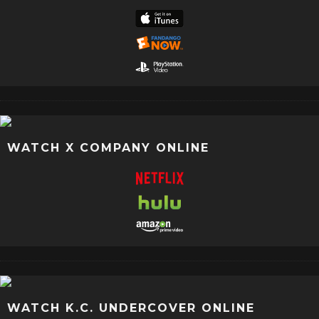
WATCH X COMPANY ONLINE
WATCH K.C. UNDERCOVER ONLINE