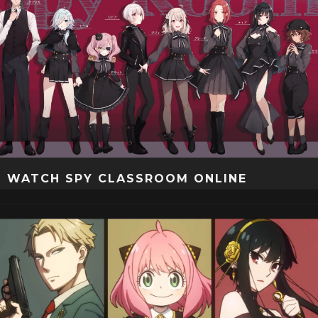
WATCH SPY CLASSROOM ONLINE