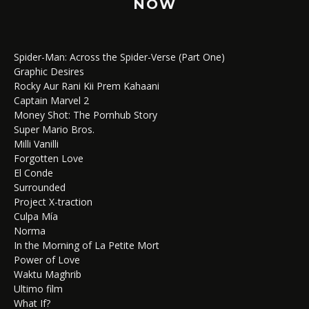
NOW
Spider-Man: Across the Spider-Verse (Part One)
Graphic Desires
Rocky Aur Rani Kii Prem Kahaani
Captain Marvel 2
Money Shot: The Pornhub Story
Super Mario Bros.
Milli Vanilli
Forgotten Love
El Conde
Surrounded
Project X-traction
Culpa Mía
Norma
In the Morning of La Petite Mort
Power of Love
Waktu Maghrib
Ultimo film
What If?