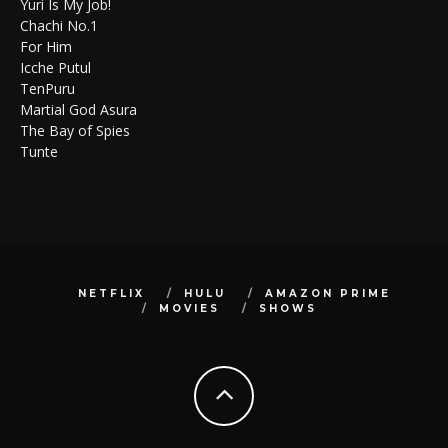
Yuri Is My Job!
Chachi No.1
For Him
Icche Putul
TenPuru
Martial God Asura
The Bay of Spies
Tunte
NETFLIX
HULU
AMAZON PRIME
MOVIES
SHOWS