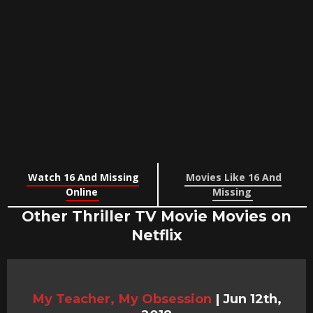
Watch 16 And Missing
Movies Like 16 And
Online
Missing
Other Thriller TV Movie Movies on
Netflix
My Teacher, My Obsession
|
Jun 12th,