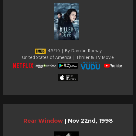
4.5/10 | By Damián Romay
United States of America | Thriller & TV Movie
Rear Window
|
Nov 22nd, 1998