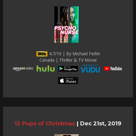
4.7/10 | By Michael Feifer
Canada | Thriller & TV Movie
12 Pups of Christmas
|
Dec 21st, 2019