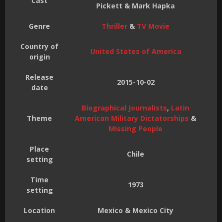
Cast
Pickett & Mark Hapka
Genre
Thriller
&
TV Movie
Country of
United States of America
origin
Release
2015-10-02
date
Biographical Journalists
,
Latin
Theme
American Military Dictatorships
&
Missing People
Place
Chile
setting
Time
1973
setting
Location
Mexico & Mexico City