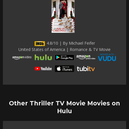
4.8/10 | By Michael Feifer
United States of America | Romance & TV Movie
Other Thriller TV Movie Movies on
Hulu