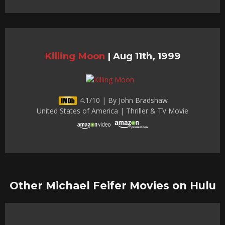
Killing Moon
|
Aug 11th, 1999
4.1/10 | By John Bradshaw
United States of America | Thriller & TV Movie
Other Michael Feifer Movies on Hulu