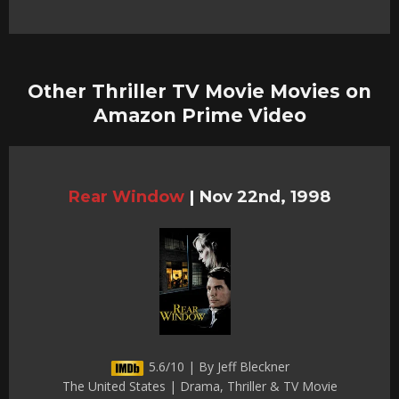
Other Thriller TV Movie Movies on
Amazon Prime Video
Rear Window
|
Nov 22nd, 1998
5.6/10 | By Jeff Bleckner
The United States | Drama, Thriller & TV Movie