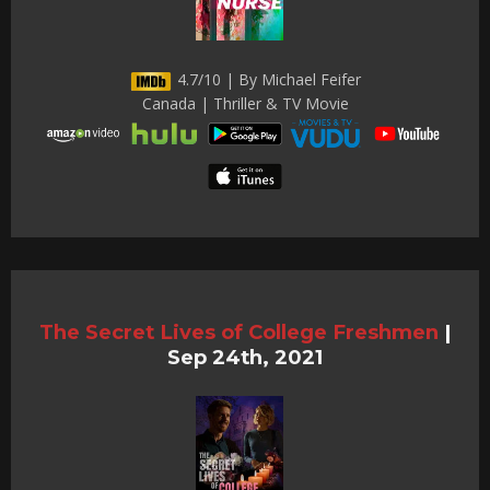
4.7/10 | By Michael Feifer
Canada | Thriller & TV Movie
The Secret Lives of College Freshmen
|
Sep 24th, 2021