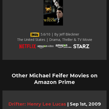
5.6/10 | By Jeff Bleckner
The United States | Drama, Thriller & TV Movie
Other Michael Feifer Movies on
Amazon Prime
Drifter: Henry Lee Lucas
|
Sep 1st, 2009