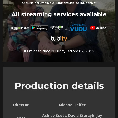
TAGLINE:
"CHATTING ONLINE SEEMED SO INNOCENT"
All streaming services available
Its release date is Friday October 2, 2015
Production details
Director
Michael Feifer
Ashley Scott, David Starzyk, Jay