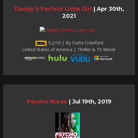
Daddy’s Perfect Little Girl
|
Apr 30th,
2021
5.2/10 | By Curtis Crawford
United States of America | Thriller & TV Movie
Psycho Nurse
|
Jul 19th, 2019