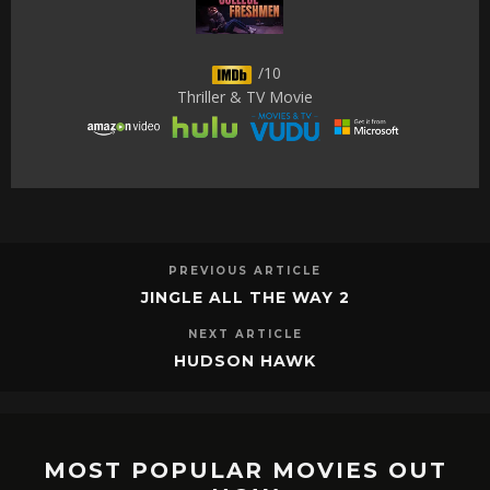
/10
Thriller & TV Movie
PREVIOUS ARTICLE
JINGLE ALL THE WAY 2
NEXT ARTICLE
HUDSON HAWK
MOST POPULAR MOVIES OUT