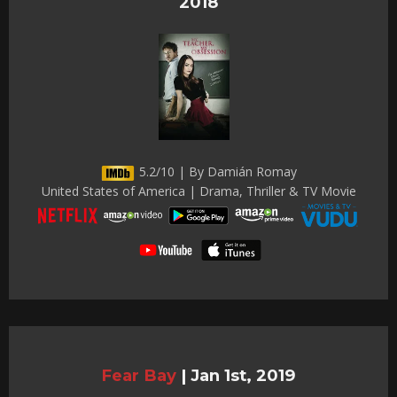
2018
5.2/10 | By Damián Romay
United States of America | Drama, Thriller & TV Movie
Fear Bay
|
Jan 1st, 2019