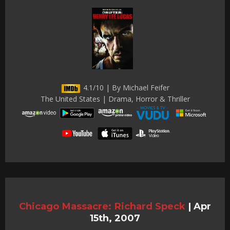
4.1/10 | By Michael Feifer
The United States | Drama, Horror & Thriller
Chicago Massacre: Richard Speck
|
Apr
15th, 2007