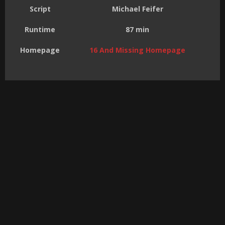
Script
Michael Feifer
Runtime
87 min
Homepage
16 And Missing Homepage