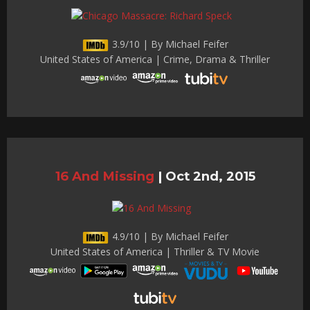
3.9/10 | By Michael Feifer
United States of America | Crime, Drama & Thriller
16 And Missing
|
Oct 2nd, 2015
4.9/10 | By Michael Feifer
United States of America | Thriller & TV Movie