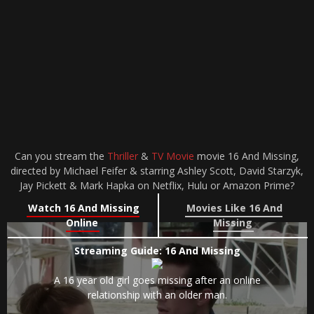
Can you stream the
Thriller
&
TV Movie
movie 16 And Missing,
directed by Michael Feifer & starring Ashley Scott, David Starzyk,
Jay Pickett & Mark Hapka on Netflix, Hulu or Amazon Prime?
Watch 16 And Missing
Movies Like 16 And
Online
Missing
Streaming Guide: 16 And Missing
A 16 year old girl goes missing after an online
relationship with an older man.