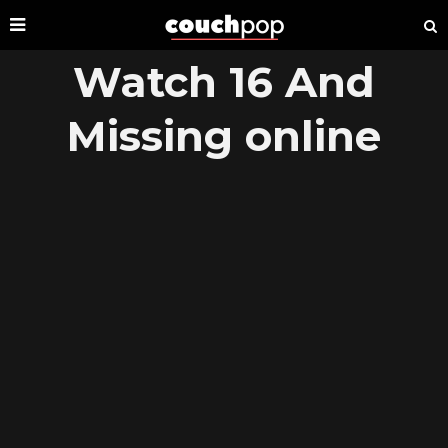
Watch 16 And
Missing online