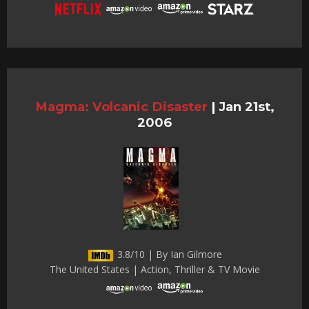
Magma: Volcanic Disaster
|
Jan 21st,
2006
3.8/10 | By Ian Gilmore
The United States | Action, Thriller & TV Movie