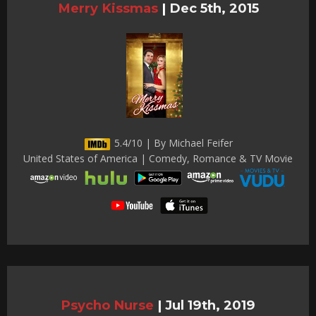
Merry Kissmas
|
Dec 5th, 2015
5.4/10 | By Michael Feifer
United States of America | Comedy, Romance & TV Movie
Psycho Nurse
|
Jul 19th, 2019