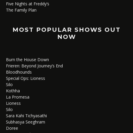
Five Nights at Freddy’s
The Family Plan
MOST POPULAR SHOWS OUT
NOW
Burn the House Down
Frieren: Beyond Journey’s End
Bloodhounds
Special Ops: Lioness
Silo
Kothha
La Promesa
Lioness
Silo
Sara Kahi Tichyasathi
Subhasya Seeghram
Doree