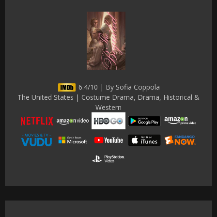
6.4/10 | By Sofia Coppola
The United States | Costume Drama, Drama, Historical &
Western