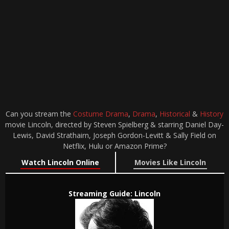
Can you stream the
Costume Drama
,
Drama
,
Historical
&
History
movie Lincoln, directed by Steven Spielberg & starring Daniel Day-
Lewis, David Strathairn, Joseph Gordon-Levitt & Sally Field on
Netflix, Hulu or Amazon Prime?
Watch Lincoln Online
Movies Like Lincoln
Streaming Guide: Lincoln