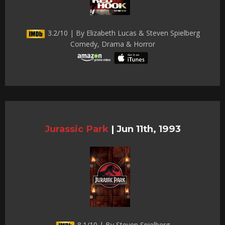
3.2/10 | By Elizabeth Lucas & Steven Spielberg
Comedy, Drama & Horror
Jurassic Park
|
Jun 11th, 1993
8.1/10 | By Steven Spielberg