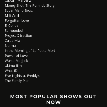
Captain Marvel 2
Money Shot: The Pornhub Story
Super Mario Bros.
Milli Vanilli
Forgotten Love
El Conde
Surrounded
Project X-traction
Culpa Mía
Norma
In the Morning of La Petite Mort
Power of Love
Waktu Maghrib
Ultimo film
What If?
Five Nights at Freddy’s
The Family Plan
MOST POPULAR SHOWS OUT
NOW