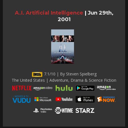
A.I. Artificial Intelligence
|
Jun 29th,
2001
7.1/10 | By Steven Spielberg
The United States | Adventure, Drama & Science Fiction