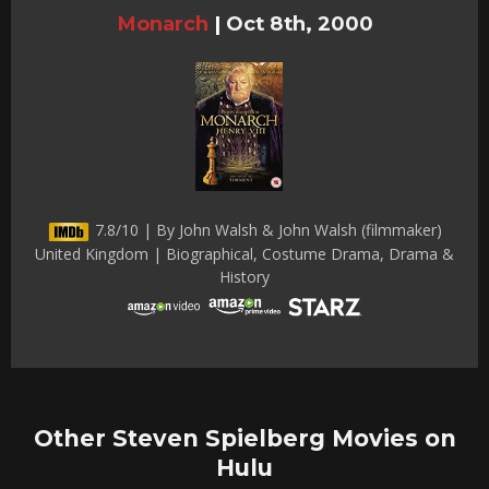
Monarch
|
Oct 8th, 2000
7.8/10 | By John Walsh & John Walsh (filmmaker)
United Kingdom | Biographical, Costume Drama, Drama &
History
Other Steven Spielberg Movies on
Hulu