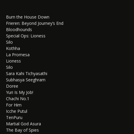
Burn the House Down
Frieren: Beyond Journey’s End
Bloodhounds
Special Ops: Lioness
Silo
Kothha
La Promesa
Lioness
Silo
Sara Kahi Tichyasathi
Subhasya Seeghram
Doree
Yuri Is My Job!
Chachi No.1
For Him
Icche Putul
TenPuru
Martial God Asura
The Bay of Spies