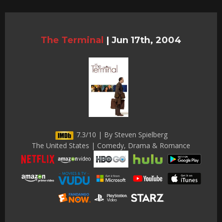
The Terminal
|
Jun 17th, 2004
7.3/10 | By Steven Spielberg
The United States | Comedy, Drama & Romance