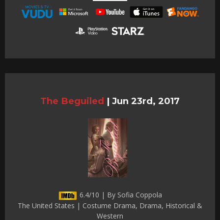
The Beguiled
|
Jun 23rd, 2017
6.4/10 | By Sofia Coppola
The United States | Costume Drama, Drama, Historical &
Western