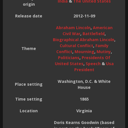
India
&
The United States
origin
Release date
2012-11-09
Abraham Lincoln
,
American
Civil War
,
Battlefield
,
Biographical Abraham Lincoln
,
Cultural Conflict
,
Family
Theme
Conflict
,
Mourning
,
Mutiny
,
Politicians
,
Presidents Of
United States
,
Speech
&
Usa
President
Washington, D.C. & White
Place setting
House
Time setting
1865
Location
Virginia
Doris Kearns Goodwin (based