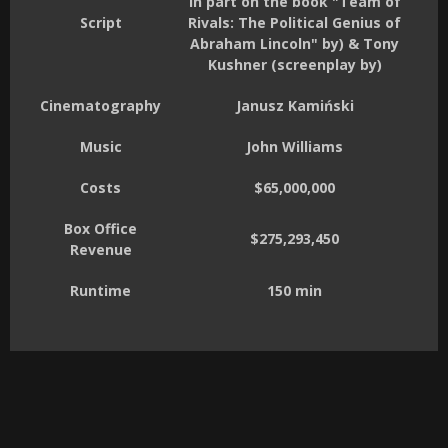
in part on the book "Team of
Script
Rivals: The Political Genius of
Abraham Lincoln" by) & Tony
Kushner (screenplay by)
Cinematography
Janusz Kamiński
Music
John Williams
Costs
$65,000,000
Box Office
$275,293,450
Revenue
Runtime
150 min