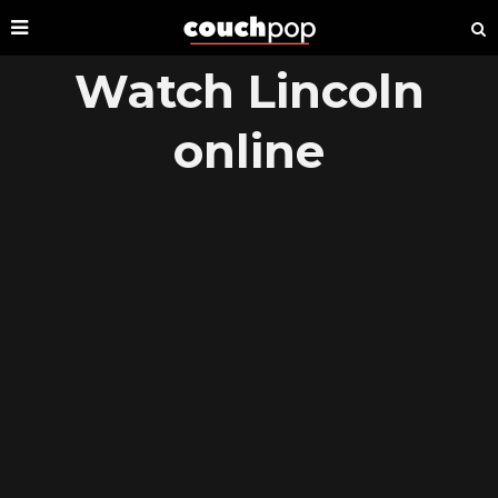
Watch Lincoln
online