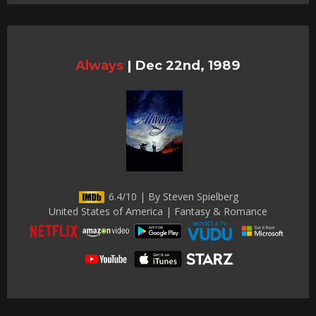
Always
|
Dec 22nd, 1989
6.4/10 | By Steven Spielberg
United States of America | Fantasy & Romance