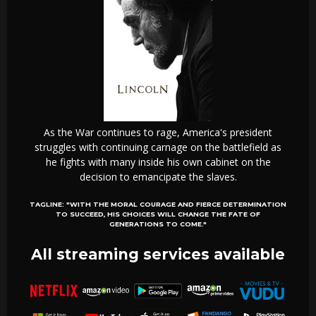
As the War continues to rage, America's president
struggles with continuing carnage on the battlefield as
he fights with many inside his own cabinet on the
decision to emancipate the slaves.
TAGLINE:
"WITH THE MORAL COURAGE AND FIERCE DETERMINATION
TO SUCCEED, HIS CHOICES WILL CHANGE THE FATE OF
GENERATIONS TO COME."
All streaming services available