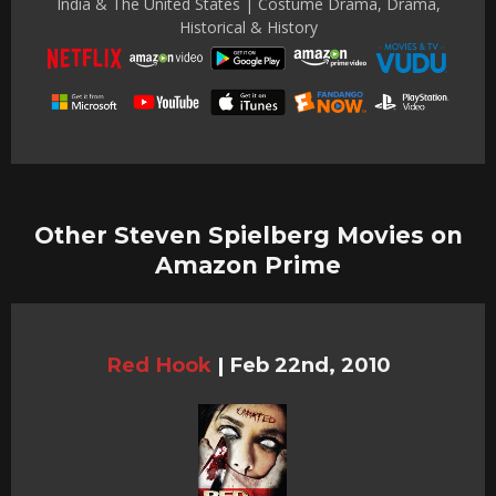
India & The United States | Costume Drama, Drama,
Historical & History
Other Steven Spielberg Movies on
Amazon Prime
Red Hook
|
Feb 22nd, 2010