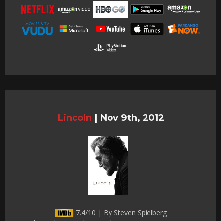
Lincoln
|
Nov 9th, 2012
7.4/10 | By Steven Spielberg