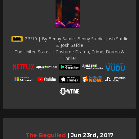
7.3/10 | By Benny Safdie, Benny Safdie, Josh Safdie
& Josh Safdie
The United States | Costume Drama, Crime, Drama &
Thriller
The Beguiled
|
Jun 23rd, 2017