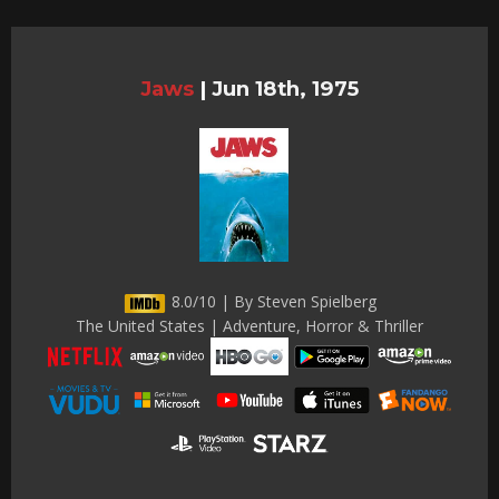
Jaws
|
Jun 18th, 1975
8.0/10 | By Steven Spielberg
The United States | Adventure, Horror & Thriller