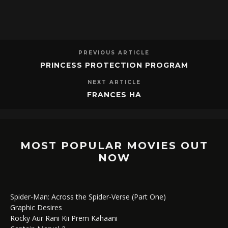
PREVIOUS ARTICLE
PRINCESS PROTECTION PROGRAM
NEXT ARTICLE
FRANCES HA
MOST POPULAR MOVIES OUT
NOW
Spider-Man: Across the Spider-Verse (Part One)
Graphic Desires
Rocky Aur Rani Kii Prem Kahaani