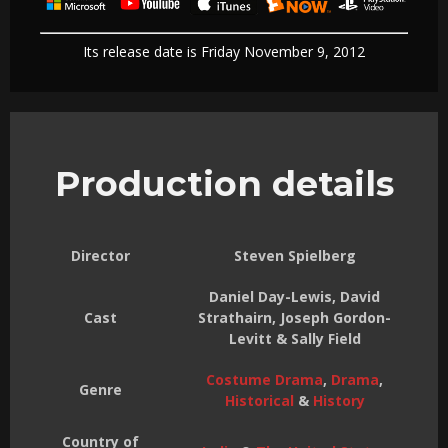
Its release date is Friday November 9, 2012
Production details
Director
Steven Spielberg
Daniel Day-Lewis, David
Cast
Strathairn, Joseph Gordon-
Levitt & Sally Field
Costume Drama
,
Drama
,
Genre
Historical
&
History
Country of