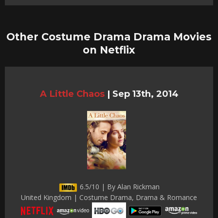
Other Costume Drama Drama Movies
on Netflix
A Little Chaos
|
Sep 13th, 2014
6.5/10 | By Alan Rickman
United Kingdom | Costume Drama, Drama & Romance