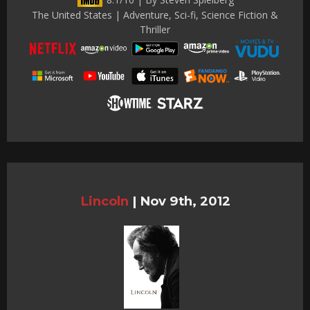
The United States | Adventure, Sci-fi, Science Fiction &
Thriller
Lincoln
|
Nov 9th, 2012