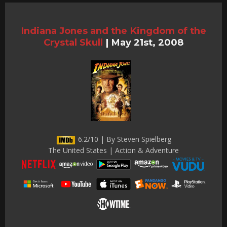
Indiana Jones and the Kingdom of the
Crystal Skull
|
May 21st, 2008
6.2/10 | By Steven Spielberg
The United States | Action & Adventure