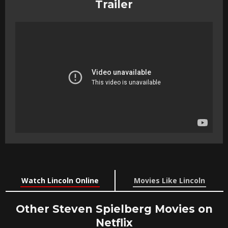
Trailer
Watch Lincoln Online
Movies Like Lincoln
Other Steven Spielberg Movies on
Netflix