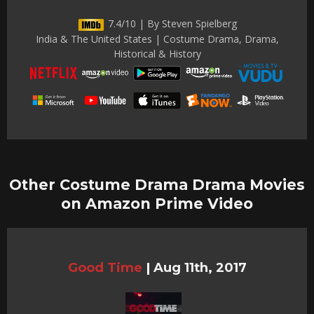
7.4/10 | By Steven Spielberg
India & The United States | Costume Drama, Drama,
Historical & History
Other Costume Drama Drama Movies
on Amazon Prime Video
Good Time
|
Aug 11th, 2017