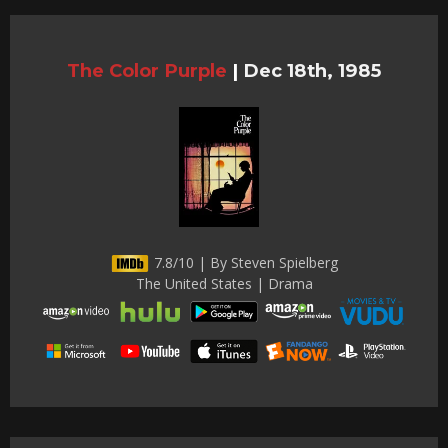
The Color Purple
|
Dec 18th, 1985
7.8/10 | By Steven Spielberg
The United States | Drama