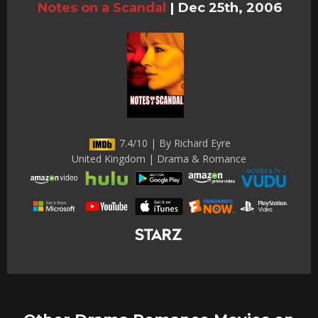
Notes on a Scandal
|
Dec 25th, 2006
7.4/10 | By Richard Eyre
United Kingdom | Drama & Romance