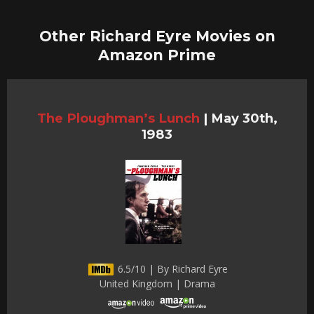
Other Richard Eyre Movies on
Amazon Prime
The Ploughman’s Lunch
|
May 30th,
1983
6.5/10 | By Richard Eyre
United Kingdom | Drama