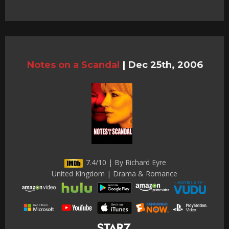
Notes on a Scandal
|
Dec 25th, 2006
7.4/10 | By Richard Eyre
United Kingdom | Drama & Romance