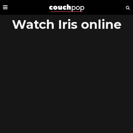
Watch Iris online