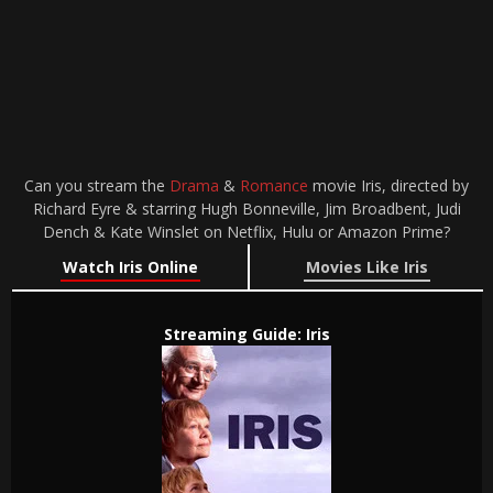
Can you stream the
Drama
&
Romance
movie Iris, directed by
Richard Eyre & starring Hugh Bonneville, Jim Broadbent, Judi
Dench & Kate Winslet on Netflix, Hulu or Amazon Prime?
Watch Iris Online
Movies Like Iris
Streaming Guide: Iris