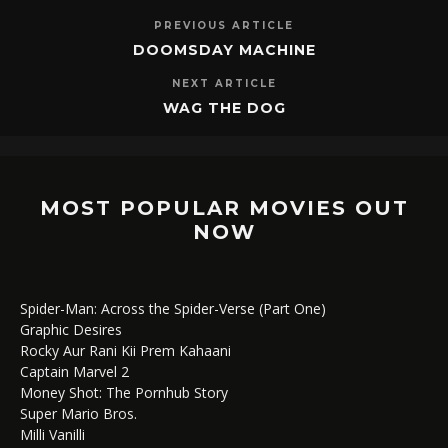
PREVIOUS ARTICLE
DOOMSDAY MACHINE
NEXT ARTICLE
WAG THE DOG
MOST POPULAR MOVIES OUT
NOW
Spider-Man: Across the Spider-Verse (Part One)
Graphic Desires
Rocky Aur Rani Kii Prem Kahaani
Captain Marvel 2
Money Shot: The Pornhub Story
Super Mario Bros.
Milli Vanilli