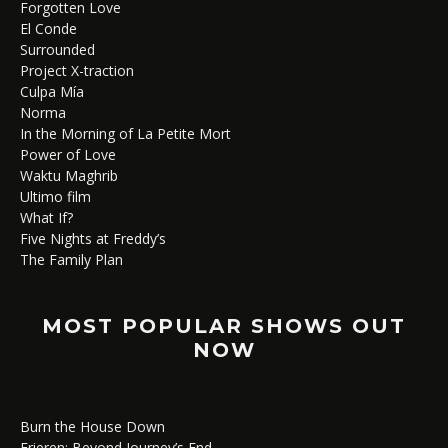
Forgotten Love
El Conde
Surrounded
Project X-traction
Culpa Mía
Norma
In the Morning of La Petite Mort
Power of Love
Waktu Maghrib
Ultimo film
What If?
Five Nights at Freddy’s
The Family Plan
MOST POPULAR SHOWS OUT
NOW
Burn the House Down
Frieren: Beyond Journey’s End