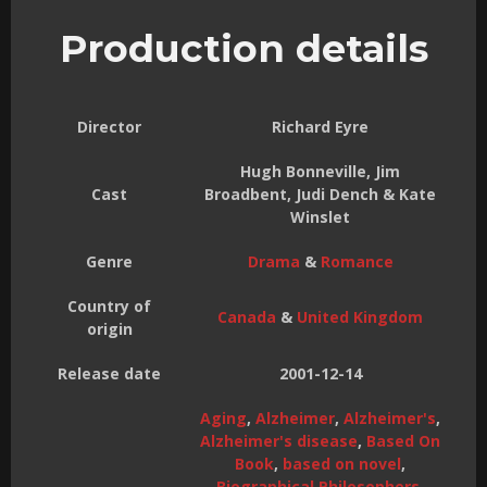
Production details
Director
Richard Eyre
Hugh Bonneville, Jim
Cast
Broadbent, Judi Dench & Kate
Winslet
Genre
Drama
&
Romance
Country of
Canada
&
United Kingdom
origin
Release date
2001-12-14
Aging
,
Alzheimer
,
Alzheimer's
,
Alzheimer's disease
,
Based On
Book
,
based on novel
,
Biographical Philosophers
,