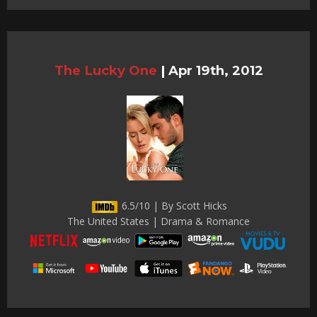
The Lucky One
|
Apr 19th, 2012
6.5/10 | By Scott Hicks
The United States | Drama & Romance