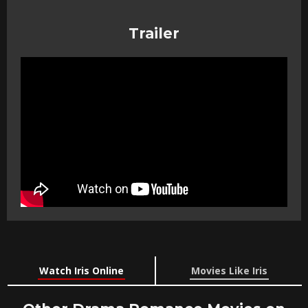
Trailer
Watch Iris Online
Movies Like Iris