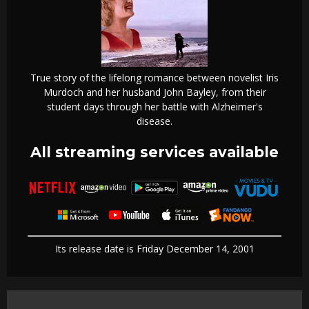
True story of the lifelong romance between novelist Iris
Murdoch and her husband John Bayley, from their
student days through her battle with Alzheimer's
disease.
All streaming services available
Its release date is Friday December 14, 2001