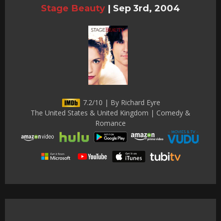
Stage Beauty
|
Sep 3rd, 2004
7.2/10 | By Richard Eyre
The United States & United Kingdom | Comedy &
Romance