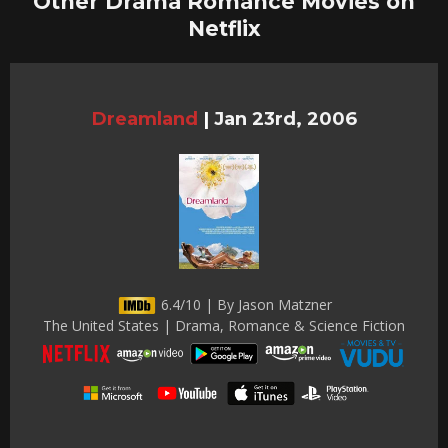
Other Drama Romance Movies on
Netflix
Dreamland
|
Jan 23rd, 2006
6.4/10 | By Jason Matzner
The United States | Drama, Romance & Science Fiction