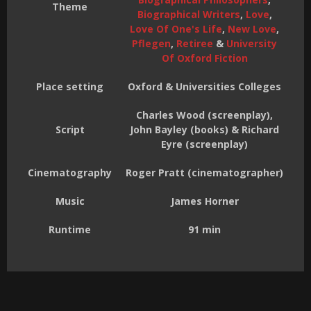
Theme
Biographical Writers
,
Love
,
Love Of One's Life
,
New Love
,
Pflegen
,
Retiree
&
University
Of Oxford Fiction
Place setting
Oxford & Universities Colleges
Charles Wood (screenplay),
Script
John Bayley (books) & Richard
Eyre (screenplay)
Cinematography
Roger Pratt (cinematographer)
Music
James Horner
Runtime
91 min