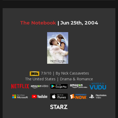
The Notebook
|
Jun 25th, 2004
7.9/10 | By Nick Cassavetes
The United States | Drama & Romance