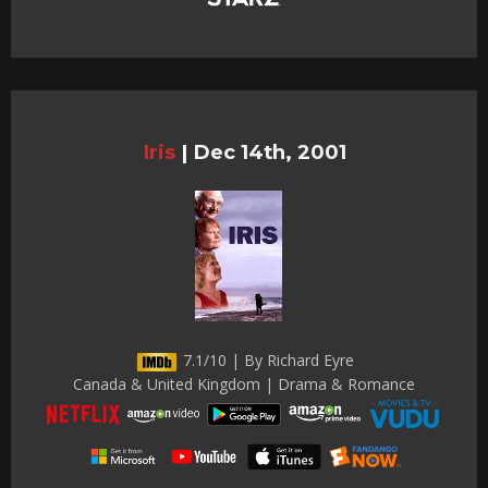
Iris
|
Dec 14th, 2001
7.1/10 | By Richard Eyre
Canada & United Kingdom | Drama & Romance