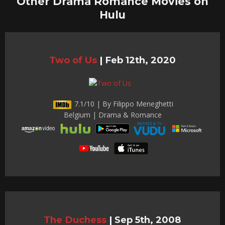
Other Drama Romance Movies on
Hulu
Two of Us
|
Feb 12th, 2020
7.1/10 | By Filippo Meneghetti
Belgium | Drama & Romance
The Duchess
|
Sep 5th, 2008