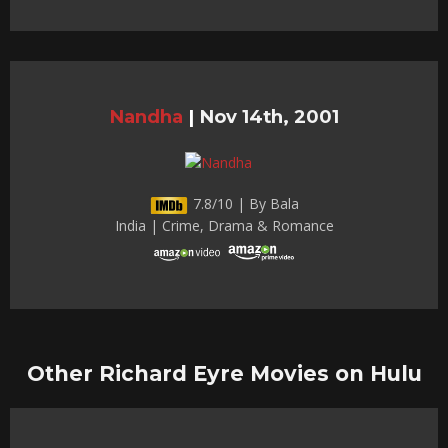
Nandha
|
Nov 14th, 2001
7.8/10 | By Bala
India | Crime, Drama & Romance
Other Richard Eyre Movies on Hulu