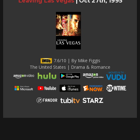
Leaving Las Vegas
|
Oct 27th, 1995
7.6/10 | By Mike Figgis
The United States | Drama & Romance