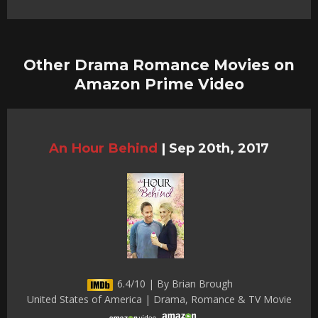
Other Drama Romance Movies on
Amazon Prime Video
An Hour Behind
|
Sep 20th, 2017
6.4/10 | By Brian Brough
United States of America | Drama, Romance & TV Movie