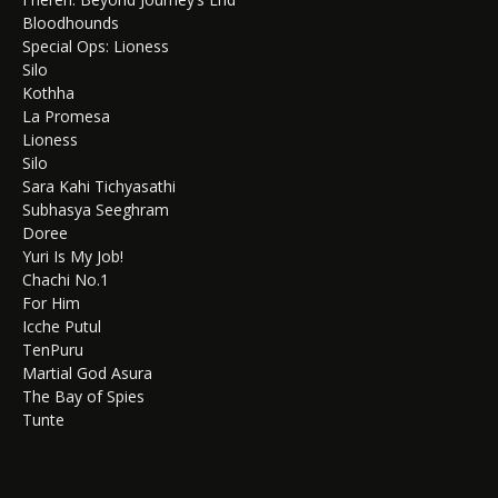
Bloodhounds
Special Ops: Lioness
Silo
Kothha
La Promesa
Lioness
Silo
Sara Kahi Tichyasathi
Subhasya Seeghram
Doree
Yuri Is My Job!
Chachi No.1
For Him
Icche Putul
TenPuru
Martial God Asura
The Bay of Spies
Tunte