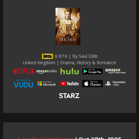
6.9/10 | By Saul Dibb
United Kingdom | Drama, History & Romance