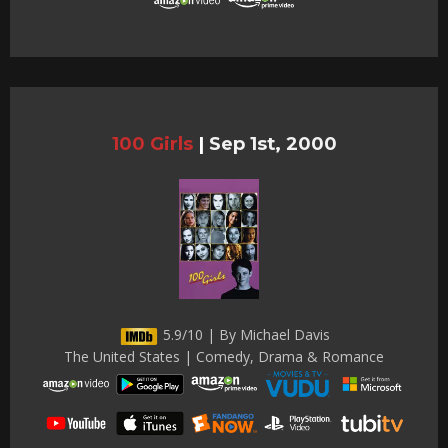
100 Girls
|
Sep 1st, 2000
5.9/10 | By Michael Davis
The United States | Comedy, Drama & Romance