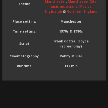
Manchester
,
Manchester City
,
Theme
music musicians
,
Musical
,
Nightclub
&
Northern England
Place setting
Manchester
Time setting
1970s & 1980s
Frank Cottrell Boyce
Script
(screenplay)
Cinematography
Robby Müller
Runtime
117 min