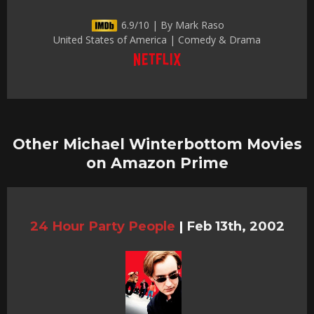
6.9/10 | By Mark Raso
United States of America | Comedy & Drama
Other Michael Winterbottom Movies
on Amazon Prime
24 Hour Party People
|
Feb 13th, 2002