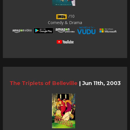
/10
Comedy & Drama
The Triplets of Belleville
|
Jun 11th, 2003