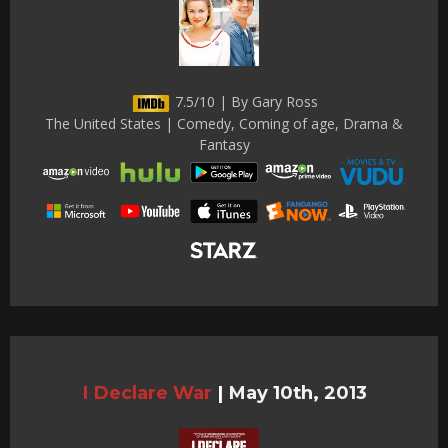
7.5/10 | By Gary Ross
The United States | Comedy, Coming of age, Drama &
Fantasy
I Declare War
|
May 10th, 2013