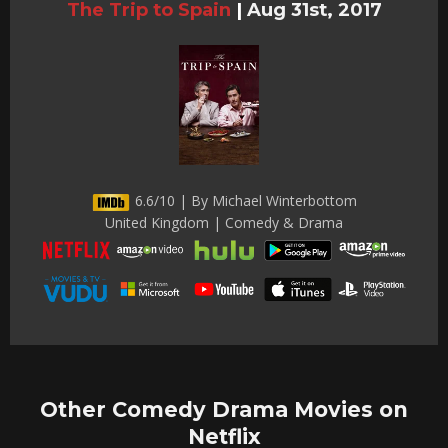
The Trip to Spain
|
Aug 31st, 2017
6.6/10 | By Michael Winterbottom
United Kingdom | Comedy & Drama
Other Comedy Drama Movies on
Netflix