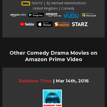
N/A/10 | By Michael Winterbottom
United Kingdom | Comedy
Other Comedy Drama Movies on
Amazon Prime Video
Rainbow Time
|
Mar 14th, 2016