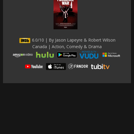
6.0/10 | By Jason Lapeyre & Robert Wilson
Canada | Action, Comedy & Drama