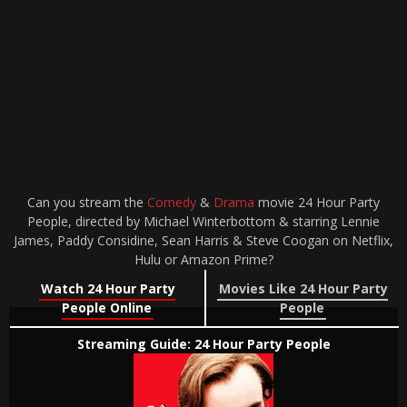
Can you stream the
Comedy
&
Drama
movie 24 Hour Party
People, directed by Michael Winterbottom & starring Lennie
James, Paddy Considine, Sean Harris & Steve Coogan on Netflix,
Hulu or Amazon Prime?
Watch 24 Hour Party
Movies Like 24 Hour Party
People Online
People
Streaming Guide: 24 Hour Party People