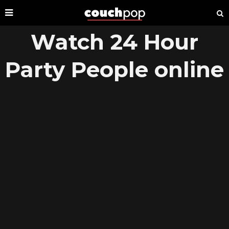
Watch 24 Hour
Party People online