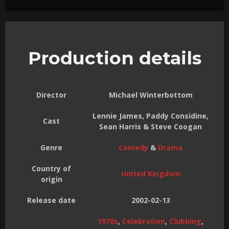
Production details
Director
Michael Winterbottom
Lennie James, Paddy Considine,
Cast
Sean Harris & Steve Coogan
Genre
Comedy
&
Drama
Country of
United Kingdom
origin
Release date
2002-02-13
1970s
,
Celebration
,
Clubbing
,