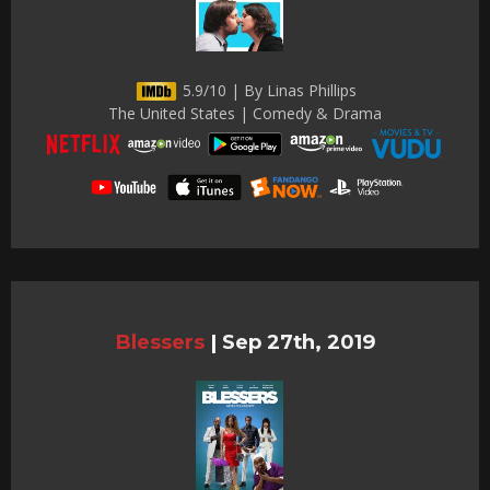
5.9/10 | By Linas Phillips
The United States | Comedy & Drama
Blessers
|
Sep 27th, 2019