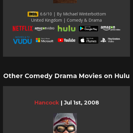
6.6/10 | By Michael Winterbottom
United Kingdom | Comedy & Drama
Other Comedy Drama Movies on Hulu
Hancock
|
Jul 1st, 2008