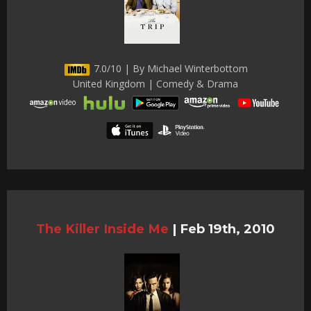
7.0/10 | By Michael Winterbottom
United Kingdom | Comedy & Drama
The Killer Inside Me
|
Feb 19th, 2010