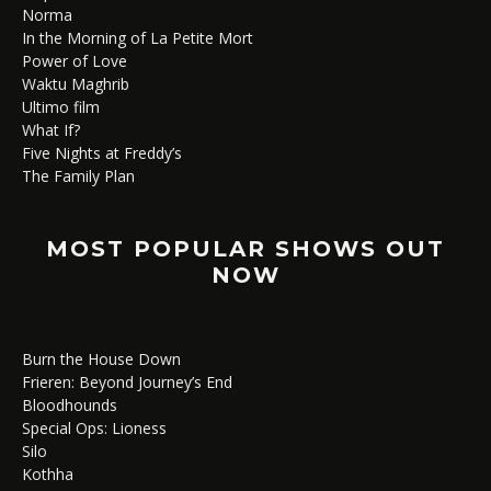
Norma
In the Morning of La Petite Mort
Power of Love
Waktu Maghrib
Ultimo film
What If?
Five Nights at Freddy’s
The Family Plan
MOST POPULAR SHOWS OUT
NOW
Burn the House Down
Frieren: Beyond Journey’s End
Bloodhounds
Special Ops: Lioness
Silo
Kothha