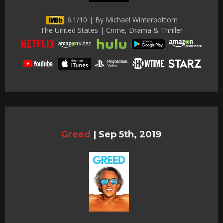
6.1/10 | By Michael Winterbottom
The United States | Crime, Drama & Thriller
Greed
|
Sep 5th, 2019