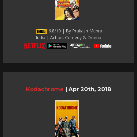
6.8/10 | By Prakash Mehra
India | Action, Comedy & Drama
Kodachrome
|
Apr 20th, 2018