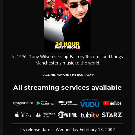
In 1976, Tony Wilson sets up Factory Records and brings
Manchester's music to the world.
TAGLINE:
"SHARE THE ECSTACY!"
All streaming services available
Its release date is Wednesday February 13, 2002