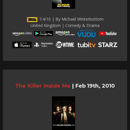
7.4/10 | By Michael Winterbottom
United Kingdom | Comedy & Drama
The Killer Inside Me
|
Feb 19th, 2010