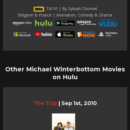
7.8/10 | By Sylvain Chomet
Belgium & France | Animation, Comedy & Drama
Other Michael Winterbottom Movies
on Hulu
The Trip
|
Sep 1st, 2010