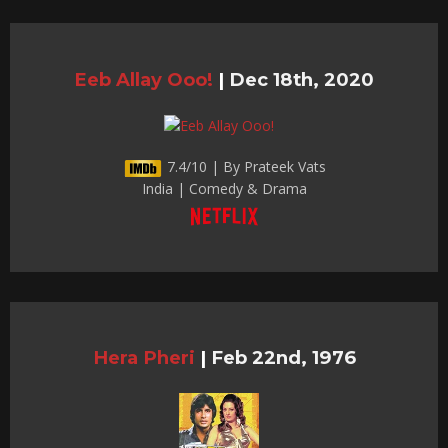
Eeb Allay Ooo!
|
Dec 18th, 2020
7.4/10 | By Prateek Vats
India | Comedy & Drama
Hera Pheri
|
Feb 22nd, 1976