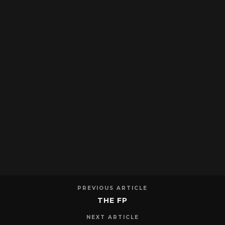
PREVIOUS ARTICLE
THE FP
NEXT ARTICLE