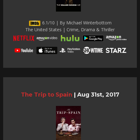
6.1/10 | By Michael Winterbottom
The United States | Crime, Drama & Thriller
The Trip to Spain
|
Aug 31st, 2017