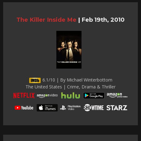
The Killer Inside Me
|
Feb 19th, 2010
6.1/10 | By Michael Winterbottom
The United States | Crime, Drama & Thriller