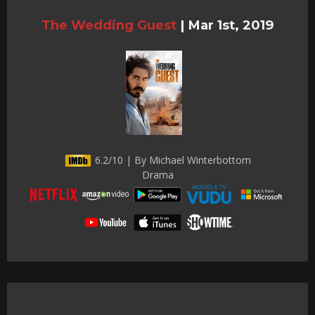
The Wedding Guest
|
Mar 1st, 2019
6.2/10 | By Michael Winterbottom
Drama