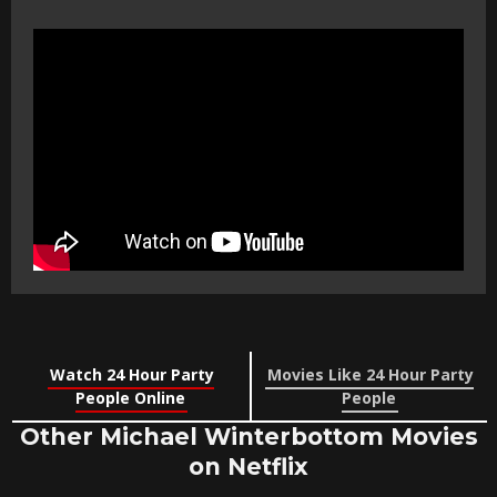
Watch 24 Hour Party
Movies Like 24 Hour Party
People Online
People
Other Michael Winterbottom Movies
on Netflix