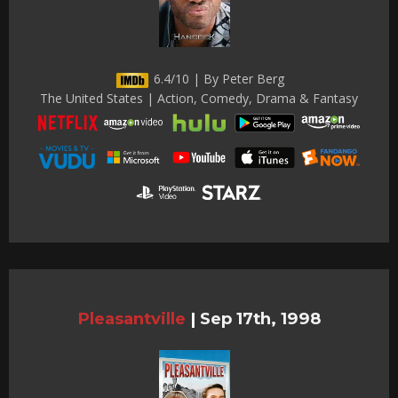
6.4/10 | By Peter Berg
The United States | Action, Comedy, Drama & Fantasy
Pleasantville
|
Sep 17th, 1998