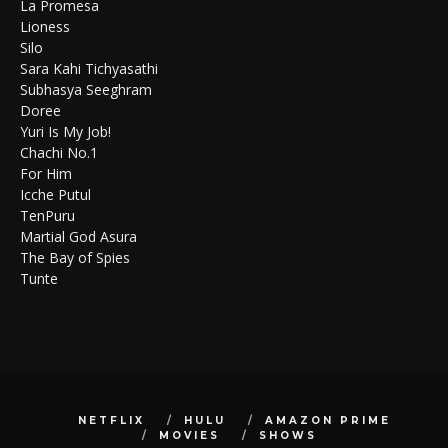
La Promesa
Lioness
Silo
Sara Kahi Tichyasathi
Subhasya Seeghram
Doree
Yuri Is My Job!
Chachi No.1
For Him
Icche Putul
TenPuru
Martial God Asura
The Bay of Spies
Tunte
NETFLIX
HULU
AMAZON PRIME
MOVIES
SHOWS