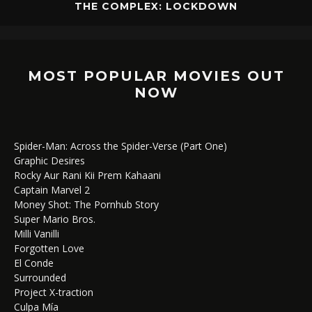
THE COMPLEX: LOCKDOWN
MOST POPULAR MOVIES OUT
NOW
Spider-Man: Across the Spider-Verse (Part One)
Graphic Desires
Rocky Aur Rani Kii Prem Kahaani
Captain Marvel 2
Money Shot: The Pornhub Story
Super Mario Bros.
Milli Vanilli
Forgotten Love
El Conde
Surrounded
Project X-traction
Culpa Mía