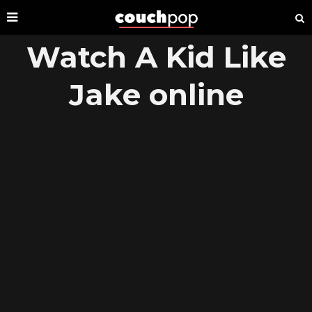
Watch A Kid Like
Jake online