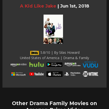
A Kid Like Jake
|
Jun 1st, 2018
5.8/10 | By Silas Howard
United States of America | Drama & Family
Other Drama Family Movies on