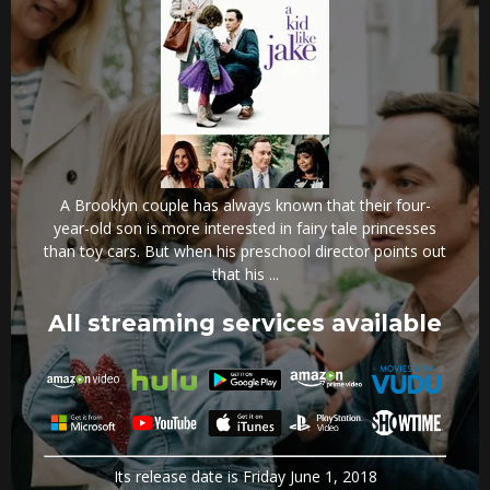
A Brooklyn couple has always known that their four-
year-old son is more interested in fairy tale princesses
than toy cars. But when his preschool director points out
that his ...
All streaming services available
Its release date is Friday June 1, 2018