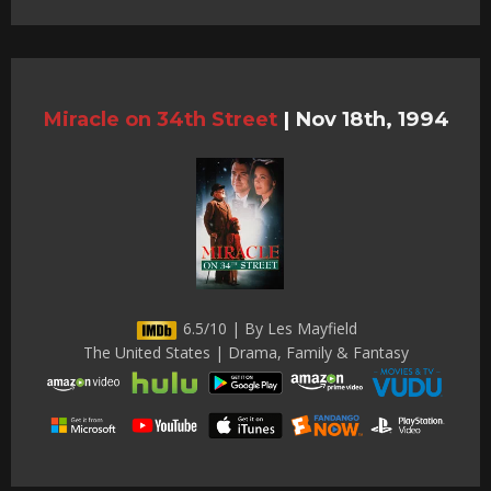
Miracle on 34th Street
|
Nov 18th, 1994
6.5/10 | By Les Mayfield
The United States | Drama, Family & Fantasy