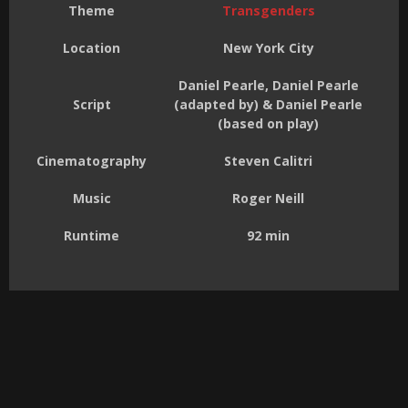
Theme
Transgenders
Location
New York City
Daniel Pearle, Daniel Pearle
Script
(adapted by) & Daniel Pearle
(based on play)
Cinematography
Steven Calitri
Music
Roger Neill
Runtime
92 min