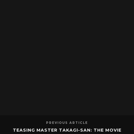
PREVIOUS ARTICLE
TEASING MASTER TAKAGI-SAN: THE MOVIE