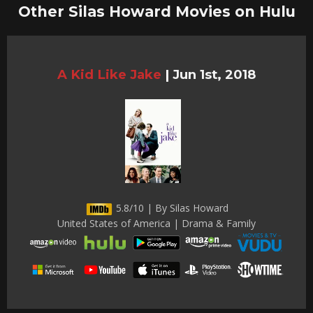
Other Silas Howard Movies on Hulu
A Kid Like Jake
|
Jun 1st, 2018
5.8/10 | By Silas Howard
United States of America | Drama & Family