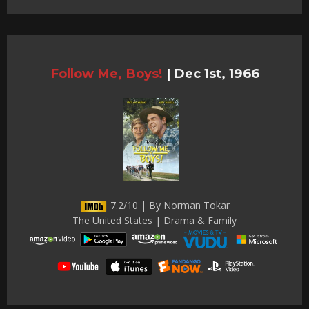
Follow Me, Boys!
|
Dec 1st, 1966
7.2/10 | By Norman Tokar
The United States | Drama & Family