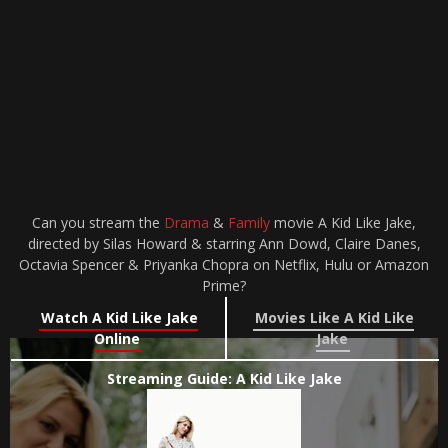
Can you stream the
Drama
&
Family
movie A Kid Like Jake,
directed by Silas Howard & starring Ann Dowd, Claire Danes,
Octavia Spencer & Priyanka Chopra on Netflix, Hulu or Amazon
Prime?
Watch A Kid Like Jake
Movies Like A Kid Like
Online
Jake
Streaming Guide: A Kid Like Jake