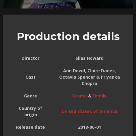
Production details
Director
Silas Howard
Ann Dowd, Claire Danes,
Cast
Octavia Spencer & Priyanka
Chopra
Genre
Drama
&
Family
Country of
United States of America
origin
Release date
2018-06-01