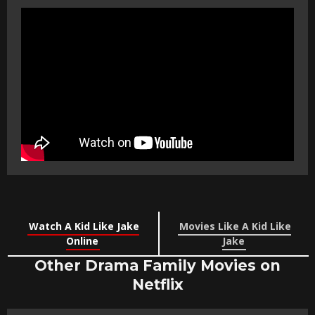
Watch A Kid Like Jake
Movies Like A Kid Like
Online
Jake
Other Drama Family Movies on
Netflix