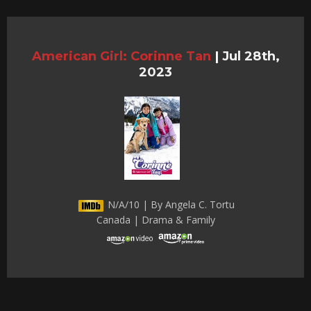
American Girl: Corinne Tan
|
Jul 28th,
2023
N/A/10 | By Angela C. Tortu
Canada | Drama & Family