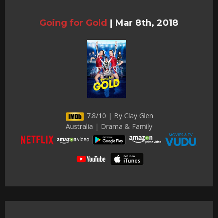
Going for Gold
|
Mar 8th, 2018
7.8/10 | By Clay Glen
Australia | Drama & Family