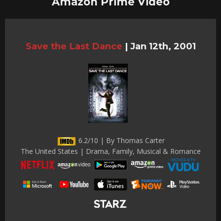
Amazon Prime Video
Save the Last Dance
|
Jan 12th, 2001
6.2/10 | By Thomas Carter
The United States | Drama, Family, Musical & Romance