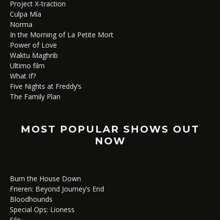
Project X-traction
Culpa Mía
Norma
In the Morning of La Petite Mort
Power of Love
Waktu Maghrib
Ultimo film
What If?
Five Nights at Freddy’s
The Family Plan
MOST POPULAR SHOWS OUT
NOW
Burn the House Down
Frieren: Beyond Journey’s End
Bloodhounds
Special Ops: Lioness
Silo