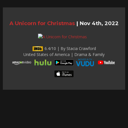
A Unicorn for Christmas
|
Nov 4th, 2022
6.4/10 | By Stacia Crawford
United States of America | Drama & Family