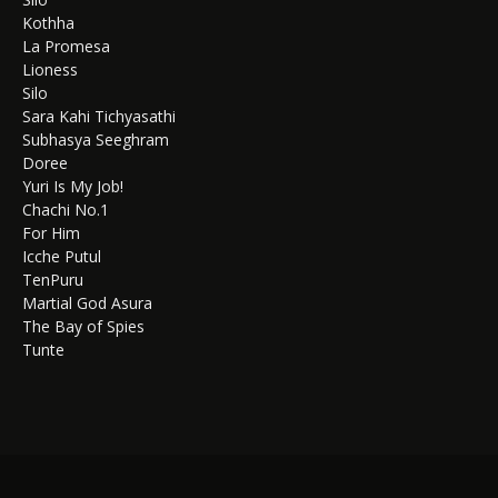
Kothha
La Promesa
Lioness
Silo
Sara Kahi Tichyasathi
Subhasya Seeghram
Doree
Yuri Is My Job!
Chachi No.1
For Him
Icche Putul
TenPuru
Martial God Asura
The Bay of Spies
Tunte