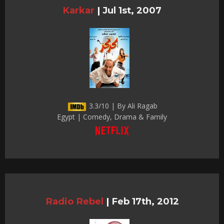
Karkar
|
Jul 1st, 2007
3.3/10 | By Ali Ragab
Egypt | Comedy, Drama & Family
Radio Rebel
|
Feb 17th, 2012