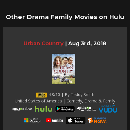
Other Drama Family Movies on Hulu
Urban Country
|
Aug 3rd, 2018
4.8/10 | By Teddy Smith
United States of America | Comedy, Drama & Family