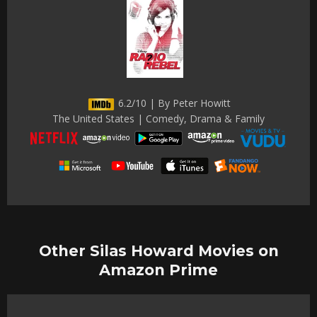
6.2/10 | By Peter Howitt
The United States | Comedy, Drama & Family
Other Silas Howard Movies on
Amazon Prime