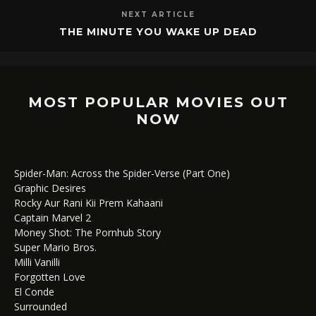
NEXT ARTICLE
THE MINUTE YOU WAKE UP DEAD
MOST POPULAR MOVIES OUT
NOW
Spider-Man: Across the Spider-Verse (Part One)
Graphic Desires
Rocky Aur Rani Kii Prem Kahaani
Captain Marvel 2
Money Shot: The Pornhub Story
Super Mario Bros.
Milli Vanilli
Forgotten Love
El Conde
Surrounded