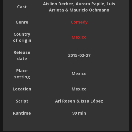
Aislinn Derbez, Aurora Papile, Luis
Cast
Arrieta & Mauricio Ochmann
Genre
Comedy
Country
Mexico
of origin
Release
2015-02-27
date
Place
Mexico
setting
Location
Mexico
Script
Ari Rosen & Issa López
Runtime
99 min