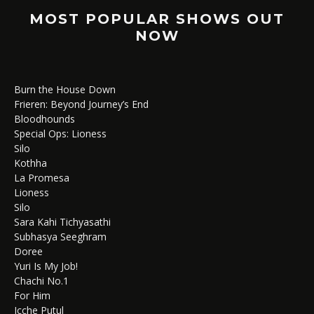
MOST POPULAR SHOWS OUT
NOW
Burn the House Down
Frieren: Beyond Journey’s End
Bloodhounds
Special Ops: Lioness
Silo
Kothha
La Promesa
Lioness
Silo
Sara Kahi Tichyasathi
Subhasya Seeghram
Doree
Yuri Is My Job!
Chachi No.1
For Him
Icche Putul