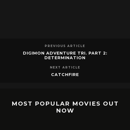
PREVIOUS ARTICLE
DIGIMON ADVENTURE TRI. PART 2:
DETERMINATION
NEXT ARTICLE
CATCHFIRE
MOST POPULAR MOVIES OUT
NOW