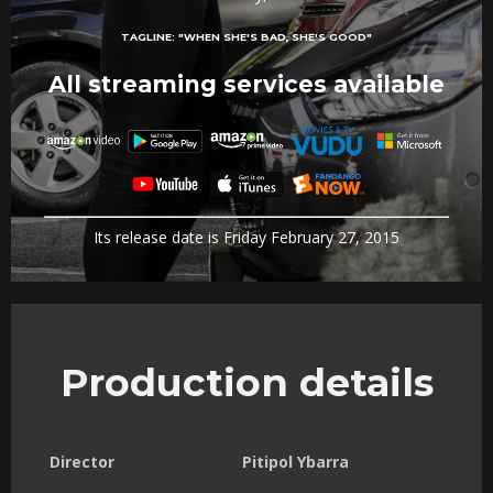
TAGLINE:
"WHEN SHE'S BAD, SHE'S GOOD"
All streaming services available
Its release date is Friday February 27, 2015
Production details
Director
Pitipol Ybarra