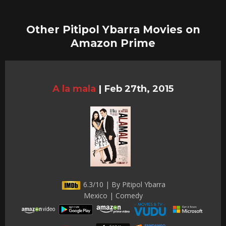
Other Pitipol Ybarra Movies on
Amazon Prime
A la mala
|
Feb 27th, 2015
6.3/10 | By Pitipol Ybarra
Mexico | Comedy