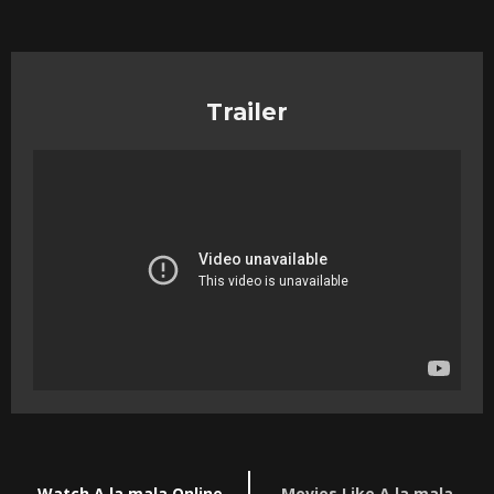
Trailer
Watch A la mala Online
Movies Like A la mala