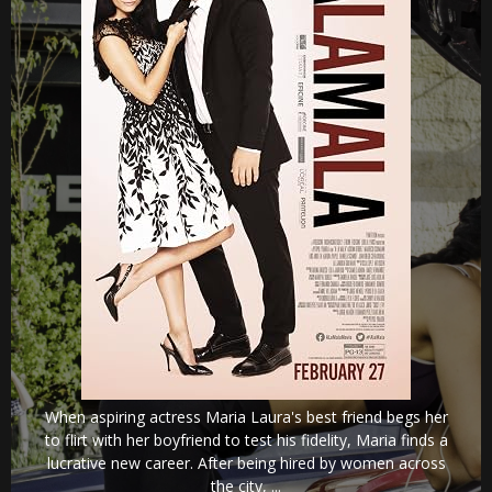
When aspiring actress Maria Laura's best friend begs her
to flirt with her boyfriend to test his fidelity, Maria finds a
lucrative new career. After being hired by women across
the city, ...