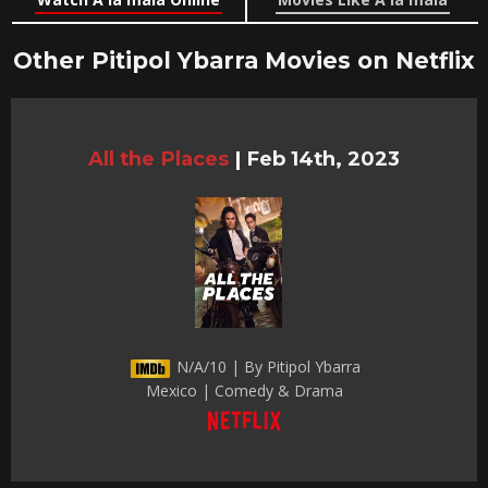
Other Pitipol Ybarra Movies on Netflix
All the Places
|
Feb 14th, 2023
N/A/10 | By Pitipol Ybarra
Mexico | Comedy & Drama