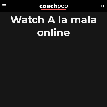
Watch A la mala
online