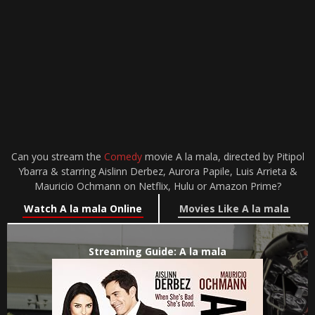
Can you stream the
Comedy
movie A la mala, directed by Pitipol
Ybarra & starring Aislinn Derbez, Aurora Papile, Luis Arrieta &
Mauricio Ochmann on Netflix, Hulu or Amazon Prime?
Watch A la mala Online
Movies Like A la mala
Streaming Guide: A la mala