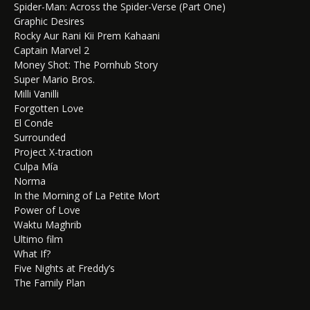
Spider-Man: Across the Spider-Verse (Part One)
Graphic Desires
Rocky Aur Rani Kii Prem Kahaani
Captain Marvel 2
Money Shot: The Pornhub Story
Super Mario Bros.
Milli Vanilli
Forgotten Love
El Conde
Surrounded
Project X-traction
Culpa Mía
Norma
In the Morning of La Petite Mort
Power of Love
Waktu Maghrib
Ultimo film
What If?
Five Nights at Freddy’s
The Family Plan